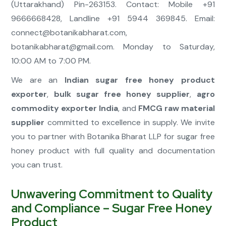
(Uttarakhand) Pin-263153. Contact: Mobile +91
9666668428, Landline +91 5944 369845. Email:
connect@botanikabharat.com
,
botanikabharat@gmail.com
. Monday to Saturday,
10:00 AM to 7:00 PM.
We are an
Indian sugar free honey product
exporter
,
bulk sugar free honey supplier
,
agro
commodity exporter India
, and
FMCG raw material
supplier
committed to excellence in supply. We invite
you to partner with Botanika Bharat LLP for sugar free
honey product with full quality and documentation
you can trust.
Unwavering Commitment to Quality
and Compliance – Sugar Free Honey
Product