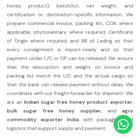
honey product), batch/lot, net weight, and
certification or destination-specific information. We
prepare commercial invoice, packing list, COA where
applicable, phytosanitary where required, Certificate
of Origin where required, and Bill of Lading so that
every consignment is import-ready and so that
payment under L/C or DP can be released. We ensure
that the description and weight on invoice and
packing list match the L/C and the actual cargo so
that the bank can release payment without delay. We
coordinate with our freight forwarder for shipment. We
are an
Indian sugar free honey product exporter
,
bulk sugar free honey supplier
, and
agro
commodity exporter India
with packaging and
logistics that support supply and payment.