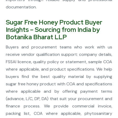
documentation.
Sugar Free Honey Product Buyer
Insights – Sourcing from India by
Botanika Bharat LLP
Buyers and procurement teams who work with us
receive vendor qualification support: company details,
FSSAI licence, quality policy or statement, sample COA
where applicable, and product specifications. We help
buyers find the best quality material by supplying
sugar free honey product with COA and specifications
where applicable and by offering payment terms
(advance, L/C, DP, DA) that suit your procurement and
finance process. We provide commercial invoice,
packing list, COA where applicable, phytosanitary