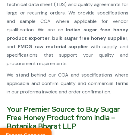
technical data sheet (TDS) and quality agreements for
large or recurring orders. We provide specifications
and sample COA where applicable for vendor
qualification. We are an
Indian sugar free honey
product exporter
,
bulk sugar free honey supplier
,
and
FMCG raw material supplier
with supply and
specifications that support your quality and
procurement requirements.
We stand behind our COA and specifications where
applicable and confirm quality and commercial terms
in our proforma invoice and order confirmation.
Your Premier Source to Buy Sugar
Free Honey Product from India –
Botanika Bharat LLP