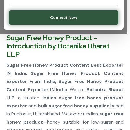
Connect Now
Sugar Free Honey Product –
Introduction by Botanika Bharat
LLP
Sugar Free Honey Product Content Best Exporter
IN India, Sugar Free Honey Product Content
Exporter From India, Sugar Free Honey Product
Content Exporter IN India
. We are
Botanika Bharat
LLP
, a trusted
Indian sugar free honey product
exporter
and
bulk sugar free honey supplier
based
in Rudrapur, Uttarakhand. We export Indian
sugar free
honey product
—honey suitable for low-sugar and