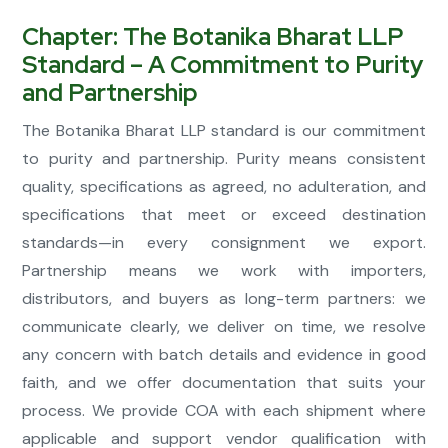
Chapter: The Botanika Bharat LLP
Standard – A Commitment to Purity
and Partnership
The Botanika Bharat LLP standard is our commitment
to purity and partnership. Purity means consistent
quality, specifications as agreed, no adulteration, and
specifications that meet or exceed destination
standards—in every consignment we export.
Partnership means we work with importers,
distributors, and buyers as long-term partners: we
communicate clearly, we deliver on time, we resolve
any concern with batch details and evidence in good
faith, and we offer documentation that suits your
process. We provide COA with each shipment where
applicable and support vendor qualification with