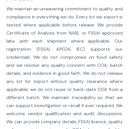
We maintain an unwavering commitment to quality and
compliance in everything we do. Every lot we export is
tested where applicable before release. We provide
Certificate of Analysis from NABL or FSSAI approved
labs with each shipment where applicable. Our
registration (FSSAI, APEDA, IEC) supports our
credentials. We do not compromise on food safety
and we resolve any quality concern with COA, batch
details, and evidence in good faith. We do not release
any lot for export without quality clearance where
applicable; we do not reuse or back-date COA from a
different batch. We maintain traceability so that we
can support investigation or recall if ever required. We
welcome vendor qualification and audit discussions.
We can provide company details, FSSAI licence, quality