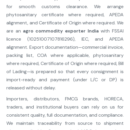
for smooth customs clearance. We arrange
phytosanitary certificate where required, APEDA
alignment, and Certificate of Origin where required. We
are an
agro commodity exporter India
with FSSAI
licence (10251007107816296), IEC, and APEDA
alignment. Export documentation—commercial invoice,
packing list, COA where applicable, phytosanitary
where required, Certificate of Origin where required, Bill
of Lading—is prepared so that every consignment is
import-ready and payment (under L/C or DP) is
released without delay.
Importers, distributors, FMCG brands, HORECA,
traders, and institutional buyers can rely on us for
consistent quality, full documentation, and compliance.
We maintain traceability from source to shipment