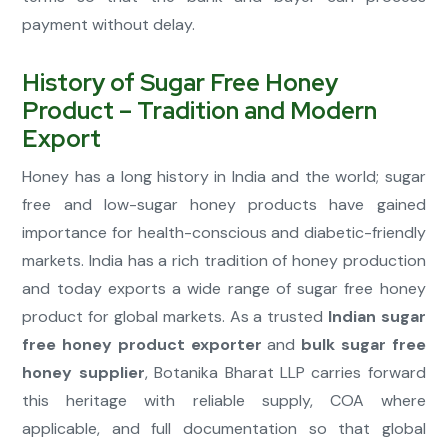
payment without delay.
History of Sugar Free Honey
Product – Tradition and Modern
Export
Honey has a long history in India and the world; sugar
free and low-sugar honey products have gained
importance for health-conscious and diabetic-friendly
markets. India has a rich tradition of honey production
and today exports a wide range of sugar free honey
product for global markets. As a trusted
Indian sugar
free honey product exporter
and
bulk sugar free
honey supplier
, Botanika Bharat LLP carries forward
this heritage with reliable supply, COA where
applicable, and full documentation so that global