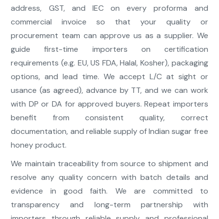
address, GST, and IEC on every proforma and
commercial invoice so that your quality or
procurement team can approve us as a supplier. We
guide first-time importers on certification
requirements (e.g. EU, US FDA, Halal, Kosher), packaging
options, and lead time. We accept L/C at sight or
usance (as agreed), advance by TT, and we can work
with DP or DA for approved buyers. Repeat importers
benefit from consistent quality, correct
documentation, and reliable supply of Indian sugar free
honey product.
We maintain traceability from source to shipment and
resolve any quality concern with batch details and
evidence in good faith. We are committed to
transparency and long-term partnership with
importers through reliable supply and professional