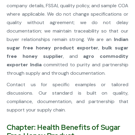
company details, FSSAI, quality policy, and sample COA
where applicable. We do not change specifications or
quality without agreement; we do not delay
documentation; we maintain traceability so that our
buyer relationships remain strong. We are an
Indian
sugar free honey product exporter
,
bulk sugar
free honey supplier
, and
agro commodity
exporter India
committed to purity and partnership
through supply and through documentation.
Contact us for specific examples or tailored
discussions. Our standard is built on quality,
compliance, documentation, and partnership that
support your supply chain.
Chapter: Health Benefits of Sugar