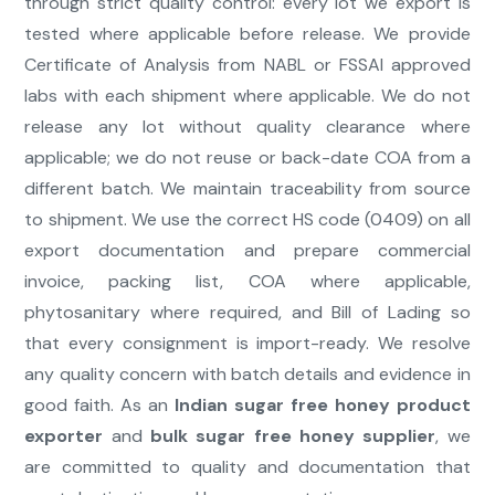
through strict quality control: every lot we export is
tested where applicable before release. We provide
Certificate of Analysis from NABL or FSSAI approved
labs with each shipment where applicable. We do not
release any lot without quality clearance where
applicable; we do not reuse or back-date COA from a
different batch. We maintain traceability from source
to shipment. We use the correct HS code (0409) on all
export documentation and prepare commercial
invoice, packing list, COA where applicable,
phytosanitary where required, and Bill of Lading so
that every consignment is import-ready. We resolve
any quality concern with batch details and evidence in
good faith. As an
Indian sugar free honey product
exporter
and
bulk sugar free honey supplier
, we
are committed to quality and documentation that