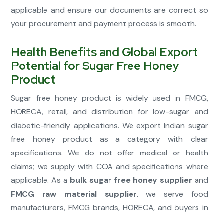
applicable and ensure our documents are correct so
your procurement and payment process is smooth.
Health Benefits and Global Export
Potential for Sugar Free Honey
Product
Sugar free honey product is widely used in FMCG,
HORECA, retail, and distribution for low-sugar and
diabetic-friendly applications. We export Indian sugar
free honey product as a category with clear
specifications. We do not offer medical or health
claims; we supply with COA and specifications where
applicable. As a
bulk sugar free honey supplier
and
FMCG raw material supplier
, we serve food
manufacturers, FMCG brands, HORECA, and buyers in