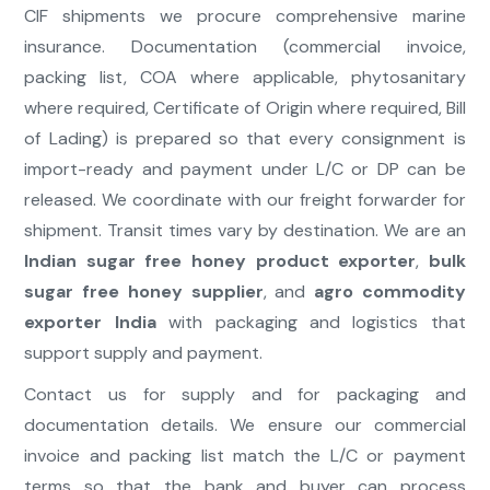
CIF shipments we procure comprehensive marine
insurance. Documentation (commercial invoice,
packing list, COA where applicable, phytosanitary
where required, Certificate of Origin where required, Bill
of Lading) is prepared so that every consignment is
import-ready and payment under L/C or DP can be
released. We coordinate with our freight forwarder for
shipment. Transit times vary by destination. We are an
Indian sugar free honey product exporter
,
bulk
sugar free honey supplier
, and
agro commodity
exporter India
with packaging and logistics that
support supply and payment.
Contact us for supply and for packaging and
documentation details. We ensure our commercial
invoice and packing list match the L/C or payment
terms so that the bank and buyer can process