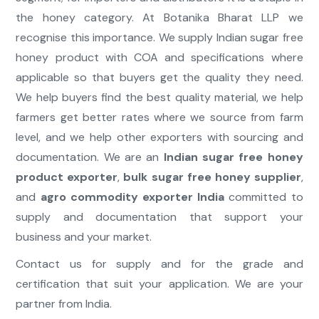
the honey category. At Botanika Bharat LLP we
recognise this importance. We supply Indian sugar free
honey product with COA and specifications where
applicable so that buyers get the quality they need.
We help buyers find the best quality material, we help
farmers get better rates where we source from farm
level, and we help other exporters with sourcing and
documentation. We are an
Indian sugar free honey
product exporter
,
bulk sugar free honey supplier
,
and
agro commodity exporter India
committed to
supply and documentation that support your
business and your market.
Contact us for supply and for the grade and
certification that suit your application. We are your
partner from India.