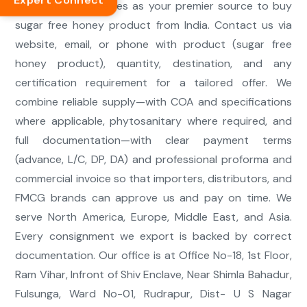
Expert Connect
We position ourselves as your premier source to buy
sugar free honey product from India. Contact us via
website, email, or phone with product (sugar free
honey product), quantity, destination, and any
certification requirement for a tailored offer. We
combine reliable supply—with COA and specifications
where applicable, phytosanitary where required, and
full documentation—with clear payment terms
(advance, L/C, DP, DA) and professional proforma and
commercial invoice so that importers, distributors, and
FMCG brands can approve us and pay on time. We
serve North America, Europe, Middle East, and Asia.
Every consignment we export is backed by correct
documentation. Our office is at Office No-18, 1st Floor,
Ram Vihar, Infront of Shiv Enclave, Near Shimla Bahadur,
Fulsunga, Ward No-01, Rudrapur, Dist- U S Nagar