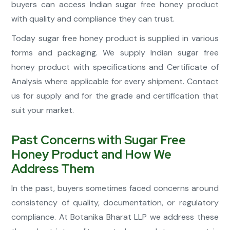
buyers can access Indian sugar free honey product
with quality and compliance they can trust.
Today sugar free honey product is supplied in various
forms and packaging. We supply Indian sugar free
honey product with specifications and Certificate of
Analysis where applicable for every shipment. Contact
us for supply and for the grade and certification that
suit your market.
Past Concerns with Sugar Free
Honey Product and How We
Address Them
In the past, buyers sometimes faced concerns around
consistency of quality, documentation, or regulatory
compliance. At Botanika Bharat LLP we address these