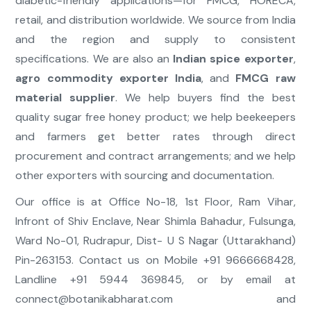
diabetic-friendly applications—for FMCG, HORECA,
retail, and distribution worldwide. We source from India
and the region and supply to consistent
specifications. We are also an
Indian spice exporter
,
agro commodity exporter India
, and
FMCG raw
material supplier
. We help buyers find the best
quality sugar free honey product; we help beekeepers
and farmers get better rates through direct
procurement and contract arrangements; and we help
other exporters with sourcing and documentation.
Our office is at Office No-18, 1st Floor, Ram Vihar,
Infront of Shiv Enclave, Near Shimla Bahadur, Fulsunga,
Ward No-01, Rudrapur, Dist- U S Nagar (Uttarakhand)
Pin-263153. Contact us on Mobile +91 9666668428,
Landline +91 5944 369845, or by email at
connect@botanikabharat.com
and