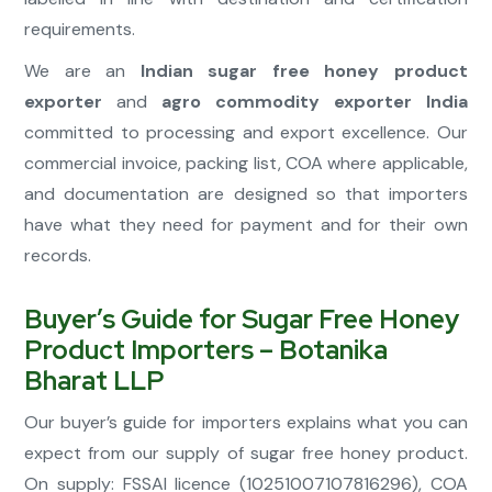
requirements.
We are an
Indian sugar free honey product
exporter
and
agro commodity exporter India
committed to processing and export excellence. Our
commercial invoice, packing list, COA where applicable,
and documentation are designed so that importers
have what they need for payment and for their own
records.
Buyer’s Guide for Sugar Free Honey
Product Importers – Botanika
Bharat LLP
Our buyer’s guide for importers explains what you can
expect from our supply of sugar free honey product.
On supply: FSSAI licence (10251007107816296), COA