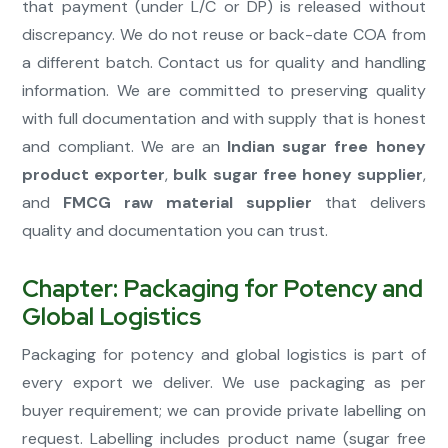
that payment (under L/C or DP) is released without
discrepancy. We do not reuse or back-date COA from
a different batch. Contact us for quality and handling
information. We are committed to preserving quality
with full documentation and with supply that is honest
and compliant. We are an
Indian sugar free honey
product exporter
,
bulk sugar free honey supplier
,
and
FMCG raw material supplier
that delivers
quality and documentation you can trust.
Chapter: Packaging for Potency and
Global Logistics
Packaging for potency and global logistics is part of
every export we deliver. We use packaging as per
buyer requirement; we can provide private labelling on
request. Labelling includes product name (sugar free