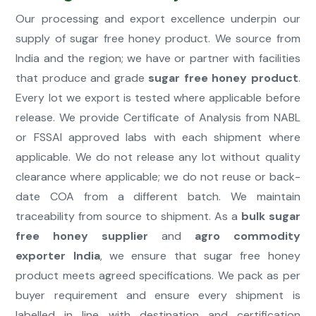
Our processing and export excellence underpin our
supply of sugar free honey product. We source from
India and the region; we have or partner with facilities
that produce and grade
sugar free honey product
.
Every lot we export is tested where applicable before
release. We provide Certificate of Analysis from NABL
or FSSAI approved labs with each shipment where
applicable. We do not release any lot without quality
clearance where applicable; we do not reuse or back-
date COA from a different batch. We maintain
traceability from source to shipment. As a
bulk sugar
free honey supplier
and
agro commodity
exporter India
, we ensure that sugar free honey
product meets agreed specifications. We pack as per
buyer requirement and ensure every shipment is
labelled in line with destination and certification