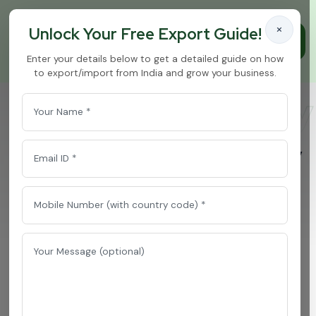
×
Unlock Your Free Export Guide!
Enter your details below to get a detailed guide on how
to export/import from India and grow your business.
Sugar Free Honey
Home
/
Sugar Free Honey Product
P
r
e
m
i
e
r
S
u
g
a
r
F
r
e
e
H
o
n
e
y
P
r
o
d
u
c
t
E
x
p
o
r
t
e
r
f
r
o
m
I
n
d
i
a
f
o
r
G
l
o
b
a
l
B
u
y
e
r
s