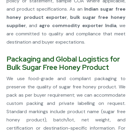
policy or statement, sample COA where applicable,
and product specifications. As an
Indian sugar free
honey product exporter
,
bulk sugar free honey
supplier
, and
agro commodity exporter India
, we
are committed to quality and compliance that meet
destination and buyer expectations.
Packaging and Global Logistics for
Bulk Sugar Free Honey Product
We use food-grade and compliant packaging to
preserve the quality of sugar free honey product. We
pack as per buyer requirement; we can accommodate
custom packing and private labelling on request.
Standard markings include product name (sugar free
honey product), batch/lot, net weight, and
certification or destination-specific information. For