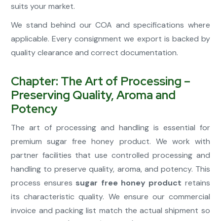
suits your market.
We stand behind our COA and specifications where
applicable. Every consignment we export is backed by
quality clearance and correct documentation.
Chapter: The Art of Processing –
Preserving Quality, Aroma and
Potency
The art of processing and handling is essential for
premium sugar free honey product. We work with
partner facilities that use controlled processing and
handling to preserve quality, aroma, and potency. This
process ensures
sugar free honey product
retains
its characteristic quality. We ensure our commercial
invoice and packing list match the actual shipment so