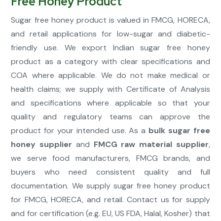
Free Honey Product
Sugar free honey product is valued in FMCG, HORECA,
and retail applications for low-sugar and diabetic-
friendly use. We export Indian sugar free honey
product as a category with clear specifications and
COA where applicable. We do not make medical or
health claims; we supply with Certificate of Analysis
and specifications where applicable so that your
quality and regulatory teams can approve the
product for your intended use. As a
bulk sugar free
honey supplier
and
FMCG raw material supplier
,
we serve food manufacturers, FMCG brands, and
buyers who need consistent quality and full
documentation. We supply sugar free honey product
for FMCG, HORECA, and retail. Contact us for supply
and for certification (e.g. EU, US FDA, Halal, Kosher) that