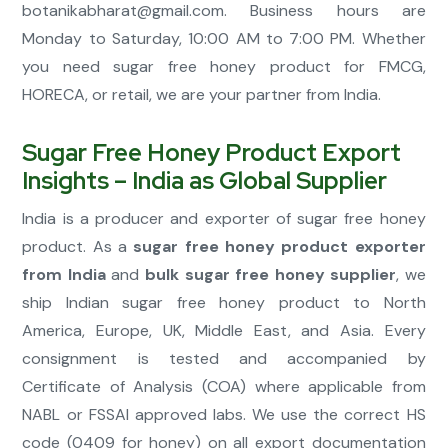
botanikabharat@gmail.com
. Business hours are
Monday to Saturday, 10:00 AM to 7:00 PM. Whether
you need sugar free honey product for FMCG,
HORECA, or retail, we are your partner from India.
Sugar Free Honey Product Export
Insights – India as Global Supplier
India is a producer and exporter of sugar free honey
product. As a
sugar free honey product exporter
from India
and
bulk sugar free honey supplier
, we
ship Indian sugar free honey product to North
America, Europe, UK, Middle East, and Asia. Every
consignment is tested and accompanied by
Certificate of Analysis (COA) where applicable from
NABL or FSSAI approved labs. We use the correct HS
code (0409 for honey) on all export documentation