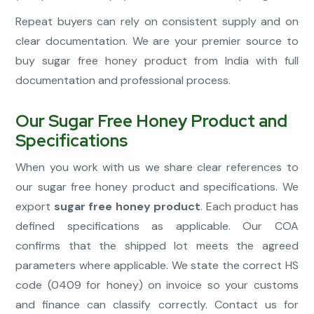
Repeat buyers can rely on consistent supply and on
clear documentation. We are your premier source to
buy sugar free honey product from India with full
documentation and professional process.
Our Sugar Free Honey Product and
Specifications
When you work with us we share clear references to
our sugar free honey product and specifications. We
export
sugar free honey product
. Each product has
defined specifications as applicable. Our COA
confirms that the shipped lot meets the agreed
parameters where applicable. We state the correct HS
code (0409 for honey) on invoice so your customs
and finance can classify correctly. Contact us for