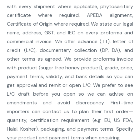
with every shipment where applicable, phytosanitary
certificate where required, APEDA alignment,
Certificate of Origin where required. We state our legal
name, address, GST, and IEC on every proforma and
commercial invoice. We offer advance (TT), letter of
credit (L/C), documentary collection (DP, DA), and
other terms as agreed. We provide proforma invoice
with product (sugar free honey product), grade, price,
payment terms, validity, and bank details so you can
get approval and remit or open L/C. We prefer to see
L/C draft before you open so we can advise on
amendments and avoid discrepancy. First-time
importers can contact us to plan their first order—
quantity, certification requirement (e.g. EU, US FDA,
Halal, Kosher), packaging, and payment terms. Specify
your product and payment terms when enquiring.