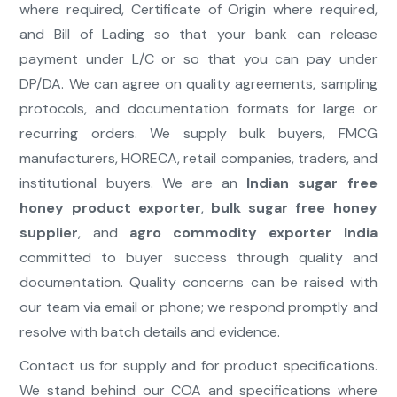
where required, Certificate of Origin where required,
and Bill of Lading so that your bank can release
payment under L/C or so that you can pay under
DP/DA. We can agree on quality agreements, sampling
protocols, and documentation formats for large or
recurring orders. We supply bulk buyers, FMCG
manufacturers, HORECA, retail companies, traders, and
institutional buyers. We are an
Indian sugar free
honey product exporter
,
bulk sugar free honey
supplier
, and
agro commodity exporter India
committed to buyer success through quality and
documentation. Quality concerns can be raised with
our team via email or phone; we respond promptly and
resolve with batch details and evidence.
Contact us for supply and for product specifications.
We stand behind our COA and specifications where