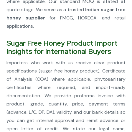
where applicable. Our standard MOQ is stated at
quote stage. We serve as a trusted
Indian sugar free
honey supplier
for FMCG, HORECA, and retail
applications.
Sugar Free Honey Product Import
Insights for International Buyers
Importers who work with us receive clear product
specifications (sugar free honey product), Certificate
of Analysis (COA) where applicable, phytosanitary
certificates where required, and import-ready
documentation. We provide proforma invoice with
product, grade, quantity, price, payment terms
(advance, L/C, DP, DA), validity, and our bank details so
you can get internal approval and remit advance or
open letter of credit. We state our legal name,