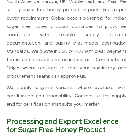
North America, Europe, UK, Middle East, and Asia. We
supply sugar free honey product in packaging as per
buyer requirement. Global export potential for Indian
sugar free honey product continues to grow; we
contribute with reliable supply, correct
documentation, and quality that meets destination
standards. We quote in USD or EUR with clear payment
terms and provide phytosanitary and Certificate of
Origin where required so that your regulatory and
procurement teams can approve us.
We supply organic variants where available with
certification and traceability. Contact us for supply
and for certification that suits your market.
Processing and Export Excellence
for Sugar Free Honey Product