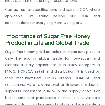
meet destination and buyer expectations.
Contact us for specifications and sample COA where
applicable. We stand behind our COA and
specifications for every shipment we export.
Importance of Sugar Free Honey
Product in Life and Global Trade
Sugar free honey product holds an important place in
daily life and in global trade for low-sugar and
diabetic-friendly applications. It is a key category in
FMCG, HORECA, retail, and distribution. It is used by
food manufacturers, FMCG brands, HORECA, and
consumers. As a raw material or finished product it
supports consistent quality in the supply chain. For
beekeepers and processors in India it is a valuable
segment; for importers and distributors it is a staple in