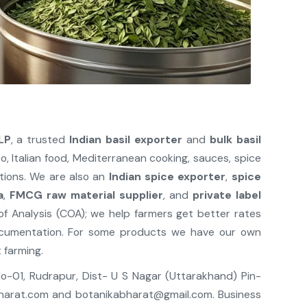
LP
, a trusted
Indian basil exporter
and
bulk basil
sto, Italian food, Mediterranean cooking, sauces, spice
ations. We are also an
Indian spice exporter
,
spice
a
,
FMCG raw material supplier
, and
private label
 of Analysis (COA); we help farmers get better rates
ocumentation. For some products we have our own
 farming.
 No-01, Rudrapur, Dist- U S Nagar (Uttarakhand) Pin-
harat.com
and
botanikabharat@gmail.com
. Business