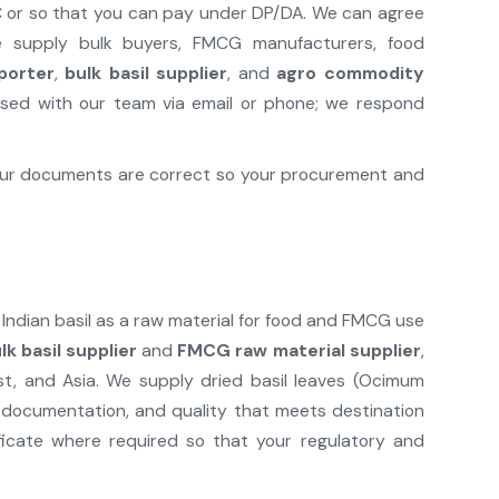
L/C or so that you can pay under DP/DA. We can agree
We supply bulk buyers, FMCG manufacturers, food
xporter
,
bulk basil supplier
, and
agro commodity
sed with our team via email or phone; we respond
 our documents are correct so your procurement and
 Indian basil as a raw material for food and FMCG use
lk basil supplier
and
FMCG raw material supplier
,
t, and Asia. We supply dried basil leaves (Ocimum
ct documentation, and quality that meets destination
icate where required so that your regulatory and