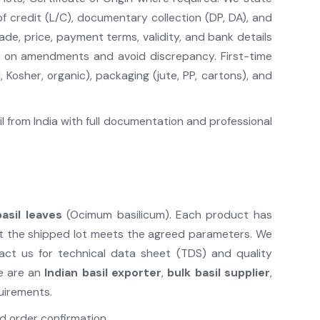
f credit (L/C), documentary collection (DP, DA), and
ade, price, payment terms, validity, and bank details
e on amendments and avoid discrepancy. First-time
 Kosher, organic), packaging (jute, PP, cartons), and
 from India with full documentation and professional
basil leaves
(Ocimum basilicum). Each product has
that the shipped lot meets the agreed parameters. We
act us for technical data sheet (TDS) and quality
We are an
Indian basil exporter
,
bulk basil supplier
,
uirements.
d order confirmation.