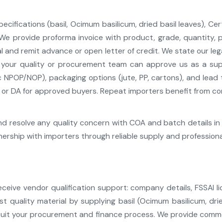
cifications (basil, Ocimum basilicum, dried basil leaves), Cert
 provide proforma invoice with product, grade, quantity, pri
l and remit advance or open letter of credit. We state our le
your quality or procurement team can approve us as a suppli
c NPOP/NOP), packaging options (jute, PP, cartons), and lead
r DA for approved buyers. Repeat importers benefit from cons
d resolve any quality concern with COA and batch details in 
rship with importers through reliable supply and profession
ive vendor qualification support: company details, FSSAI li
st quality material by supplying basil (Ocimum basilicum, dri
suit your procurement and finance process. We provide commer