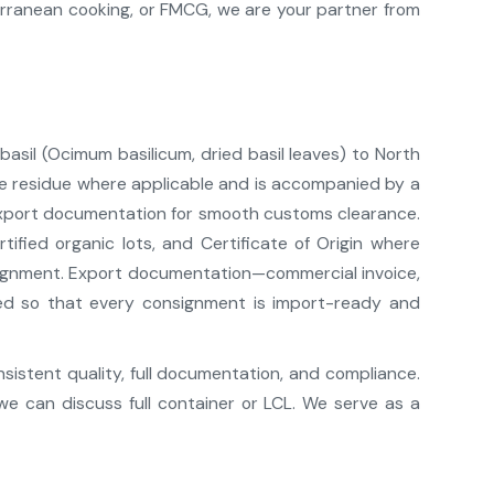
erranean cooking, or FMCG, we are your partner from
 basil (Ocimum basilicum, dried basil leaves) to North
cide residue where applicable and is accompanied by a
export documentation for smooth customs clearance.
ified organic lots, and Certificate of Origin where
lignment. Export documentation—commercial invoice,
pared so that every consignment is import-ready and
nsistent quality, full documentation, and compliance.
we can discuss full container or LCL. We serve as a