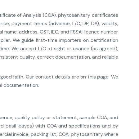
ificate of Analysis (COA), phytosanitary certificates
ce, payment terms (advance, L/C, DP, DA), validity,
gal name, address, GST, IEC, and FSSAI licence number
er. We guide first-time importers on certification
 time. We accept L/C at sight or usance (as agreed),
istent quality, correct documentation, and reliable
good faith. Our contact details are on this page. We
al documentation.
cence, quality policy or statement, sample COA, and
ed basil leaves) with COA and specifications and by
cial invoice, packing list, COA, phytosanitary where