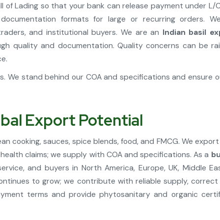
 Bill of Lading so that your bank can release payment under 
 documentation formats for large or recurring orders. 
traders, and institutional buyers. We are an
Indian basil e
h quality and documentation. Quality concerns can be rai
ce.
ons. We stand behind our COA and specifications and ensure
obal Export Potential
ranean cooking, sauces, spice blends, food, and FMCG. We export
r health claims; we supply with COA and specifications. As a
bu
rvice, and buyers in North America, Europe, UK, Middle Eas
l continues to grow; we contribute with reliable supply, corre
yment terms and provide phytosanitary and organic certif