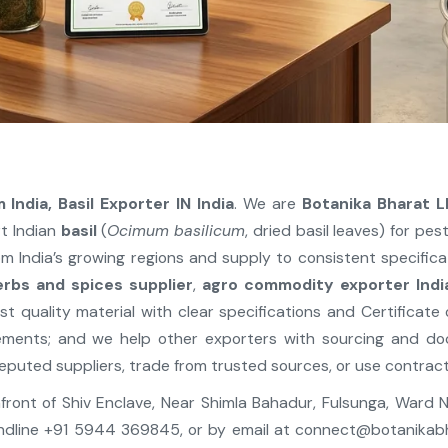
 India, Basil Exporter IN India
. We are
Botanika Bharat L
t Indian
basil
(
Ocimum basilicum
, dried basil leaves) for pe
m India’s growing regions and supply to consistent specific
erbs and spices supplier
,
agro commodity exporter Indi
st quality material with clear specifications and Certificate
ements; and we help other exporters with sourcing and d
eputed suppliers, trade from trusted sources, or use contract
, Infront of Shiv Enclave, Near Shimla Bahadur, Fulsunga, Ward
ndline +91 5944 369845, or by email at
connect@botanikab