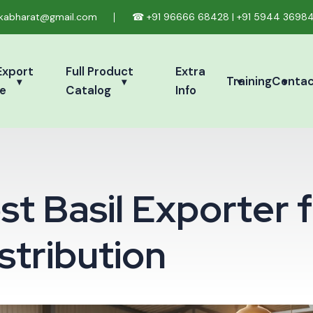
ikabharat@gmail.com
☎
+91 96666 68428
|
+91 5944 3698
Export
Full Product
Extra
Training
Conta
e
Catalog
Info
o
s
t
B
a
s
i
l
E
x
p
o
r
t
e
r
f
s
t
r
i
b
u
t
i
o
n