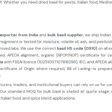
 Whether you need dried basil for pesto, Italian food, Medit
 exporter from India
and
bulk basil supplier
, we ship Indian
nsignment is tested for moisture, volatile oil, ash, and pesti
proved labs. We use the correct
basil HS code (0910)
on all 
d, APEDA alignment, organic (NPOP/NOP) certificate for cert
ia
with FSSAI licence (10251007107816296), IEC, and APEDA a
ertificate of Origin where required, Bill of Lading—is pre
.
rers, traders, and institutional buyers can rely on us for co
Our standard MOQ for bulk basil is stated at quote stage; 
Italian food, and spice blend applications.