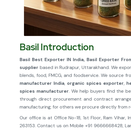
Basil Introduction
Basil Best Exporter IN India, Basil Exporter From
supplier
based in Rudrapur, Uttarakhand. We expor
blends, food, FMCG, and foodservice. We source fro
manufacturer India
,
organic spices exporter
,
h
spices manufacturer
. We help buyers find the be
through direct procurement and contract arrang
manufacturing; for others we procure directly from r
Our office is at Office No-18, 1st Floor, Ram Vihar
263153. Contact us on Mobile +91 9666668428, La