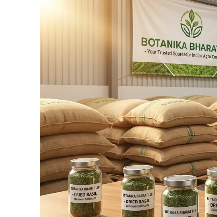
Connect Now