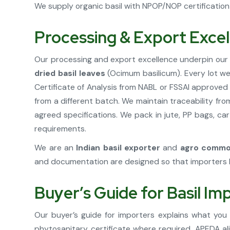
We supply organic basil with NPOP/NOP certification 
Processing & Export Exce
Our processing and export excellence underpin our 
dried basil leaves
(Ocimum basilicum). Every lot we 
Certificate of Analysis from NABL or FSSAI approve
from a different batch. We maintain traceability fr
agreed specifications. We pack in jute, PP bags, car
requirements.
We are an
Indian basil exporter
and
agro commod
and documentation are designed so that importers 
Buyer’s Guide for Basil Im
Our buyer’s guide for importers explains what you
phytosanitary certificate where required, APEDA ali