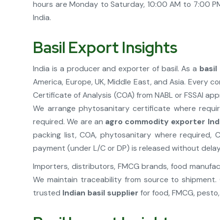
hours are Monday to Saturday, 10:00 AM to 7:00 PM.
India.
Basil Export Insights
India is a producer and exporter of basil. As a
basil
America, Europe, UK, Middle East, and Asia. Every co
Certificate of Analysis (COA) from NABL or FSSAI ap
We arrange phytosanitary certificate where require
required. We are an
agro commodity exporter Ind
packing list, COA, phytosanitary where required, C
payment (under L/C or DP) is released without delay
Importers, distributors, FMCG brands, food manufactu
We maintain traceability from source to shipment. 
trusted
Indian basil supplier
for food, FMCG, pesto, 