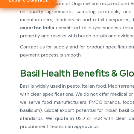
Expert Connect
required, Certificate of Origin where required, and
on quality agreements, sampling protocols, and
manufacturers, foodservice and retail companies, 
exporter India
committed to buyer success throug
promptly and resolve with batch details and eviden
Contact us for supply and for product specificati
payment process is smooth.
Basil Health Benefits & Gl
Basil is widely used in pesto, Italian food, Mediter
with clear specifications. We do not offer medical o
we serve food manufacturers, FMCG brands, foodse
basilicum). Global export potential for Indian basi
standards. We quote in USD or EUR with clear pa
procurement teams can approve us.