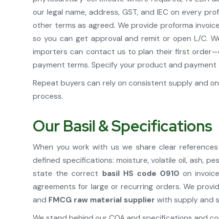
our legal name, address, GST, and IEC on every prof
other terms as agreed. We provide proforma invoice w
so you can get approval and remit or open L/C. W
importers can contact us to plan their first order—q
payment terms. Specify your product and payment 
Repeat buyers can rely on consistent supply and on 
process.
Our Basil & Specifications
When you work with us we share clear references 
defined specifications: moisture, volatile oil, ash
state the correct
basil HS code 0910
on invoice
agreements for large or recurring orders. We provi
and
FMCG raw material supplier
with supply and s
We stand behind our COA and specifications and con