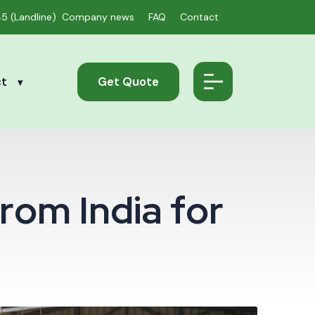
45
(Landline)
Company news
FAQ
Contact
ct
Get Quote
r
o
m
I
n
d
i
a
f
o
r