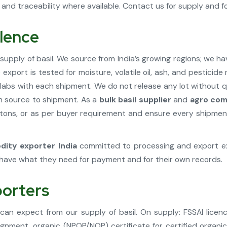
and traceability where available. Contact us for supply and for
llence
supply of basil. We source from India’s growing regions; we h
export is tested for moisture, volatile oil, ash, and pesticid
d labs with each shipment. We do not release any lot without 
om source to shipment. As a
bulk basil supplier
and
agro com
tons, or as per buyer requirement and ensure every shipment i
ity exporter India
committed to processing and export exc
have what they need for payment and for their own records.
porters
 can expect from our supply of basil. On supply: FSSAI lic
gnment, organic (NPOP/NOP) certificate for certified organic 