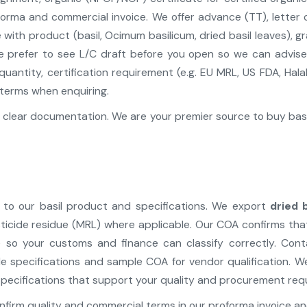
orma and commercial invoice. We offer advance (TT), letter o
ith product (basil, Ocimum basilicum, dried basil leaves), gr
e prefer to see L/C draft before you open so we can advis
uantity, certification requirement (e.g. EU MRL, US FDA, Halal,
terms when enquiring.
clear documentation. We are your premier source to buy basil
to our basil product and specifications. We export
dried 
, pesticide residue (MRL) where applicable. Our COA confirms 
 so your customs and finance can classify correctly. Cont
de specifications and sample COA for vendor qualification. 
pecifications that support your quality and procurement req
firm quality and commercial terms in our proforma invoice an