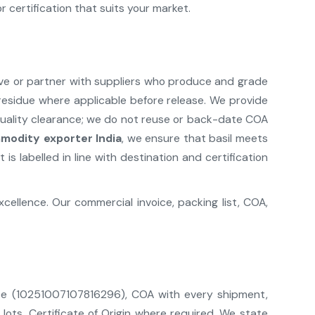
 certification that suits your market.
ave or partner with suppliers who produce and grade
e residue where applicable before release. We provide
quality clearance; we do not reuse or back-date COA
modity exporter India
, we ensure that basil meets
s labelled in line with destination and certification
ellence. Our commercial invoice, packing list, COA,
ence (10251007107816296), COA with every shipment,
lots, Certificate of Origin where required. We state