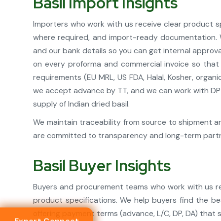
Basil Import Insights
Importers who work with us receive clear product spe
where required, and import-ready documentation. We
and our bank details so you can get internal approva
on every proforma and commercial invoice so that 
requirements (EU MRL, US FDA, Halal, Kosher, organi
we accept advance by TT, and we can work with DP o
supply of Indian dried basil.
We maintain traceability from source to shipment an
are committed to transparency and long-term partne
Basil Buyer Insights
Buyers and procurement teams who work with us rece
product specifications. We help buyers find the be
offering payment terms (advance, L/C, DP, DA) that 