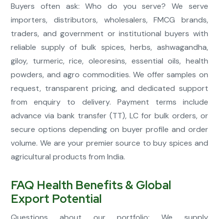
Buyers often ask: Who do you serve? We serve
importers, distributors, wholesalers, FMCG brands,
traders, and government or institutional buyers with
reliable supply of bulk spices, herbs, ashwagandha,
giloy, turmeric, rice, oleoresins, essential oils, health
powders, and agro commodities. We offer samples on
request, transparent pricing, and dedicated support
from enquiry to delivery. Payment terms include
advance via bank transfer (TT), LC for bulk orders, or
secure options depending on buyer profile and order
volume. We are your premier source to buy spices and
agricultural products from India.
FAQ Health Benefits & Global
Export Potential
Questions about our portfolio: We supply