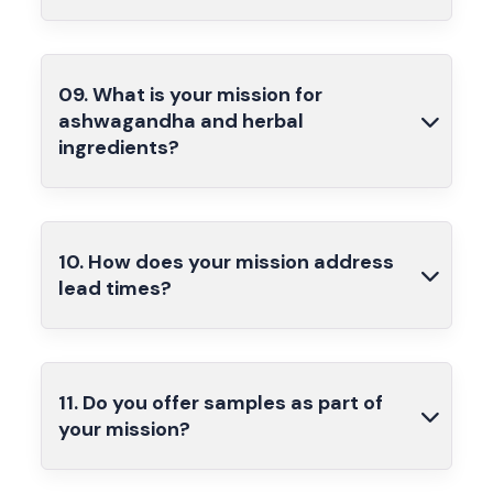
09. What is your mission for
ashwagandha and herbal
ingredients?
10. How does your mission address
lead times?
11. Do you offer samples as part of
your mission?