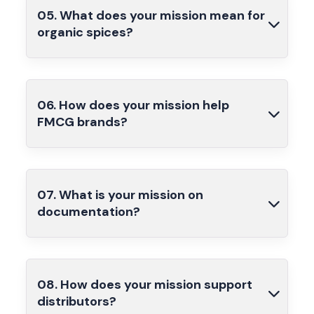
05. What does your mission mean for
organic spices?
06. How does your mission help
FMCG brands?
07. What is your mission on
documentation?
08. How does your mission support
distributors?