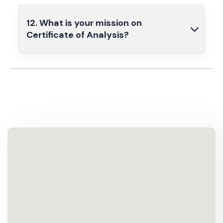
12. What is your mission on
Certificate of Analysis?