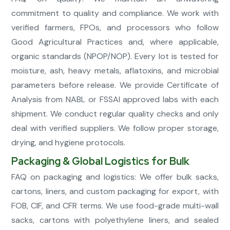
commitment to quality and compliance. We work with
verified farmers, FPOs, and processors who follow
Good Agricultural Practices and, where applicable,
organic standards (NPOP/NOP). Every lot is tested for
moisture, ash, heavy metals, aflatoxins, and microbial
parameters before release. We provide Certificate of
Analysis from NABL or FSSAI approved labs with each
shipment. We conduct regular quality checks and only
deal with verified suppliers. We follow proper storage,
drying, and hygiene protocols.
Packaging & Global Logistics for Bulk
FAQ on packaging and logistics: We offer bulk sacks,
cartons, liners, and custom packaging for export, with
FOB, CIF, and CFR terms. We use food-grade multi-wall
sacks, cartons with polyethylene liners, and sealed