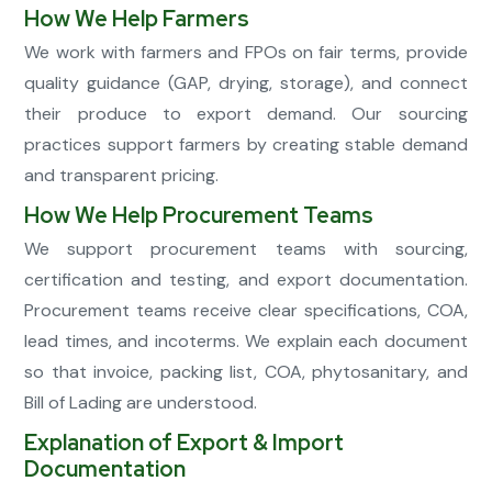
How We Help Farmers
We work with farmers and FPOs on fair terms, provide
quality guidance (GAP, drying, storage), and connect
their produce to export demand. Our sourcing
practices support farmers by creating stable demand
and transparent pricing.
How We Help Procurement Teams
We support procurement teams with sourcing,
certification and testing, and export documentation.
Procurement teams receive clear specifications, COA,
lead times, and incoterms. We explain each document
so that invoice, packing list, COA, phytosanitary, and
Bill of Lading are understood.
Explanation of Export & Import
Documentation