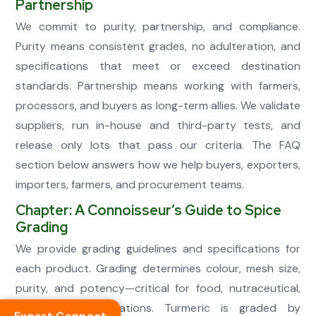
Partnership
We commit to purity, partnership, and compliance.
Purity means consistent grades, no adulteration, and
specifications that meet or exceed destination
standards. Partnership means working with farmers,
processors, and buyers as long-term allies. We validate
suppliers, run in-house and third-party tests, and
release only lots that pass our criteria. The FAQ
section below answers how we help buyers, exporters,
importers, farmers, and procurement teams.
Chapter: A Connoisseur’s Guide to Spice
Grading
We provide grading guidelines and specifications for
each product. Grading determines colour, mesh size,
purity, and potency—critical for food, nutraceutical,
and FMCG applications. Turmeric is graded by