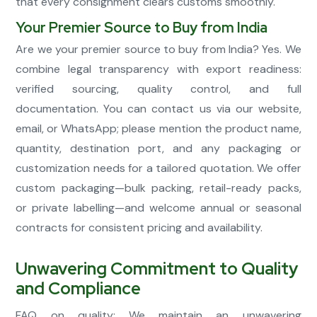
that every consignment clears customs smoothly.
Your Premier Source to Buy from India
Are we your premier source to buy from India? Yes. We
combine legal transparency with export readiness:
verified sourcing, quality control, and full
documentation. You can contact us via our website,
email, or WhatsApp; please mention the product name,
quantity, destination port, and any packaging or
customization needs for a tailored quotation. We offer
custom packaging—bulk packing, retail-ready packs,
or private labelling—and welcome annual or seasonal
contracts for consistent pricing and availability.
Unwavering Commitment to Quality
and Compliance
FAQ on quality: We maintain an unwavering