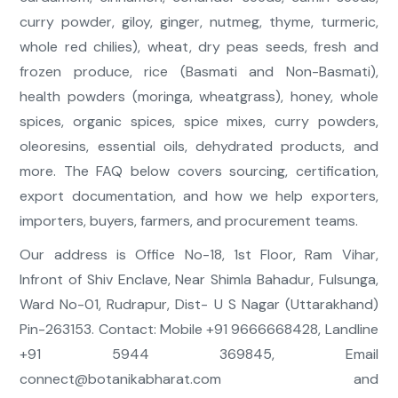
curry powder, giloy, ginger, nutmeg, thyme, turmeric,
whole red chilies), wheat, dry peas seeds, fresh and
frozen produce, rice (Basmati and Non-Basmati),
health powders (moringa, wheatgrass), honey, whole
spices, organic spices, spice mixes, curry powders,
oleoresins, essential oils, dehydrated products, and
more. The FAQ below covers sourcing, certification,
export documentation, and how we help exporters,
importers, buyers, farmers, and procurement teams.
Our address is Office No-18, 1st Floor, Ram Vihar,
Infront of Shiv Enclave, Near Shimla Bahadur, Fulsunga,
Ward No-01, Rudrapur, Dist- U S Nagar (Uttarakhand)
Pin-263153. Contact: Mobile +91 9666668428, Landline
+91 5944 369845, Email
connect@botanikabharat.com
and