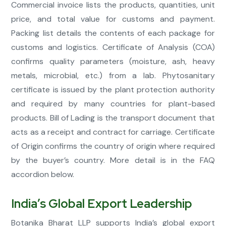
Commercial invoice lists the products, quantities, unit
price, and total value for customs and payment.
Packing list details the contents of each package for
customs and logistics. Certificate of Analysis (COA)
confirms quality parameters (moisture, ash, heavy
metals, microbial, etc.) from a lab. Phytosanitary
certificate is issued by the plant protection authority
and required by many countries for plant-based
products. Bill of Lading is the transport document that
acts as a receipt and contract for carriage. Certificate
of Origin confirms the country of origin where required
by the buyer’s country. More detail is in the FAQ
accordion below.
India’s Global Export Leadership
Botanika Bharat LLP supports India’s global export