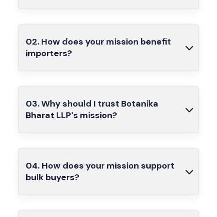
02. How does your mission benefit
importers?
03. Why should I trust Botanika
Bharat LLP's mission?
04. How does your mission support
bulk buyers?