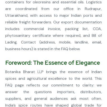
containers for oleoresins and essential oils. Logistics
are coordinated from our office in Rudrapur,
Uttarakhand, with access to major Indian ports and
reliable freight forwarders. Our export documentation
includes commercial invoice, packing list, COA,
phytosanitary certificate where required, and Bill of
Lading. Contact (address, mobile, landline, email,
business hours) is stated in the FAQ below.
Foreword: The Essence of Elegance
Botanika Bharat LLP brings the essence of Indian
spices and agricultural excellence to the world. This
FAQ page reflects our commitment to clarity: we
answer the questions importers, distributors,
suppliers, and general audiences ask most often.
India’s spice routes have shaped global trade for