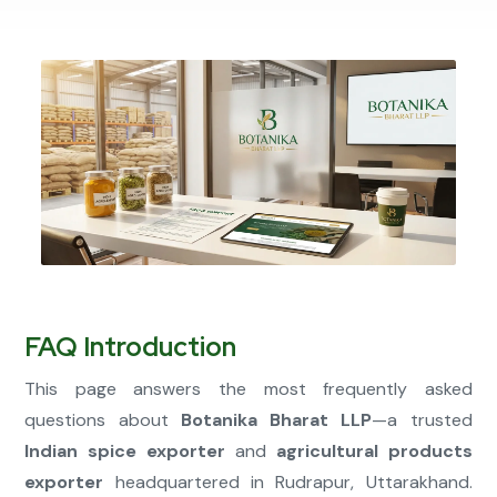
Connect Now
FAQ Introduction
This page answers the most frequently asked
questions about
Botanika Bharat LLP
—a trusted
Indian spice exporter
and
agricultural products
exporter
headquartered in Rudrapur, Uttarakhand.