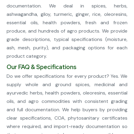
documentation. We deal in spices, herbs,
ashwagandha, giloy, turmeric, ginger, rice, oleoresins,
essential oils, health powders, fresh and frozen
produce, and hundreds of agro products. We provide
grade descriptions, typical specifications (moisture,
ash, mesh, purity), and packaging options for each
product category.
Our FAQ & Specifications
Do we offer specifications for every product? Yes. We
supply whole and ground spices, medicinal and
ayurvedic herbs, health powders, oleoresins, essential
oils, and agro commodities with consistent grading
and full documentation. We help buyers by providing
clear specifications, COA, phytosanitary certificates
where required, and import-ready documentation so