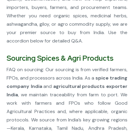
importers, buyers, farmers, and procurement teams.
Whether you need organic spices, medicinal herbs,
ashwagandha, giloy, or agro commodity supply, we are
your premier source to buy from India. Use the
accordion below for detailed Q&A.
Sourcing Spices & Agri Products
FAQ on sourcing: Our sourcing is from verified farmers,
FPOs, and processors across India. As a
spice trading
company India
and
agricultural products exporter
India
, we maintain traceability from farm to port. We
work with farmers and FPOs who follow Good
Agricultural Practices and, where applicable, organic
protocols. We source from India’s key growing regions
—Kerala, Karnataka, Tamil Nadu, Andhra Pradesh,