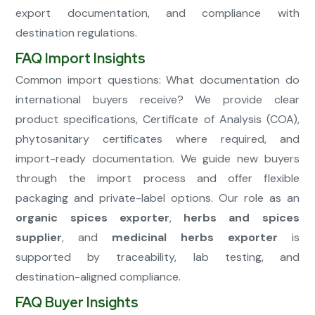
export documentation, and compliance with
destination regulations.
FAQ Import Insights
Common import questions: What documentation do
international buyers receive? We provide clear
product specifications, Certificate of Analysis (COA),
phytosanitary certificates where required, and
import-ready documentation. We guide new buyers
through the import process and offer flexible
packaging and private-label options. Our role as an
organic spices exporter
,
herbs and spices
supplier
, and
medicinal herbs exporter
is
supported by traceability, lab testing, and
destination-aligned compliance.
FAQ Buyer Insights