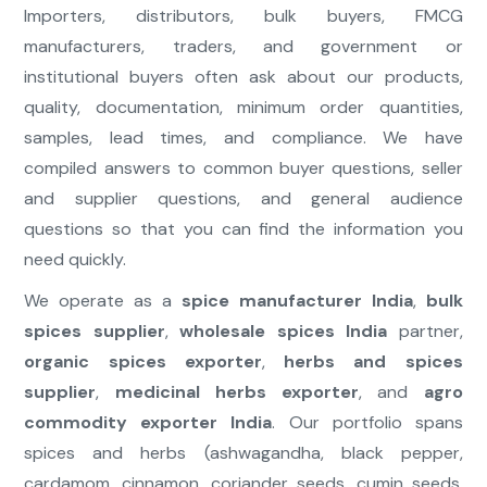
Importers, distributors, bulk buyers, FMCG
manufacturers, traders, and government or
institutional buyers often ask about our products,
quality, documentation, minimum order quantities,
samples, lead times, and compliance. We have
compiled answers to common buyer questions, seller
and supplier questions, and general audience
questions so that you can find the information you
need quickly.
We operate as a
spice manufacturer India
,
bulk
spices supplier
,
wholesale spices India
partner,
organic spices exporter
,
herbs and spices
supplier
,
medicinal herbs exporter
, and
agro
commodity exporter India
. Our portfolio spans
spices and herbs (ashwagandha, black pepper,
cardamom, cinnamon, coriander seeds, cumin seeds,