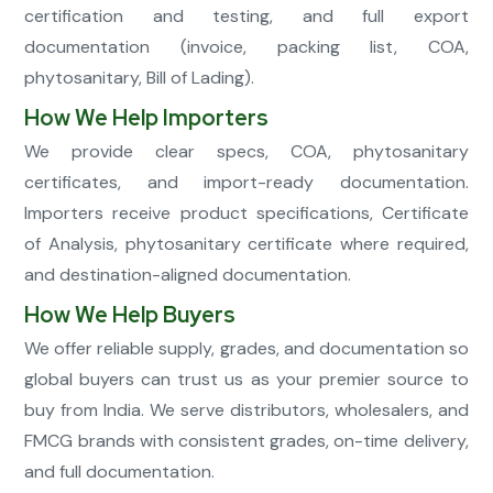
certification and testing, and full export
documentation (invoice, packing list, COA,
phytosanitary, Bill of Lading).
How We Help Importers
We provide clear specs, COA, phytosanitary
certificates, and import-ready documentation.
Importers receive product specifications, Certificate
of Analysis, phytosanitary certificate where required,
and destination-aligned documentation.
How We Help Buyers
We offer reliable supply, grades, and documentation so
global buyers can trust us as your premier source to
buy from India. We serve distributors, wholesalers, and
FMCG brands with consistent grades, on-time delivery,
and full documentation.