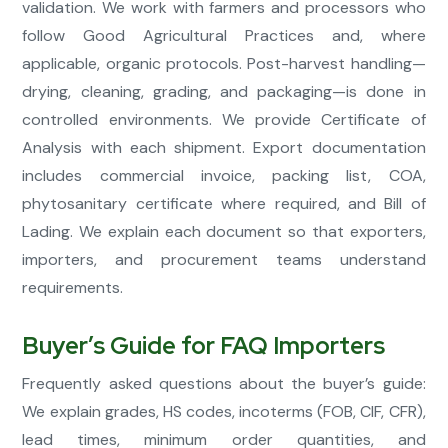
validation. We work with farmers and processors who
follow Good Agricultural Practices and, where
applicable, organic protocols. Post-harvest handling—
drying, cleaning, grading, and packaging—is done in
controlled environments. We provide Certificate of
Analysis with each shipment. Export documentation
includes commercial invoice, packing list, COA,
phytosanitary certificate where required, and Bill of
Lading. We explain each document so that exporters,
importers, and procurement teams understand
requirements.
Buyer’s Guide for FAQ Importers
Frequently asked questions about the buyer’s guide:
We explain grades, HS codes, incoterms (FOB, CIF, CFR),
lead times, minimum order quantities, and