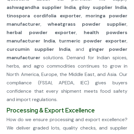
ashwagandha supplier India
,
giloy supplier India
,
tinospora cordifolia exporter
,
moringa powder
manufacturer
,
wheatgrass powder supplier
,
herbal powder exporter
,
health powders
manufacturer India
,
turmeric powder exporter
,
curcumin supplier India
, and
ginger powder
manufacturer
solutions. Demand for Indian spices,
herbs, and agro commodities continues to grow in
North America, Europe, the Middle East, and Asia. Our
compliance (FSSAI, APEDA, IEC) gives buyers
confidence that every shipment meets food safety
and import regulations.
Processing & Export Excellence
How do we ensure processing and export excellence?
We deliver graded lots, quality checks, and supplier