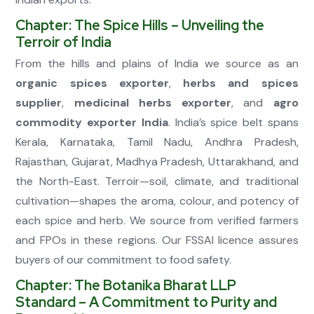
Chapter: The Spice Hills – Unveiling the
Terroir of India
From the hills and plains of India we source as an
organic spices exporter
,
herbs and spices
supplier
,
medicinal herbs exporter
, and
agro
commodity exporter India
. India’s spice belt spans
Kerala, Karnataka, Tamil Nadu, Andhra Pradesh,
Rajasthan, Gujarat, Madhya Pradesh, Uttarakhand, and
the North-East. Terroir—soil, climate, and traditional
cultivation—shapes the aroma, colour, and potency of
each spice and herb. We source from verified farmers
and FPOs in these regions. Our FSSAI licence assures
buyers of our commitment to food safety.
Chapter: The Botanika Bharat LLP
Standard – A Commitment to Purity and