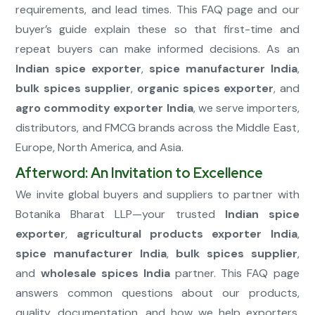
requirements, and lead times. This FAQ page and our
buyer’s guide explain these so that first-time and
repeat buyers can make informed decisions. As an
Indian spice exporter
,
spice manufacturer India
,
bulk spices supplier
,
organic spices exporter
, and
agro commodity exporter India
, we serve importers,
distributors, and FMCG brands across the Middle East,
Europe, North America, and Asia.
Afterword: An Invitation to Excellence
We invite global buyers and suppliers to partner with
Botanika Bharat LLP—your trusted
Indian spice
exporter
,
agricultural products exporter India
,
spice manufacturer India
,
bulk spices supplier
,
and
wholesale spices India
partner. This FAQ page
answers common questions about our products,
quality, documentation, and how we help exporters,