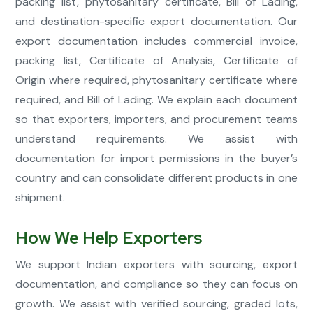
packing list, phytosanitary certificate, Bill of Lading,
and destination-specific export documentation. Our
export documentation includes commercial invoice,
packing list, Certificate of Analysis, Certificate of
Origin where required, phytosanitary certificate where
required, and Bill of Lading. We explain each document
so that exporters, importers, and procurement teams
understand requirements. We assist with
documentation for import permissions in the buyer’s
country and can consolidate different products in one
shipment.
How We Help Exporters
We support Indian exporters with sourcing, export
documentation, and compliance so they can focus on
growth. We assist with verified sourcing, graded lots,