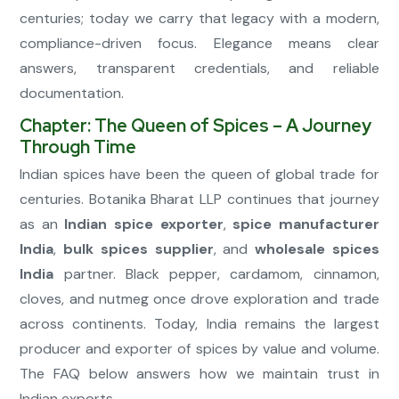
centuries; today we carry that legacy with a modern,
compliance-driven focus. Elegance means clear
answers, transparent credentials, and reliable
documentation.
Chapter: The Queen of Spices – A Journey
Through Time
Indian spices have been the queen of global trade for
centuries. Botanika Bharat LLP continues that journey
as an
Indian spice exporter
,
spice manufacturer
India
,
bulk spices supplier
, and
wholesale spices
India
partner. Black pepper, cardamom, cinnamon,
cloves, and nutmeg once drove exploration and trade
across continents. Today, India remains the largest
producer and exporter of spices by value and volume.
The FAQ below answers how we maintain trust in
Indian exports.