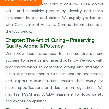
Expert Connect
curcumin content and colour; chilli by ASTA colour
value and capsaicin; pepper by density and mesh;
cardamom by size and colour. We supply graded lots
with Certificate of Analysis. Contact information is in
the FAQ below.
Chapter: The Art of Curing – Preserving
Quality, Aroma & Potency
We follow best practices for curing, drying, and
storage to preserve aroma and potency. We work with
processors who use controlled drying and storage in
clean, dry environments. Our certification and testing
and export documentation ensure that every lot
meets specifications and destination regulations. We
maintain FSSAI and APEDA alignment for food safety
and export compliance.