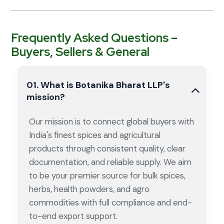
Frequently Asked Questions –
Buyers, Sellers & General
01. What is Botanika Bharat LLP's
mission?
Our mission is to connect global buyers with
India's finest spices and agricultural
products through consistent quality, clear
documentation, and reliable supply. We aim
to be your premier source for bulk spices,
herbs, health powders, and agro
commodities with full compliance and end-
to-end export support.