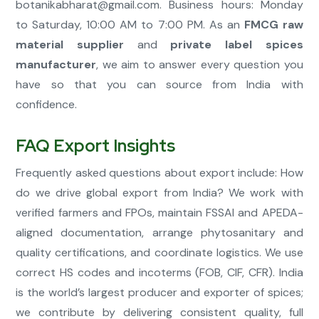
botanikabharat@gmail.com
. Business hours: Monday
to Saturday, 10:00 AM to 7:00 PM. As an
FMCG raw
material supplier
and
private label spices
manufacturer
, we aim to answer every question you
have so that you can source from India with
confidence.
FAQ Export Insights
Frequently asked questions about export include: How
do we drive global export from India? We work with
verified farmers and FPOs, maintain FSSAI and APEDA-
aligned documentation, arrange phytosanitary and
quality certifications, and coordinate logistics. We use
correct HS codes and incoterms (FOB, CIF, CFR). India
is the world’s largest producer and exporter of spices;
we contribute by delivering consistent quality, full