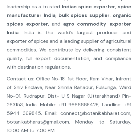
leadership as a trusted
Indian spice exporter
,
spice
manufacturer India
,
bulk spices supplier
,
organic
spices exporter
, and
agro commodity exporter
India
. India is the world’s largest producer and
exporter of spices and a leading supplier of agricultural
commodities. We contribute by delivering consistent
quality, full export documentation, and compliance
with destination regulations.
Contact us: Office No-18, 1st Floor, Ram Vihar, Infront
of Shiv Enclave, Near Shimla Bahadur, Fulsunga, Ward
No-01, Rudrapur, Dist- U S Nagar (Uttarakhand) Pin-
263153, India. Mobile: +91 9666668428, Landline: +91
5944 369845. Email:
connect@botanikabharat.com
,
botanikabharat@gmail.com
. Monday to Saturday,
10:00 AM to 7:00 PM.