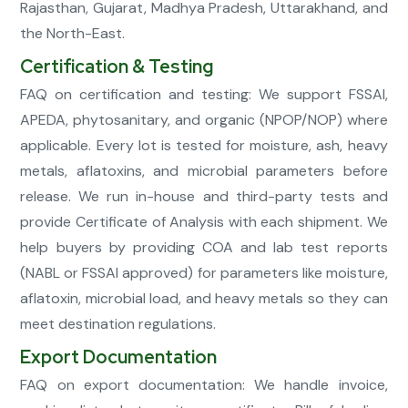
Rajasthan, Gujarat, Madhya Pradesh, Uttarakhand, and
the North-East.
Certification & Testing
FAQ on certification and testing: We support FSSAI,
APEDA, phytosanitary, and organic (NPOP/NOP) where
applicable. Every lot is tested for moisture, ash, heavy
metals, aflatoxins, and microbial parameters before
release. We run in-house and third-party tests and
provide Certificate of Analysis with each shipment. We
help buyers by providing COA and lab test reports
(NABL or FSSAI approved) for parameters like moisture,
aflatoxin, microbial load, and heavy metals so they can
meet destination regulations.
Export Documentation
FAQ on export documentation: We handle invoice,