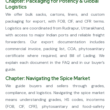
Chapter: Packaging for Potency & Global
Logistics
We offer bulk sacks, cartons, liners, and custom
packaging for export, with FOB, CIF, and CFR terms.
Logistics are coordinated from Rudrapur, Uttarakhand,
with access to major Indian ports and reliable freight
forwarders. Our export documentation includes
commercial invoice, packing list, COA, phytosanitary
certificate where required, and Bill of Lading. We
explain each document in the FAQ and in our buyer’s
guide.
Chapter: Navigating the Spice Market
We guide buyers and sellers through grades,
compliance, and logistics. Navigating the spice market
means understanding grades, HS codes, incoterms
(FOB, CIF, CFR), phytosanitary and food-safety