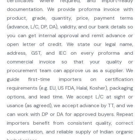
certificates where required, and import-ready
documentation. We provide proforma invoice with
product, grade, quantity, price, payment terms
(advance, L/C, DP, DA), validity, and our bank details so
you can get internal approval and remit advance or
open letter of credit. We state our legal name,
address, GST, and IEC on every proforma and
commercial invoice so that your quality or
procurement team can approve us as a supplier. We
guide first-time importers on certification
requirements (e.g. EU, US FDA, Halal, Kosher), packaging
options, and lead time. We accept L/C at sight or
usance (as agreed), we accept advance by TT, and we
can work with DP or DA for approved buyers. Repeat
importers benefit from consistent quality, correct
documentation, and reliable supply of Indian organic