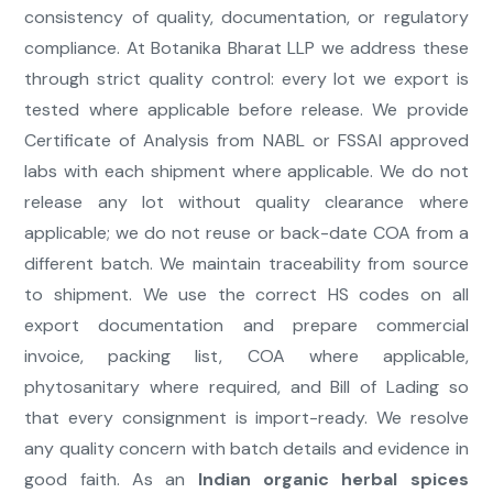
consistency of quality, documentation, or regulatory
compliance. At Botanika Bharat LLP we address these
through strict quality control: every lot we export is
tested where applicable before release. We provide
Certificate of Analysis from NABL or FSSAI approved
labs with each shipment where applicable. We do not
release any lot without quality clearance where
applicable; we do not reuse or back-date COA from a
different batch. We maintain traceability from source
to shipment. We use the correct HS codes on all
export documentation and prepare commercial
invoice, packing list, COA where applicable,
phytosanitary where required, and Bill of Lading so
that every consignment is import-ready. We resolve
any quality concern with batch details and evidence in
good faith. As an
Indian organic herbal spices