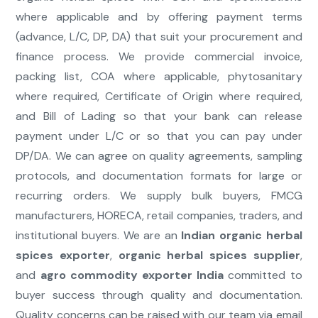
where applicable and by offering payment terms
(advance, L/C, DP, DA) that suit your procurement and
finance process. We provide commercial invoice,
packing list, COA where applicable, phytosanitary
where required, Certificate of Origin where required,
and Bill of Lading so that your bank can release
payment under L/C or so that you can pay under
DP/DA. We can agree on quality agreements, sampling
protocols, and documentation formats for large or
recurring orders. We supply bulk buyers, FMCG
manufacturers, HORECA, retail companies, traders, and
institutional buyers. We are an
Indian organic herbal
spices exporter
,
organic herbal spices supplier
,
and
agro commodity exporter India
committed to
buyer success through quality and documentation.
Quality concerns can be raised with our team via email