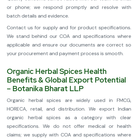
or phone; we respond promptly and resolve with
batch details and evidence.
Contact us for supply and for product specifications.
We stand behind our COA and specifications where
applicable and ensure our documents are correct so
your procurement and payment process is smooth.
Organic Herbal Spices Health
Benefits & Global Export Potential
– Botanika Bharat LLP
Organic herbal spices are widely used in FMCG,
HORECA, retail, and distribution. We export Indian
organic herbal spices as a category with clear
specifications. We do not offer medical or health
claims; we supply with COA and specifications where