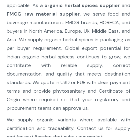
applicable. As a
organic herbal spices supplier
and
FMCG raw material supplier
, we serve food and
beverage manufacturers, FMCG brands, HORECA, and
buyers in North America, Europe, UK, Middle East, and
Asia. We supply organic herbal spices in packaging as
per buyer requirement. Global export potential for
Indian organic herbal spicess continues to grow; we
contribute with reliable supply, correct
documentation, and quality that meets destination
standards. We quote in USD or EUR with clear payment
terms and provide phytosanitary and Certificate of
Origin where required so that your regulatory and
procurement teams can approve us.
We supply organic variants where available with
certification and traceability. Contact us for supply
and for certification that suits your market.