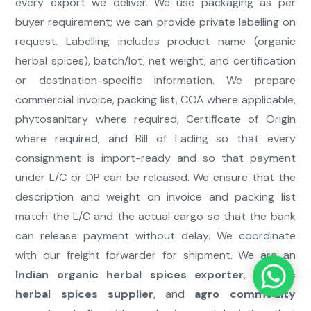
every export we deliver. We use packaging as per
buyer requirement; we can provide private labelling on
request. Labelling includes product name (organic
herbal spices), batch/lot, net weight, and certification
or destination-specific information. We prepare
commercial invoice, packing list, COA where applicable,
phytosanitary where required, Certificate of Origin
where required, and Bill of Lading so that every
consignment is import-ready and so that payment
under L/C or DP can be released. We ensure that the
description and weight on invoice and packing list
match the L/C and the actual cargo so that the bank
can release payment without delay. We coordinate
with our freight forwarder for shipment. We are an
Indian organic herbal spices exporter
,
organic
herbal spices supplier
, and
agro commodity