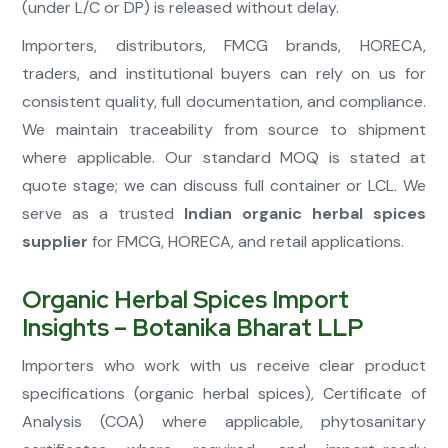
(under L/C or DP) is released without delay.
Importers, distributors, FMCG brands, HORECA,
traders, and institutional buyers can rely on us for
consistent quality, full documentation, and compliance.
We maintain traceability from source to shipment
where applicable. Our standard MOQ is stated at
quote stage; we can discuss full container or LCL. We
serve as a trusted
Indian organic herbal spices
supplier
for FMCG, HORECA, and retail applications.
Organic Herbal Spices Import
Insights – Botanika Bharat LLP
Importers who work with us receive clear product
specifications (organic herbal spices), Certificate of
Analysis (COA) where applicable, phytosanitary