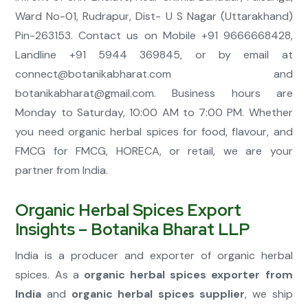
Ward No-01, Rudrapur, Dist- U S Nagar (Uttarakhand)
Pin-263153. Contact us on Mobile +91 9666668428,
Landline +91 5944 369845, or by email at
connect@botanikabharat.com
and
botanikabharat@gmail.com
. Business hours are
Monday to Saturday, 10:00 AM to 7:00 PM. Whether
you need organic herbal spices for food, flavour, and
FMCG for FMCG, HORECA, or retail, we are your
partner from India.
Organic Herbal Spices Export
Insights – Botanika Bharat LLP
India is a producer and exporter of organic herbal
spices. As a
organic herbal spices exporter from
India
and
organic herbal spices supplier
, we ship