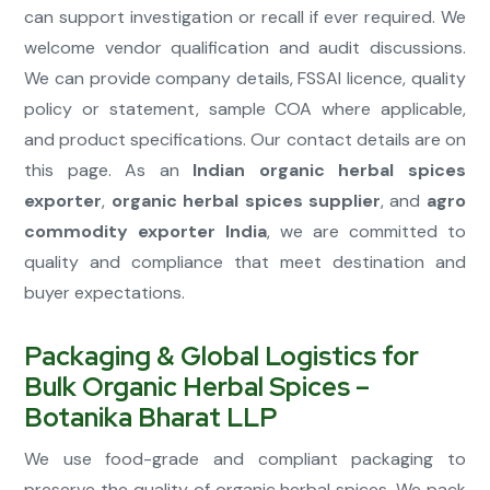
can support investigation or recall if ever required. We
welcome vendor qualification and audit discussions.
We can provide company details, FSSAI licence, quality
policy or statement, sample COA where applicable,
and product specifications. Our contact details are on
this page. As an
Indian organic herbal spices
exporter
,
organic herbal spices supplier
, and
agro
commodity exporter India
, we are committed to
quality and compliance that meet destination and
buyer expectations.
Packaging & Global Logistics for
Bulk Organic Herbal Spices –
Botanika Bharat LLP
We use food-grade and compliant packaging to
preserve the quality of organic herbal spices. We pack