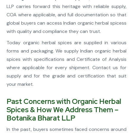
LLP carries forward this heritage with reliable supply,
COA where applicable, and full documentation so that
global buyers can access Indian organic herbal spicess
with quality and compliance they can trust.
Today organic herbal spices are supplied in various
forms and packaging. We supply Indian organic herbal
spices with specifications and Certificate of Analysis
where applicable for every shipment. Contact us for
supply and for the grade and certification that suit
your market.
Past Concerns with Organic Herbal
Spices & How We Address Them –
Botanika Bharat LLP
In the past, buyers sometimes faced concerns around