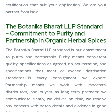
certification that suit your application. We are your
partner from India.
The Botanika Bharat LLP Standard
– Commitment to Purity and
Partnership in Organic Herbal Spices
The Botanika Bharat LLP standard is our commitment
to purity and partnership. Purity means consistent
quality, specifications as agreed, no adulteration, and
specifications that meet or exceed destination
standards—in every consignment we export.
Partnership means we work with importers,
distributors, and buyers as long-term partners: we
communicate clearly, we deliver on time, we resolve
any concern with batch details and evidence in good