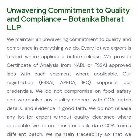
Unwavering Commitment to Quality
and Compliance – Botanika Bharat
LLP
We maintain an unwavering commitment to quality and
compliance in everything we do. Every lot we export is
tested where applicable before release. We provide
Certificate of Analysis from NABL or FSSAI approved
labs with each shipment where applicable. Our
registration (FSSAI, APEDA, IEC) supports our
credentials. We do not compromise on food safety
and we resolve any quality concern with COA, batch
details, and evidence in good faith. We do not release
any lot for export without quality clearance where
applicable; we do not reuse or back-date COA from a
different batch. We maintain traceability so that we