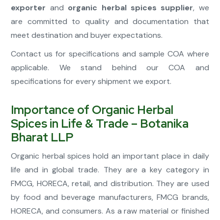
exporter
and
organic herbal spices supplier
, we
are committed to quality and documentation that
meet destination and buyer expectations.
Contact us for specifications and sample COA where
applicable. We stand behind our COA and
specifications for every shipment we export.
Importance of Organic Herbal
Spices in Life & Trade – Botanika
Bharat LLP
Organic herbal spices hold an important place in daily
life and in global trade. They are a key category in
FMCG, HORECA, retail, and distribution. They are used
by food and beverage manufacturers, FMCG brands,
HORECA, and consumers. As a raw material or finished