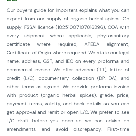
Our buyer’s guide for importers explains what you can
expect from our supply of organic herbal spices. On
supply: FSSAI licence (10251007107816296), COA with
every shipment where applicable, phytosanitary
certificate where required, APEDA alignment,
Certificate of Origin where required. We state our legal
name, address, GST, and IEC on every proforma and
commercial invoice. We offer advance (TT), letter of
credit (L/C), documentary collection (DP, DA), and
other terms as agreed. We provide proforma invoice
with product (organic herbal spices), grade, price,
payment terms, validity, and bank details so you can
get approval and remit or open L/C. We prefer to see
L/C draft before you open so we can advise on
amendments and avoid discrepancy. First-time