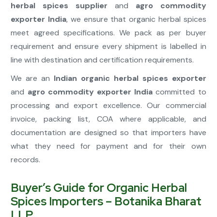
herbal spices supplier
and
agro commodity
exporter India
, we ensure that organic herbal spices
meet agreed specifications. We pack as per buyer
requirement and ensure every shipment is labelled in
line with destination and certification requirements.
We are an
Indian organic herbal spices exporter
and
agro commodity exporter India
committed to
processing and export excellence. Our commercial
invoice, packing list, COA where applicable, and
documentation are designed so that importers have
what they need for payment and for their own
records.
Buyer’s Guide for Organic Herbal
Spices Importers – Botanika Bharat
LLP