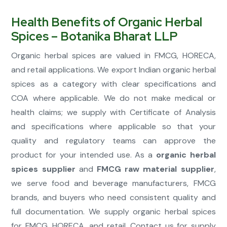
Health Benefits of Organic Herbal
Spices – Botanika Bharat LLP
Organic herbal spices are valued in FMCG, HORECA,
and retail applications. We export Indian organic herbal
spices as a category with clear specifications and
COA where applicable. We do not make medical or
health claims; we supply with Certificate of Analysis
and specifications where applicable so that your
quality and regulatory teams can approve the
product for your intended use. As a
organic herbal
spices supplier
and
FMCG raw material supplier
,
we serve food and beverage manufacturers, FMCG
brands, and buyers who need consistent quality and
full documentation. We supply organic herbal spices
for FMCG, HORECA, and retail. Contact us for supply