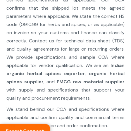
confirms that the shipped lot meets the agreed
parameters where applicable. We state the correct HS
code (0910.99 for herbs and spices, or as applicable)
on invoice so your customs and finance can classify
correctly. Contact us for technical data sheet (TDS)
and quality agreements for large or recurring orders.
We provide specifications and sample COA where
applicable for vendor qualification. We are an
Indian
organic herbal spices exporter
,
organic herbal
spices supplier
, and
FMCG raw material supplier
with supply and specifications that support your
quality and procurement requirements.
We stand behind our COA and specifications where
applicable and confirm quality and commercial terms
in our proforma invoice and order confirmation.