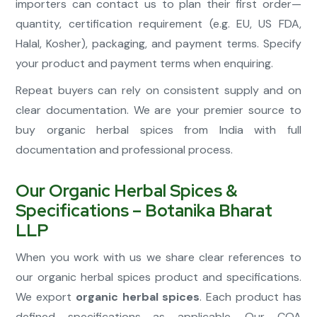
importers can contact us to plan their first order—
quantity, certification requirement (e.g. EU, US FDA,
Halal, Kosher), packaging, and payment terms. Specify
your product and payment terms when enquiring.
Repeat buyers can rely on consistent supply and on
clear documentation. We are your premier source to
buy organic herbal spices from India with full
documentation and professional process.
Our Organic Herbal Spices &
Specifications – Botanika Bharat
LLP
When you work with us we share clear references to
our organic herbal spices product and specifications.
We export
organic herbal spices
. Each product has
defined specifications as applicable. Our COA