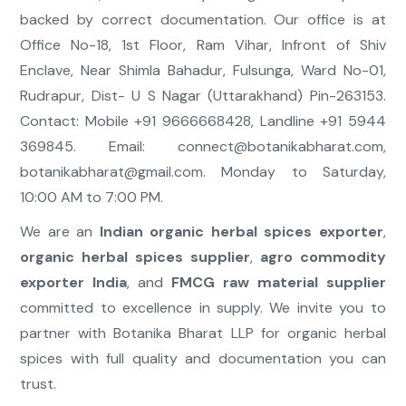
backed by correct documentation. Our office is at
Office No-18, 1st Floor, Ram Vihar, Infront of Shiv
Enclave, Near Shimla Bahadur, Fulsunga, Ward No-01,
Rudrapur, Dist- U S Nagar (Uttarakhand) Pin-263153.
Contact: Mobile +91 9666668428, Landline +91 5944
369845. Email:
connect@botanikabharat.com
,
botanikabharat@gmail.com
. Monday to Saturday,
10:00 AM to 7:00 PM.
We are an
Indian organic herbal spices exporter
,
organic herbal spices supplier
,
agro commodity
exporter India
, and
FMCG raw material supplier
committed to excellence in supply. We invite you to
partner with Botanika Bharat LLP for organic herbal
spices with full quality and documentation you can
trust.