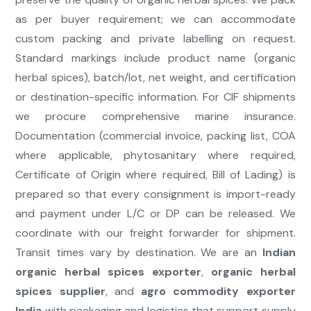
as per buyer requirement; we can accommodate
custom packing and private labelling on request.
Standard markings include product name (organic
herbal spices), batch/lot, net weight, and certification
or destination-specific information. For CIF shipments
we procure comprehensive marine insurance.
Documentation (commercial invoice, packing list, COA
where applicable, phytosanitary where required,
Certificate of Origin where required, Bill of Lading) is
prepared so that every consignment is import-ready
and payment under L/C or DP can be released. We
coordinate with our freight forwarder for shipment.
Transit times vary by destination. We are an
Indian
organic herbal spices exporter
,
organic herbal
spices supplier
, and
agro commodity exporter
India
with packaging and logistics that support supply