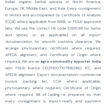
Indian organic herbal spicess to North America,
Europe, UK, Middle East, and Asia. Every consignment
is tested and accompanied by Certificate of Analysis
(COA) where applicable from NABL or FSSAI approved
labs. We use the correct HS code (0910.99 for herbs
and spices, or as applicable) on all export
documentation for smooth customs clearance. We
arrange phytosanitary certificate where required,
APEDA alignment, and Certificate of Origin where
required. We are an
agro commodity exporter India
with FSSAI licence (10251007107816296), IEC, and
APEDA alignment. Export documentation—commercial
invoice, packing list, COA where applicable,
phytosanitary where required, Certificate of Origin
where required, Bill of Lading—is prepared so that
every consignment is import-ready and payment