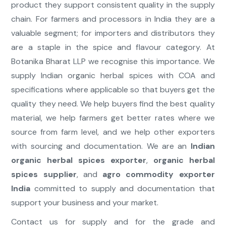
product they support consistent quality in the supply
chain. For farmers and processors in India they are a
valuable segment; for importers and distributors they
are a staple in the spice and flavour category. At
Botanika Bharat LLP we recognise this importance. We
supply Indian organic herbal spices with COA and
specifications where applicable so that buyers get the
quality they need. We help buyers find the best quality
material, we help farmers get better rates where we
source from farm level, and we help other exporters
with sourcing and documentation. We are an
Indian
organic herbal spices exporter
,
organic herbal
spices supplier
, and
agro commodity exporter
India
committed to supply and documentation that
support your business and your market.
Contact us for supply and for the grade and