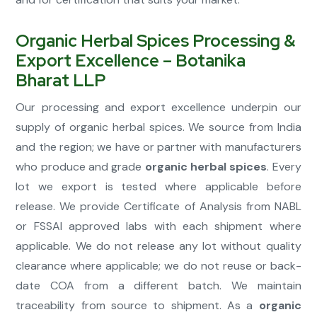
Organic Herbal Spices Processing &
Export Excellence – Botanika
Bharat LLP
Our processing and export excellence underpin our
supply of organic herbal spices. We source from India
and the region; we have or partner with manufacturers
who produce and grade
organic herbal spices
. Every
lot we export is tested where applicable before
release. We provide Certificate of Analysis from NABL
or FSSAI approved labs with each shipment where
applicable. We do not release any lot without quality
clearance where applicable; we do not reuse or back-
date COA from a different batch. We maintain
traceability from source to shipment. As a
organic