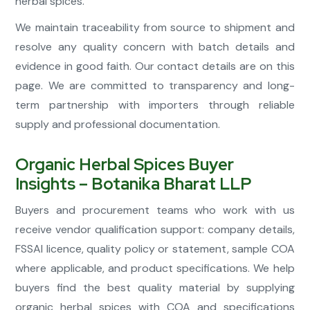
herbal spices.
We maintain traceability from source to shipment and
resolve any quality concern with batch details and
evidence in good faith. Our contact details are on this
page. We are committed to transparency and long-
term partnership with importers through reliable
supply and professional documentation.
Organic Herbal Spices Buyer
Insights – Botanika Bharat LLP
Buyers and procurement teams who work with us
receive vendor qualification support: company details,
FSSAI licence, quality policy or statement, sample COA
where applicable, and product specifications. We help
buyers find the best quality material by supplying
organic herbal spices with COA and specifications