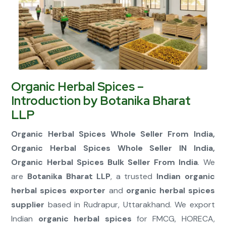
Connect Now
Organic Herbal Spices –
Introduction by Botanika Bharat
LLP
Organic Herbal Spices Whole Seller From India,
Organic Herbal Spices Whole Seller IN India,
Organic Herbal Spices Bulk Seller From India
. We
are
Botanika Bharat LLP
, a trusted
Indian organic
herbal spices exporter
and
organic herbal spices
supplier
based in Rudrapur, Uttarakhand. We export
Indian
organic herbal spices
for FMCG, HORECA,