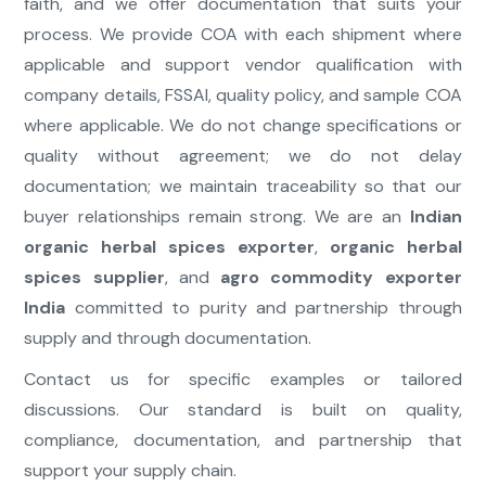
faith, and we offer documentation that suits your
process. We provide COA with each shipment where
applicable and support vendor qualification with
company details, FSSAI, quality policy, and sample COA
where applicable. We do not change specifications or
quality without agreement; we do not delay
documentation; we maintain traceability so that our
buyer relationships remain strong. We are an
Indian
organic herbal spices exporter
,
organic herbal
spices supplier
, and
agro commodity exporter
India
committed to purity and partnership through
supply and through documentation.
Contact us for specific examples or tailored
discussions. Our standard is built on quality,
compliance, documentation, and partnership that
support your supply chain.