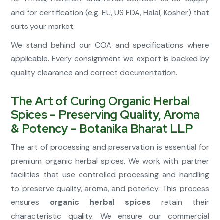
and for certification (e.g. EU, US FDA, Halal, Kosher) that
suits your market.
We stand behind our COA and specifications where
applicable. Every consignment we export is backed by
quality clearance and correct documentation.
The Art of Curing Organic Herbal
Spices – Preserving Quality, Aroma
& Potency – Botanika Bharat LLP
The art of processing and preservation is essential for
premium organic herbal spices. We work with partner
facilities that use controlled processing and handling
to preserve quality, aroma, and potency. This process
ensures
organic herbal spices
retain their
characteristic quality. We ensure our commercial