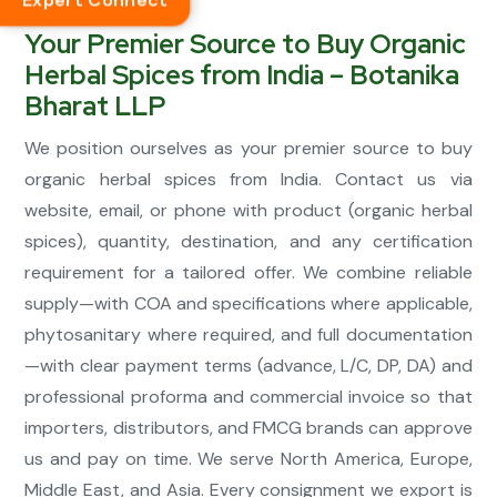
Expert Connect
Your Premier Source to Buy Organic
Herbal Spices from India – Botanika
Bharat LLP
We position ourselves as your premier source to buy
organic herbal spices from India. Contact us via
website, email, or phone with product (organic herbal
spices), quantity, destination, and any certification
requirement for a tailored offer. We combine reliable
supply—with COA and specifications where applicable,
phytosanitary where required, and full documentation
—with clear payment terms (advance, L/C, DP, DA) and
professional proforma and commercial invoice so that
importers, distributors, and FMCG brands can approve
us and pay on time. We serve North America, Europe,
Middle East, and Asia. Every consignment we export is