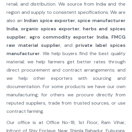
retail, and distribution. We source from India and the
region and supply to consistent specifications. We are
also an
Indian spice exporter
,
spice manufacturer
India
,
organic spices exporter
,
herbs and spices
supplier
,
agro commodity exporter India
,
FMCG
raw material supplier
, and
private label spices
manufacturer
. We help buyers find the best quality
material; we help farmers get better rates through
direct procurement and contract arrangements; and
we help other exporters with sourcing and
documentation. For some products we have our own
manufacturing; for others we procure directly from
reputed suppliers, trade from trusted sources, or use
contract farming.
Our office is at Office No-18, 1st Floor, Ram Vihar,
Infront of Shiv Enclave, Near Shimla Bahadur, Fulsunga,