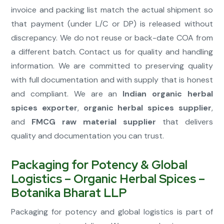
invoice and packing list match the actual shipment so
that payment (under L/C or DP) is released without
discrepancy. We do not reuse or back-date COA from
a different batch. Contact us for quality and handling
information. We are committed to preserving quality
with full documentation and with supply that is honest
and compliant. We are an
Indian organic herbal
spices exporter
,
organic herbal spices supplier
,
and
FMCG raw material supplier
that delivers
quality and documentation you can trust.
Packaging for Potency & Global
Logistics – Organic Herbal Spices –
Botanika Bharat LLP
Packaging for potency and global logistics is part of