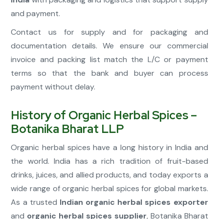
and payment.
Contact us for supply and for packaging and
documentation details. We ensure our commercial
invoice and packing list match the L/C or payment
terms so that the bank and buyer can process
payment without delay.
History of Organic Herbal Spices –
Botanika Bharat LLP
Organic herbal spices have a long history in India and
the world. India has a rich tradition of fruit-based
drinks, juices, and allied products, and today exports a
wide range of organic herbal spices for global markets.
As a trusted
Indian organic herbal spices exporter
and
organic herbal spices supplier
, Botanika Bharat