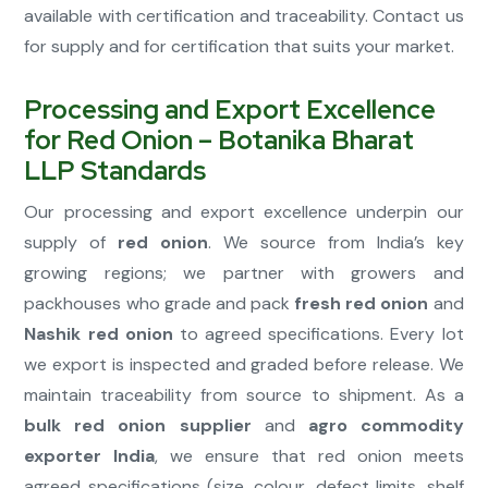
available with certification and traceability. Contact us
for supply and for certification that suits your market.
Processing and Export Excellence
for Red Onion – Botanika Bharat
LLP Standards
Our processing and export excellence underpin our
supply of
red onion
. We source from India’s key
growing regions; we partner with growers and
packhouses who grade and pack
fresh red onion
and
Nashik red onion
to agreed specifications. Every lot
we export is inspected and graded before release. We
maintain traceability from source to shipment. As a
bulk red onion supplier
and
agro commodity
exporter India
, we ensure that red onion meets
agreed specifications (size, colour, defect limits, shelf