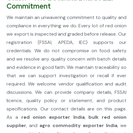
Commitment
We maintain an unwavering commitment to quality and
compliance in everything we do. Every lot of red onion
we export is inspected and graded before release. Our
registration (FSSAI, APEDA, IEC) supports our
credentials. We do not compromise on food safety
and we resolve any quality concern with batch details
and evidence in good faith. We maintain traceability so
that we can support investigation or recall if ever
required. We welcome vendor qualification and audit
discussions. We can provide company details, FSSAI
licence, quality policy or statement, and product
specifications. Our contact details are on this page.
As a
red onion exporter India
,
bulk red onion
supplier
, and
agro commodity exporter India
, we