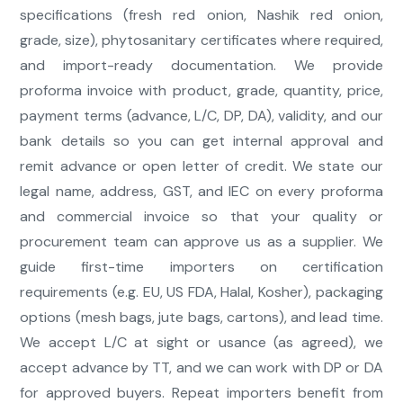
specifications (fresh red onion, Nashik red onion,
grade, size), phytosanitary certificates where required,
and import-ready documentation. We provide
proforma invoice with product, grade, quantity, price,
payment terms (advance, L/C, DP, DA), validity, and our
bank details so you can get internal approval and
remit advance or open letter of credit. We state our
legal name, address, GST, and IEC on every proforma
and commercial invoice so that your quality or
procurement team can approve us as a supplier. We
guide first-time importers on certification
requirements (e.g. EU, US FDA, Halal, Kosher), packaging
options (mesh bags, jute bags, cartons), and lead time.
We accept L/C at sight or usance (as agreed), we
accept advance by TT, and we can work with DP or DA
for approved buyers. Repeat importers benefit from