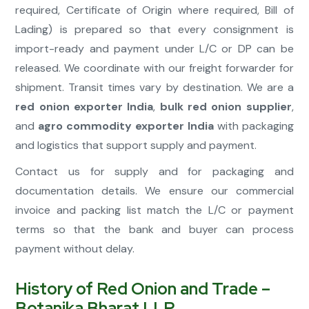
required, Certificate of Origin where required, Bill of
Lading) is prepared so that every consignment is
import-ready and payment under L/C or DP can be
released. We coordinate with our freight forwarder for
shipment. Transit times vary by destination. We are a
red onion exporter India
,
bulk red onion supplier
,
and
agro commodity exporter India
with packaging
and logistics that support supply and payment.
Contact us for supply and for packaging and
documentation details. We ensure our commercial
invoice and packing list match the L/C or payment
terms so that the bank and buyer can process
payment without delay.
History of Red Onion and Trade –
Botanika Bharat LLP