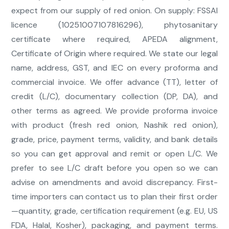
expect from our supply of red onion. On supply: FSSAI
licence (10251007107816296), phytosanitary
certificate where required, APEDA alignment,
Certificate of Origin where required. We state our legal
name, address, GST, and IEC on every proforma and
commercial invoice. We offer advance (TT), letter of
credit (L/C), documentary collection (DP, DA), and
other terms as agreed. We provide proforma invoice
with product (fresh red onion, Nashik red onion),
grade, price, payment terms, validity, and bank details
so you can get approval and remit or open L/C. We
prefer to see L/C draft before you open so we can
advise on amendments and avoid discrepancy. First-
time importers can contact us to plan their first order
—quantity, grade, certification requirement (e.g. EU, US
FDA, Halal, Kosher), packaging, and payment terms.