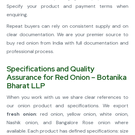
Specify your product and payment terms when
enquiring.
Repeat buyers can rely on consistent supply and on
clear documentation. We are your premier source to
buy red onion from India with full documentation and
professional process.
Specifications and Quality
Assurance for Red Onion – Botanika
Bharat LLP
When you work with us we share clear references to
our onion product and specifications. We export
fresh onion
: red onion, yellow onion, white onion,
Nashik onion, and Bangalore Rose onion where
available. Each product has defined specifications: size