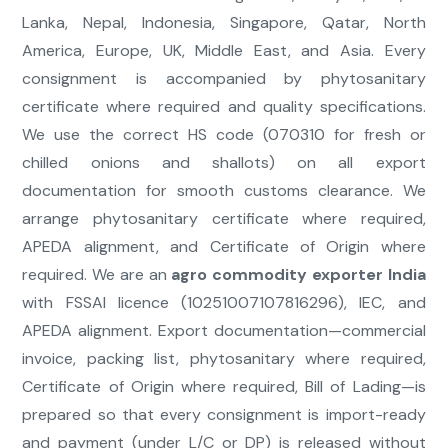
Lanka, Nepal, Indonesia, Singapore, Qatar, North
America, Europe, UK, Middle East, and Asia. Every
consignment is accompanied by phytosanitary
certificate where required and quality specifications.
We use the correct HS code (070310 for fresh or
chilled onions and shallots) on all export
documentation for smooth customs clearance. We
arrange phytosanitary certificate where required,
APEDA alignment, and Certificate of Origin where
required. We are an
agro commodity exporter India
with FSSAI licence (10251007107816296), IEC, and
APEDA alignment. Export documentation—commercial
invoice, packing list, phytosanitary where required,
Certificate of Origin where required, Bill of Lading—is
prepared so that every consignment is import-ready
and payment (under L/C or DP) is released without