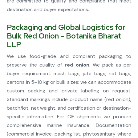
are committed to quality and compliance that meet
destination and buyer expectations.
Packaging and Global Logistics for
Bulk Red Onion – Botanika Bharat
LLP
We use food-grade and compliant packaging to
preserve the quality of
red onion
. We pack as per
buyer requirement: mesh bags, jute bags, net bags,
cartons in 5–10 kg or bulk sizes; we can accommodate
custom packing and private labelling on request.
Standard markings include product name (red onion),
batch/lot, net weight, and certification or destination-
specific information. For CIF shipments we procure
comprehensive marine insurance. Documentation
(commercial invoice, packing list, phytosanitary where