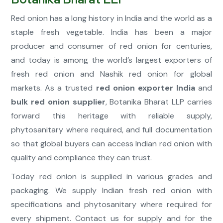
Red onion has a long history in India and the world as a
staple fresh vegetable. India has been a major
producer and consumer of red onion for centuries,
and today is among the world’s largest exporters of
fresh red onion and Nashik red onion for global
markets. As a trusted
red onion exporter India
and
bulk red onion supplier
, Botanika Bharat LLP carries
forward this heritage with reliable supply,
phytosanitary where required, and full documentation
so that global buyers can access Indian red onion with
quality and compliance they can trust.
Today red onion is supplied in various grades and
packaging. We supply Indian fresh red onion with
specifications and phytosanitary where required for
every shipment. Contact us for supply and for the