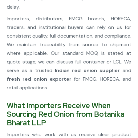
delay.
Importers, distributors, FMCG brands, HORECA,
traders, and institutional buyers can rely on us for
consistent quality, full documentation, and compliance.
We maintain traceability from source to shipment
where applicable. Our standard MOQ is stated at
quote stage; we can discuss full container or LCL. We
serve as a trusted
Indian red onion supplier
and
fresh red onion exporter
for FMCG, HORECA, and
retail applications.
What Importers Receive When
Sourcing Red Onion from Botanika
Bharat LLP
Importers who work with us receive clear product