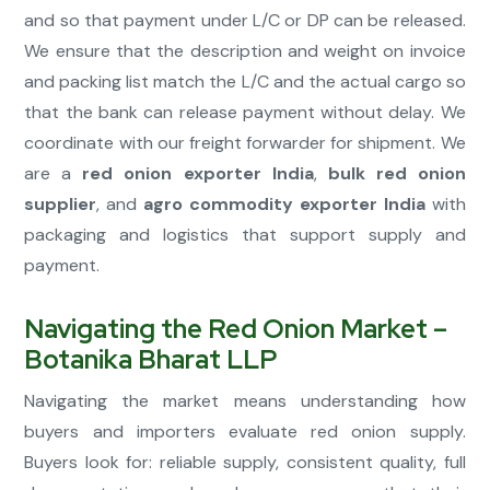
and so that payment under L/C or DP can be released.
We ensure that the description and weight on invoice
and packing list match the L/C and the actual cargo so
that the bank can release payment without delay. We
coordinate with our freight forwarder for shipment. We
are a
red onion exporter India
,
bulk red onion
supplier
, and
agro commodity exporter India
with
packaging and logistics that support supply and
payment.
Navigating the Red Onion Market –
Botanika Bharat LLP
Navigating the market means understanding how
buyers and importers evaluate red onion supply.
Buyers look for: reliable supply, consistent quality, full