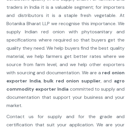
traders in India it is a valuable segment; for importers
and distributors it is a staple fresh vegetable. At
Botanika Bharat LLP we recognise this importance. We
supply Indian red onion with phytosanitary and
specifications where required so that buyers get the
quality they need. We help buyers find the best quality
material, we help farmers get better rates where we
source from farm level, and we help other exporters
with sourcing and documentation. We are a
red onion
exporter India
,
bulk red onion supplier
, and
agro
commodity exporter India
committed to supply and
documentation that support your business and your
market.
Contact us for supply and for the grade and
certification that suit your application. We are your