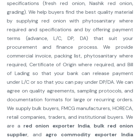
specifications (fresh red onion, Nashik red onion,
grading). We help buyers find the best quality material
by supplying red onion with phytosanitary where
required and specifications and by offering payment
terms (advance, L/C, DP, DA) that suit your
procurement and finance process. We provide
commercial invoice, packing list, phytosanitary where
required, Certificate of Origin where required, and Bill
of Lading so that your bank can release payment
under L/C or so that you can pay under DP/DA. We can
agree on quality agreements, sampling protocols, and
documentation formats for large or recurring orders.
We supply bulk buyers, FMCG manufacturers, HORECA,
retail companies, traders, and institutional buyers. We
are a
red onion exporter India
,
bulk red onion
supplier
, and
agro commodity exporter India