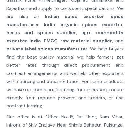
(Nashik, Pune, Ahmednagar), Gujarat, Karnataka, and
Rajasthan and supply to consistent specifications. We
are also an
Indian spice exporter
,
spice
manufacturer India
,
organic spices exporter
,
herbs and spices supplier
,
agro commodity
exporter India
,
FMCG raw material supplier
, and
private label spices manufacturer
. We help buyers
find the best quality material; we help farmers get
better rates through direct procurement and
contract arrangements; and we help other exporters
with sourcing and documentation. For some products
we have our own manufacturing; for others we procure
directly from reputed growers and traders, or use
contract farming.
Our office is at Office No-18, 1st Floor, Ram Vihar,
Infront of Shiv Enclave, Near Shimla Bahadur, Fulsunga,