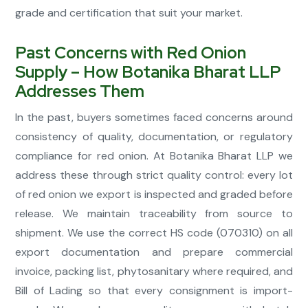
grade and certification that suit your market.
Past Concerns with Red Onion
Supply – How Botanika Bharat LLP
Addresses Them
In the past, buyers sometimes faced concerns around
consistency of quality, documentation, or regulatory
compliance for red onion. At Botanika Bharat LLP we
address these through strict quality control: every lot
of red onion we export is inspected and graded before
release. We maintain traceability from source to
shipment. We use the correct HS code (070310) on all
export documentation and prepare commercial
invoice, packing list, phytosanitary where required, and
Bill of Lading so that every consignment is import-