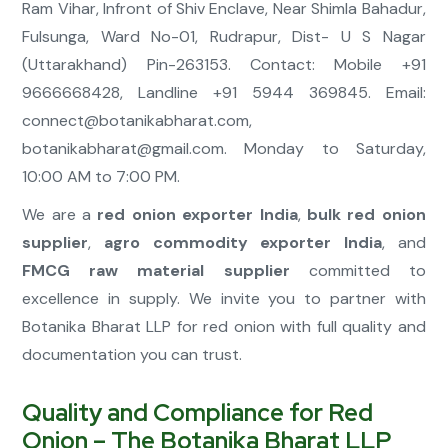
Ram Vihar, Infront of Shiv Enclave, Near Shimla Bahadur,
Fulsunga, Ward No-01, Rudrapur, Dist- U S Nagar
(Uttarakhand) Pin-263153. Contact: Mobile +91
9666668428, Landline +91 5944 369845. Email:
connect@botanikabharat.com
,
botanikabharat@gmail.com
. Monday to Saturday,
10:00 AM to 7:00 PM.
We are a
red onion exporter India
,
bulk red onion
supplier
,
agro commodity exporter India
, and
FMCG raw material supplier
committed to
excellence in supply. We invite you to partner with
Botanika Bharat LLP for red onion with full quality and
documentation you can trust.
Quality and Compliance for Red
Onion – The Botanika Bharat LLP