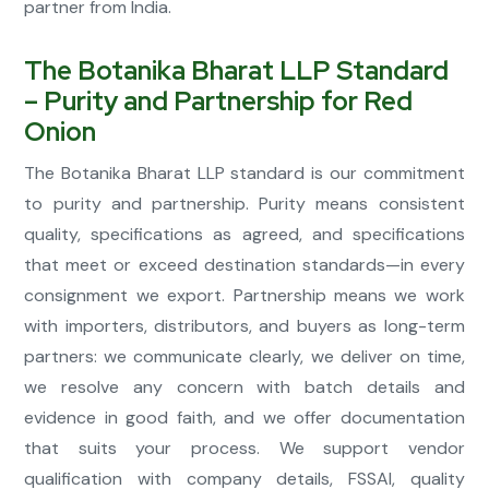
partner from India.
The Botanika Bharat LLP Standard
– Purity and Partnership for Red
Onion
The Botanika Bharat LLP standard is our commitment
to purity and partnership. Purity means consistent
quality, specifications as agreed, and specifications
that meet or exceed destination standards—in every
consignment we export. Partnership means we work
with importers, distributors, and buyers as long-term
partners: we communicate clearly, we deliver on time,
we resolve any concern with batch details and
evidence in good faith, and we offer documentation
that suits your process. We support vendor
qualification with company details, FSSAI, quality