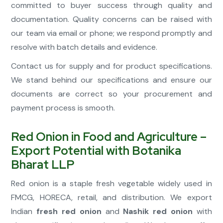
committed to buyer success through quality and
documentation. Quality concerns can be raised with
our team via email or phone; we respond promptly and
resolve with batch details and evidence.
Contact us for supply and for product specifications.
We stand behind our specifications and ensure our
documents are correct so your procurement and
payment process is smooth.
Red Onion in Food and Agriculture –
Export Potential with Botanika
Bharat LLP
Red onion is a staple fresh vegetable widely used in
FMCG, HORECA, retail, and distribution. We export
Indian
fresh red onion
and
Nashik red onion
with