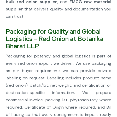
bulk red onion supplier
, and
FMCG raw material
supplier
that delivers quality and documentation you
can trust.
Packaging for Quality and Global
Logistics – Red Onion at Botanika
Bharat LLP
Packaging for potency and global logistics is part of
every red onion export we deliver. We use packaging
as per buyer requirement; we can provide private
labelling on request. Labelling includes product name
(red onion), batch/lot, net weight, and certification or
destination-specific information. We prepare
commercial invoice, packing list, phytosanitary where
required, Certificate of Origin where required, and Bill
of Lading so that every consignment is import-ready