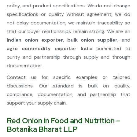
policy, and product specifications. We do not change
specifications or quality without agreement; we do
not delay documentation; we maintain traceability so
that our buyer relationships remain strong. We are an
Indian onion exporter
,
bulk onion supplier
, and
agro commodity exporter India
committed to
purity and partnership through supply and through
documentation.
Contact us for specific examples or tailored
discussions. Our standard is built on quality,
compliance, documentation, and partnership that
support your supply chain.
Red Onion in Food and Nutrition –
Botanika Bharat LLP