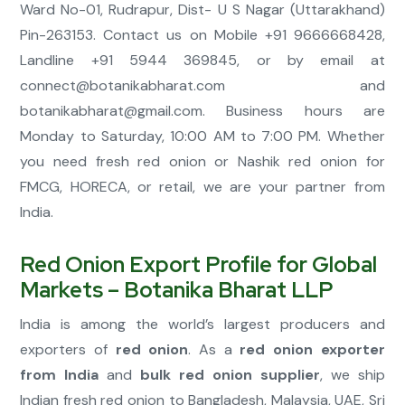
Ward No-01, Rudrapur, Dist- U S Nagar (Uttarakhand)
Pin-263153. Contact us on Mobile +91 9666668428,
Landline +91 5944 369845, or by email at
connect@botanikabharat.com
and
botanikabharat@gmail.com
. Business hours are
Monday to Saturday, 10:00 AM to 7:00 PM. Whether
you need fresh red onion or Nashik red onion for
FMCG, HORECA, or retail, we are your partner from
India.
Red Onion Export Profile for Global
Markets – Botanika Bharat LLP
India is among the world’s largest producers and
exporters of
red onion
. As a
red onion exporter
from India
and
bulk red onion supplier
, we ship
Indian fresh red onion to Bangladesh, Malaysia, UAE, Sri