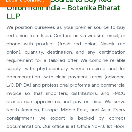
Expert Connect
Onion from India – Botanika Bharat
LLP
We position ourselves as your premier source to buy
red onion from India. Contact us via website, email, or
phone with product (fresh red onion, Nashik red
onion), quantity, destination, and any certification
requirement for a tailored offer. We combine reliable
supply—with phytosanitary where required and full
documentation—with clear payment terms (advance,
L/C, DP, DA) and professional proforma and commercial
invoice so that importers, distributors, and FMCG
brands can approve us and pay on time. We serve
North America, Europe, Middle East, and Asia. Every
consignment we export is backed by correct
documentation. Our office is at Office No-18, 1st Floor,