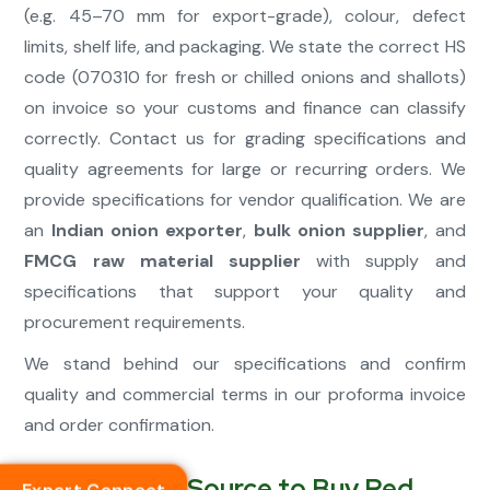
(e.g. 45–70 mm for export-grade), colour, defect
limits, shelf life, and packaging. We state the correct HS
code (070310 for fresh or chilled onions and shallots)
on invoice so your customs and finance can classify
correctly. Contact us for grading specifications and
quality agreements for large or recurring orders. We
provide specifications for vendor qualification. We are
an
Indian onion exporter
,
bulk onion supplier
, and
FMCG raw material supplier
with supply and
specifications that support your quality and
procurement requirements.
We stand behind our specifications and confirm
quality and commercial terms in our proforma invoice
and order confirmation.
Your Premier Source to Buy Red