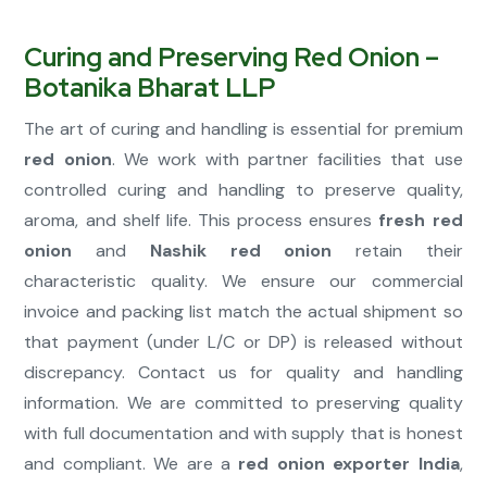
Curing and Preserving Red Onion –
Botanika Bharat LLP
The art of curing and handling is essential for premium
red onion
. We work with partner facilities that use
controlled curing and handling to preserve quality,
aroma, and shelf life. This process ensures
fresh red
onion
and
Nashik red onion
retain their
characteristic quality. We ensure our commercial
invoice and packing list match the actual shipment so
that payment (under L/C or DP) is released without
discrepancy. Contact us for quality and handling
information. We are committed to preserving quality
with full documentation and with supply that is honest
and compliant. We are a
red onion exporter India
,