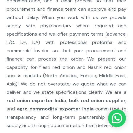
documentation, and a clear process so that their
procurement and finance team can approve and pay
without delay. When you work with us we provide
supply with phytosanitary where required and
specifications and we offer payment terms (advance,
L/C, DP, DA) with professional proforma and
commercial invoice so that your procurement and
finance can process the order. We present our
capability for fresh red onion and Nashik red onion
across markets (North America, Europe, Middle East,
Asia). We do not overstate; we quote what we can
deliver and we state specifications clearly. We are a
red onion exporter India
,
bulk red onion supplier
,
and
agro commodity exporter India
committed to
transparency and long-term partnership through
supply and through documentation that delivers.