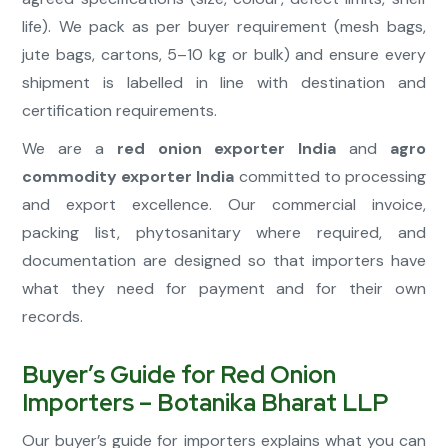
life). We pack as per buyer requirement (mesh bags,
jute bags, cartons, 5–10 kg or bulk) and ensure every
shipment is labelled in line with destination and
certification requirements.
We are a
red onion exporter India
and
agro
commodity exporter India
committed to processing
and export excellence. Our commercial invoice,
packing list, phytosanitary where required, and
documentation are designed so that importers have
what they need for payment and for their own
records.
Buyer’s Guide for Red Onion
Importers – Botanika Bharat LLP
Our buyer’s guide for importers explains what you can