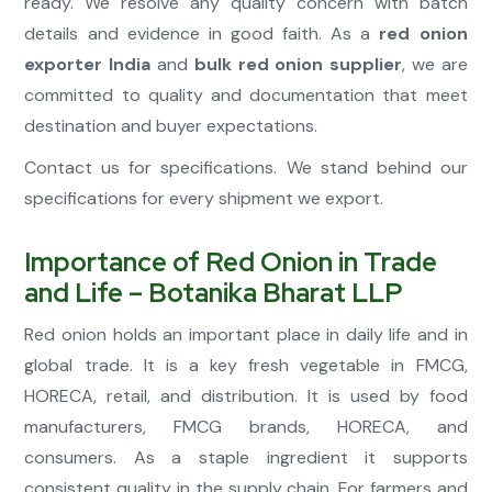
ready. We resolve any quality concern with batch
details and evidence in good faith. As a
red onion
exporter India
and
bulk red onion supplier
, we are
committed to quality and documentation that meet
destination and buyer expectations.
Contact us for specifications. We stand behind our
specifications for every shipment we export.
Importance of Red Onion in Trade
and Life – Botanika Bharat LLP
Red onion holds an important place in daily life and in
global trade. It is a key fresh vegetable in FMCG,
HORECA, retail, and distribution. It is used by food
manufacturers, FMCG brands, HORECA, and
consumers. As a staple ingredient it supports
consistent quality in the supply chain. For farmers and