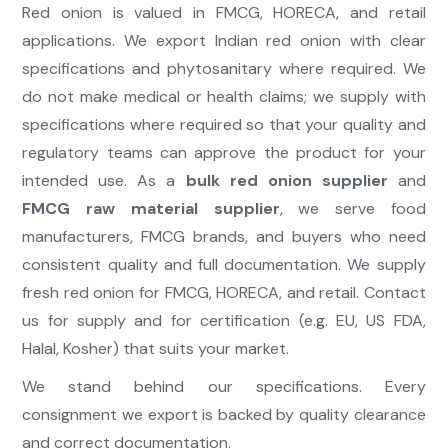
Red onion is valued in FMCG, HORECA, and retail
applications. We export Indian red onion with clear
specifications and phytosanitary where required. We
do not make medical or health claims; we supply with
specifications where required so that your quality and
regulatory teams can approve the product for your
intended use. As a
bulk red onion supplier
and
FMCG raw material supplier
, we serve food
manufacturers, FMCG brands, and buyers who need
consistent quality and full documentation. We supply
fresh red onion for FMCG, HORECA, and retail. Contact
us for supply and for certification (e.g. EU, US FDA,
Halal, Kosher) that suits your market.
We stand behind our specifications. Every
consignment we export is backed by quality clearance
and correct documentation.