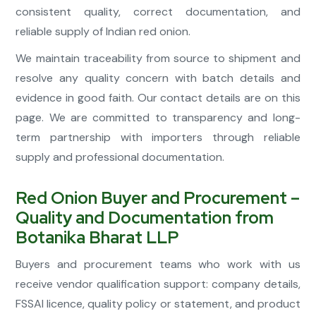
consistent quality, correct documentation, and
reliable supply of Indian red onion.
We maintain traceability from source to shipment and
resolve any quality concern with batch details and
evidence in good faith. Our contact details are on this
page. We are committed to transparency and long-
term partnership with importers through reliable
supply and professional documentation.
Red Onion Buyer and Procurement –
Quality and Documentation from
Botanika Bharat LLP
Buyers and procurement teams who work with us
receive vendor qualification support: company details,
FSSAI licence, quality policy or statement, and product