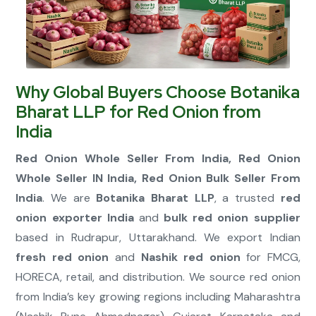
Connect Now
Why Global Buyers Choose Botanika
Bharat LLP for Red Onion from
India
Red Onion Whole Seller From India, Red Onion
Whole Seller IN India, Red Onion Bulk Seller From
India
. We are
Botanika Bharat LLP
, a trusted
red
onion exporter India
and
bulk red onion supplier
based in Rudrapur, Uttarakhand. We export Indian
fresh red onion
and
Nashik red onion
for FMCG,
HORECA, retail, and distribution. We source red onion
from India’s key growing regions including Maharashtra