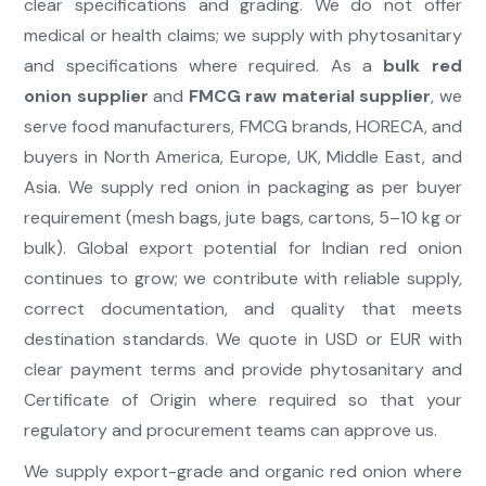
clear specifications and grading. We do not offer
medical or health claims; we supply with phytosanitary
and specifications where required. As a
bulk red
onion supplier
and
FMCG raw material supplier
, we
serve food manufacturers, FMCG brands, HORECA, and
buyers in North America, Europe, UK, Middle East, and
Asia. We supply red onion in packaging as per buyer
requirement (mesh bags, jute bags, cartons, 5–10 kg or
bulk). Global export potential for Indian red onion
continues to grow; we contribute with reliable supply,
correct documentation, and quality that meets
destination standards. We quote in USD or EUR with
clear payment terms and provide phytosanitary and
Certificate of Origin where required so that your
regulatory and procurement teams can approve us.
We supply export-grade and organic red onion where