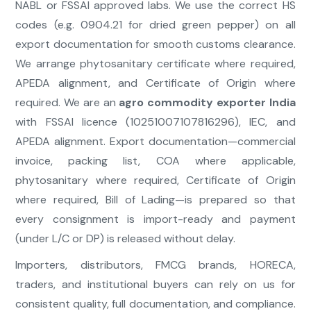
NABL or FSSAI approved labs. We use the correct HS
codes (e.g. 0904.21 for dried green pepper) on all
export documentation for smooth customs clearance.
We arrange phytosanitary certificate where required,
APEDA alignment, and Certificate of Origin where
required. We are an
agro commodity exporter India
with FSSAI licence (10251007107816296), IEC, and
APEDA alignment. Export documentation—commercial
invoice, packing list, COA where applicable,
phytosanitary where required, Certificate of Origin
where required, Bill of Lading—is prepared so that
every consignment is import-ready and payment
(under L/C or DP) is released without delay.
Importers, distributors, FMCG brands, HORECA,
traders, and institutional buyers can rely on us for
consistent quality, full documentation, and compliance.