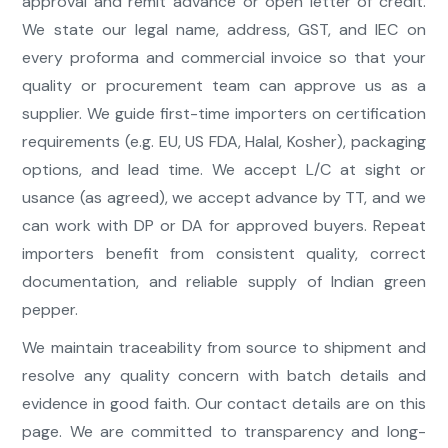
approval and remit advance or open letter of credit.
We state our legal name, address, GST, and IEC on
every proforma and commercial invoice so that your
quality or procurement team can approve us as a
supplier. We guide first-time importers on certification
requirements (e.g. EU, US FDA, Halal, Kosher), packaging
options, and lead time. We accept L/C at sight or
usance (as agreed), we accept advance by TT, and we
can work with DP or DA for approved buyers. Repeat
importers benefit from consistent quality, correct
documentation, and reliable supply of Indian green
pepper.
We maintain traceability from source to shipment and
resolve any quality concern with batch details and
evidence in good faith. Our contact details are on this
page. We are committed to transparency and long-