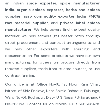
an
Indian spice exporter
,
spice manufacturer
India
,
organic spices exporter
,
herbs and spices
supplier
,
agro commodity exporter India
,
FMCG
raw material supplier
, and
private label spices
manufacturer
. We help buyers find the best quality
material; we help farmers get better rates through
direct procurement and contract arrangements; and
we help other exporters with sourcing and
documentation. For some products we have our own
manufacturing; for others we procure directly from
reputed suppliers, trade from trusted sources, or use
contract farming.
Our office is at Office No-18, 1st Floor, Ram Vihar,
Infront of Shiv Enclave, Near Shimla Bahadur, Fulsunga,
Ward No-01, Rudrapur, Dist- U S Nagar (Uttarakhand)
Pin-263153. Contact us on Mobile +91 9666668428,