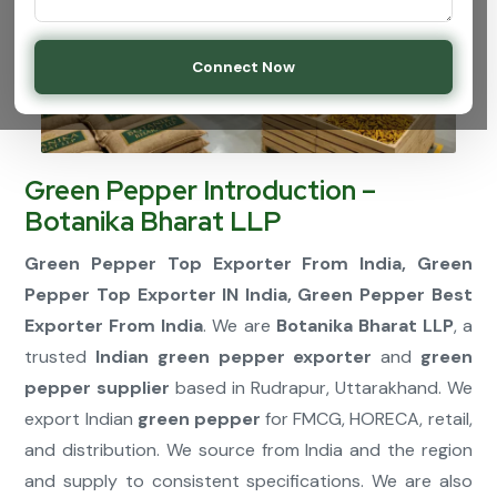
Connect Now
Green Pepper Introduction –
Botanika Bharat LLP
Green Pepper Top Exporter From India, Green
Pepper Top Exporter IN India, Green Pepper Best
Exporter From India
. We are
Botanika Bharat LLP
, a
trusted
Indian green pepper exporter
and
green
pepper supplier
based in Rudrapur, Uttarakhand. We
export Indian
green pepper
for FMCG, HORECA, retail,
and distribution. We source from India and the region
and supply to consistent specifications. We are also