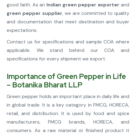
good faith. As an
Indian green pepper exporter
and
green pepper supplier
, we are committed to quality
and documentation that meet destination and buyer
expectations.
Contact us for specifications and sample COA where
applicable. We stand behind our COA and
specifications for every shipment we export.
Importance of Green Pepper in Life
– Botanika Bharat LLP
Green pepper holds an important place in daily life and
in global trade. It is a key category in FMCG, HORECA,
retail, and distribution. It is used by food and spice
manufacturers, FMCG brands, HORECA, and
consumers. As a raw material or finished product it