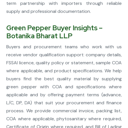
term partnership with importers through reliable
supply and professional documentation.
Green Pepper Buyer Insights –
Botanika Bharat LLP
Buyers and procurement teams who work with us
receive vendor qualification support: company details,
FSSAI licence, quality policy or statement, sample COA
where applicable, and product specifications. We help
buyers find the best quality material by supplying
green pepper with COA and specifications where
applicable and by offering payment terms (advance,
L/C, DP, DA) that suit your procurement and finance
process. We provide commercial invoice, packing list,
COA where applicable, phytosanitary where required,
Certificate of Origin where required, and Bill of Lading