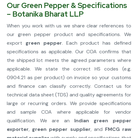
Our Green Pepper & Specifications
– Botanika Bharat LLP
When you work with us we share clear references to
our green pepper product and specifications. We
export
green pepper
. Each product has defined
specifications as applicable. Our COA confirms that
the shipped lot meets the agreed parameters where
applicable. We state the correct HS codes (e.g.
0904.21 as per product) on invoice so your customs
and finance can classify correctly. Contact us for
technical data sheet (TDS) and quality agreements for
large or recurring orders. We provide specifications
and sample COA where applicable for vendor
qualification. We are an
Indian green pepper
exporter
,
green pepper supplier
, and
FMCG raw
material supplier
with supply and specifications that