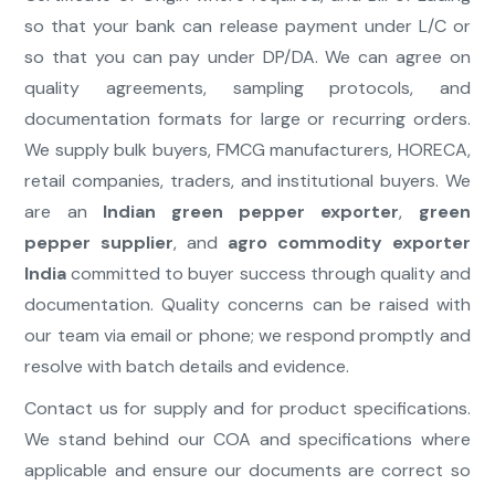
so that your bank can release payment under L/C or
so that you can pay under DP/DA. We can agree on
quality agreements, sampling protocols, and
documentation formats for large or recurring orders.
We supply bulk buyers, FMCG manufacturers, HORECA,
retail companies, traders, and institutional buyers. We
are an
Indian green pepper exporter
,
green
pepper supplier
, and
agro commodity exporter
India
committed to buyer success through quality and
documentation. Quality concerns can be raised with
our team via email or phone; we respond promptly and
resolve with batch details and evidence.
Contact us for supply and for product specifications.
We stand behind our COA and specifications where
applicable and ensure our documents are correct so