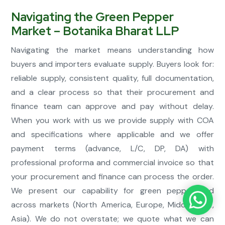
Navigating the Green Pepper
Market – Botanika Bharat LLP
Navigating the market means understanding how
buyers and importers evaluate supply. Buyers look for:
reliable supply, consistent quality, full documentation,
and a clear process so that their procurement and
finance team can approve and pay without delay.
When you work with us we provide supply with COA
and specifications where applicable and we offer
payment terms (advance, L/C, DP, DA) with
professional proforma and commercial invoice so that
your procurement and finance can process the order.
We present our capability for green pepper and
across markets (North America, Europe, Middle East,
Asia). We do not overstate; we quote what we can