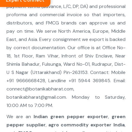
Expert Connect
payment terms (advance, L/C, DP, DA) and professional
proforma and commercial invoice so that importers,
distributors, and FMCG brands can approve us and
pay on time. We serve North America, Europe, Middle
East, and Asia. Every consignment we export is backed
by correct documentation. Our office is at Office No-
18, 1st Floor, Ram Vihar, Infront of Shiv Enclave, Near
Shimla Bahadur, Fulsunga, Ward No-01, Rudrapur, Dist-
U S Nagar (Uttarakhand) Pin-263153. Contact: Mobile
+91 9666668428, Landline +91 5944 369845. Email:
connect@botanikabharat.com
,
botanikabharat@gmail.com
. Monday to Saturday,
10:00 AM to 7:00 PM.
We are an
Indian green pepper exporter
,
green
pepper supplier
,
agro commodity exporter India
,