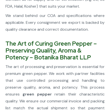
FDA, Halal, Kosher) that suits your market.
We stand behind our COA and specifications where
applicable. Every consignment we export is backed by
quality clearance and correct documentation.
The Art of Curing Green Pepper –
Preserving Quality, Aroma &
Potency – Botanika Bharat LLP
The art of processing and preservation is essential for
premium green pepper. We work with partner facilities
that use controlled processing and handling to
preserve quality, aroma, and potency. This process
ensures
green pepper
retain their characteristic
quality. We ensure our commercial invoice and packing
list match the actual shipment so that payment