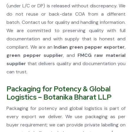
(under L/C or DP) is released without discrepancy. We
do not reuse or back-date COA from a different
batch. Contact us for quality and handling information.
We are committed to preserving quality with full
documentation and with supply that is honest and
compliant. We are an
Indian green pepper exporter
,
green pepper supplier
, and
FMCG raw material
supplier
that delivers quality and documentation you
can trust.
Packaging for Potency & Global
Logistics – Botanika Bharat LLP
Packaging for potency and global logistics is part of
every export we deliver. We use packaging as per
buyer requirement; we can provide private labelling on