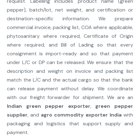
request. Labelling includes product name (green
pepper), batch/lot, net weight, and certification or
destination-specific information. We prepare
commercial invoice, packing list, COA where applicable,
phytosanitary where required, Certificate of Origin
where required, and Bill of Lading so that every
consignment is import-ready and so that payment
under L/C or DP can be released. We ensure that the
description and weight on invoice and packing list
match the L/C and the actual cargo so that the bank
can release payment without delay. We coordinate
with our freight forwarder for shipment. We are an
Indian green pepper exporter
,
green pepper
supplier
, and
agro commodity exporter India
with
packaging and logistics that support supply and
payment.