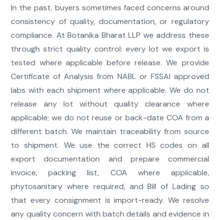
In the past, buyers sometimes faced concerns around
consistency of quality, documentation, or regulatory
compliance. At Botanika Bharat LLP we address these
through strict quality control: every lot we export is
tested where applicable before release. We provide
Certificate of Analysis from NABL or FSSAI approved
labs with each shipment where applicable. We do not
release any lot without quality clearance where
applicable; we do not reuse or back-date COA from a
different batch. We maintain traceability from source
to shipment. We use the correct HS codes on all
export documentation and prepare commercial
invoice, packing list, COA where applicable,
phytosanitary where required, and Bill of Lading so
that every consignment is import-ready. We resolve
any quality concern with batch details and evidence in