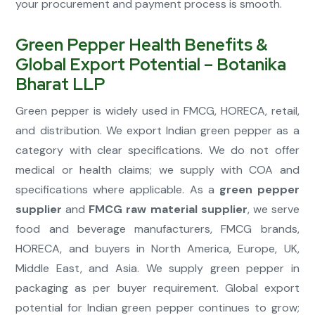
your procurement and payment process is smooth.
Green Pepper Health Benefits &
Global Export Potential – Botanika
Bharat LLP
Green pepper is widely used in FMCG, HORECA, retail,
and distribution. We export Indian green pepper as a
category with clear specifications. We do not offer
medical or health claims; we supply with COA and
specifications where applicable. As a
green pepper
supplier
and
FMCG raw material supplier
, we serve
food and beverage manufacturers, FMCG brands,
HORECA, and buyers in North America, Europe, UK,
Middle East, and Asia. We supply green pepper in
packaging as per buyer requirement. Global export
potential for Indian green pepper continues to grow;