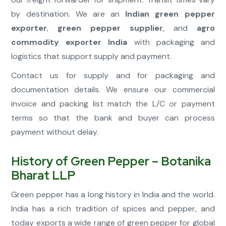
by destination. We are an
Indian green pepper
exporter
,
green pepper supplier
, and
agro
commodity exporter India
with packaging and
logistics that support supply and payment.
Contact us for supply and for packaging and
documentation details. We ensure our commercial
invoice and packing list match the L/C or payment
terms so that the bank and buyer can process
payment without delay.
History of Green Pepper – Botanika
Bharat LLP
Green pepper has a long history in India and the world.
India has a rich tradition of spices and pepper, and
today exports a wide range of green pepper for global