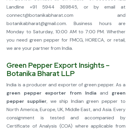
Landline +91 5944 369845, or by email at
connect@botanikabharat.com
and
botanikabharat@gmail.com
. Business hours are
Monday to Saturday, 10:00 AM to 7:00 PM. Whether
you need green pepper for FMCG, HORECA, or retail,
we are your partner from India.
Green Pepper Export Insights –
Botanika Bharat LLP
India is a producer and exporter of green pepper. As a
green pepper exporter from India
and
green
pepper supplier
, we ship Indian green pepper to
North America, Europe, UK, Middle East, and Asia. Every
consignment is tested and accompanied by
Certificate of Analysis (COA) where applicable from