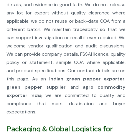
details, and evidence in good faith. We do not release
any lot for export without quality clearance where
applicable; we do not reuse or back-date COA from a
different batch. We maintain traceability so that we
can support investigation or recall if ever required. We
welcome vendor qualification and audit discussions.
We can provide company details, FSSAI licence, quality
policy or statement, sample COA where applicable,
and product specifications. Our contact details are on
this page. As an
Indian green pepper exporter
,
green pepper supplier
, and
agro commodity
exporter India
, we are committed to quality and
compliance that meet destination and buyer
expectations.
Packaging & Global Logistics for