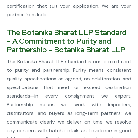
certification that suit your application. We are your
partner from India.
The Botanika Bharat LLP Standard
– A Commitment to Purity and
Partnership – Botanika Bharat LLP
The Botanika Bharat LLP standard is our commitment
to purity and partnership. Purity means consistent
quality, specifications as agreed, no adulteration, and
specifications that meet or exceed destination
standards—in every consignment we export.
Partnership means we work with importers,
distributors, and buyers as long-term partners: we
communicate clearly, we deliver on time, we resolve
any concern with batch details and evidence in good