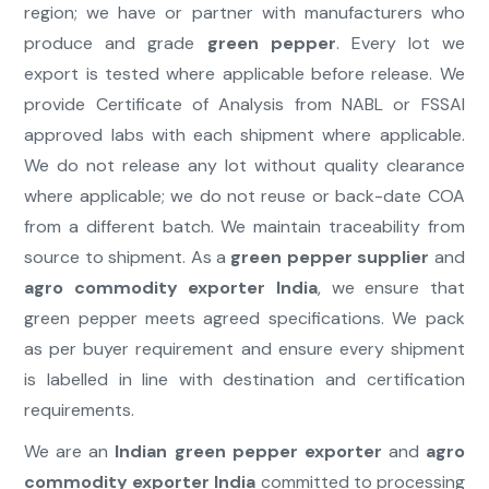
region; we have or partner with manufacturers who
produce and grade
green pepper
. Every lot we
export is tested where applicable before release. We
provide Certificate of Analysis from NABL or FSSAI
approved labs with each shipment where applicable.
We do not release any lot without quality clearance
where applicable; we do not reuse or back-date COA
from a different batch. We maintain traceability from
source to shipment. As a
green pepper supplier
and
agro commodity exporter India
, we ensure that
green pepper meets agreed specifications. We pack
as per buyer requirement and ensure every shipment
is labelled in line with destination and certification
requirements.
We are an
Indian green pepper exporter
and
agro
commodity exporter India
committed to processing