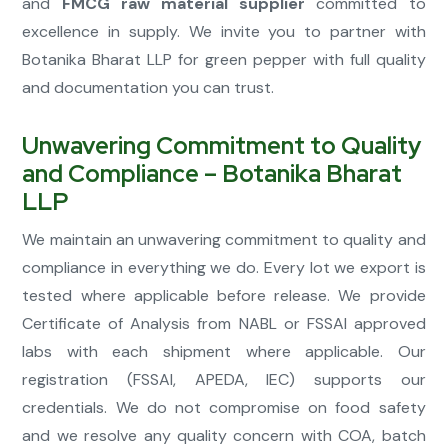
and
FMCG raw material supplier
committed to
excellence in supply. We invite you to partner with
Botanika Bharat LLP for green pepper with full quality
and documentation you can trust.
Unwavering Commitment to Quality
and Compliance – Botanika Bharat
LLP
We maintain an unwavering commitment to quality and
compliance in everything we do. Every lot we export is
tested where applicable before release. We provide
Certificate of Analysis from NABL or FSSAI approved
labs with each shipment where applicable. Our
registration (FSSAI, APEDA, IEC) supports our
credentials. We do not compromise on food safety
and we resolve any quality concern with COA, batch