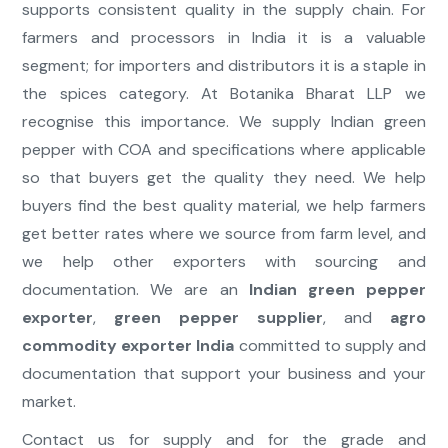
supports consistent quality in the supply chain. For
farmers and processors in India it is a valuable
segment; for importers and distributors it is a staple in
the spices category. At Botanika Bharat LLP we
recognise this importance. We supply Indian green
pepper with COA and specifications where applicable
so that buyers get the quality they need. We help
buyers find the best quality material, we help farmers
get better rates where we source from farm level, and
we help other exporters with sourcing and
documentation. We are an
Indian green pepper
exporter
,
green pepper supplier
, and
agro
commodity exporter India
committed to supply and
documentation that support your business and your
market.
Contact us for supply and for the grade and