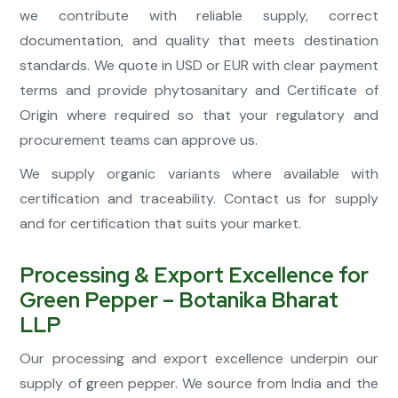
we contribute with reliable supply, correct
documentation, and quality that meets destination
standards. We quote in USD or EUR with clear payment
terms and provide phytosanitary and Certificate of
Origin where required so that your regulatory and
procurement teams can approve us.
We supply organic variants where available with
certification and traceability. Contact us for supply
and for certification that suits your market.
Processing & Export Excellence for
Green Pepper – Botanika Bharat
LLP
Our processing and export excellence underpin our
supply of green pepper. We source from India and the