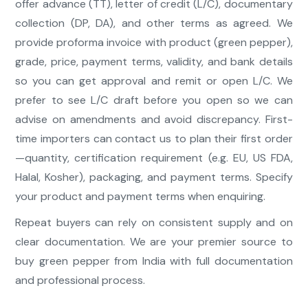
offer advance (TT), letter of credit (L/C), documentary
collection (DP, DA), and other terms as agreed. We
provide proforma invoice with product (green pepper),
grade, price, payment terms, validity, and bank details
so you can get approval and remit or open L/C. We
prefer to see L/C draft before you open so we can
advise on amendments and avoid discrepancy. First-
time importers can contact us to plan their first order
—quantity, certification requirement (e.g. EU, US FDA,
Halal, Kosher), packaging, and payment terms. Specify
your product and payment terms when enquiring.
Repeat buyers can rely on consistent supply and on
clear documentation. We are your premier source to
buy green pepper from India with full documentation
and professional process.