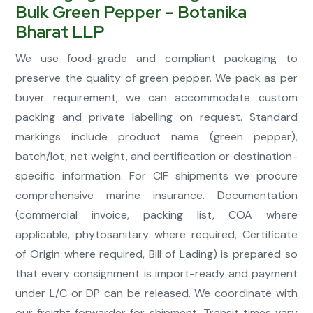
Bulk Green Pepper – Botanika
Bharat LLP
We use food-grade and compliant packaging to
preserve the quality of green pepper. We pack as per
buyer requirement; we can accommodate custom
packing and private labelling on request. Standard
markings include product name (green pepper),
batch/lot, net weight, and certification or destination-
specific information. For CIF shipments we procure
comprehensive marine insurance. Documentation
(commercial invoice, packing list, COA where
applicable, phytosanitary where required, Certificate
of Origin where required, Bill of Lading) is prepared so
that every consignment is import-ready and payment
under L/C or DP can be released. We coordinate with
our freight forwarder for shipment. Transit times vary