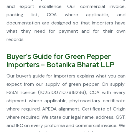
and export excellence. Our commercial invoice,
packing list, COA where applicable, and
documentation are designed so that importers have
what they need for payment and for their own
records.
Buyer’s Guide for Green Pepper
Importers – Botanika Bharat LLP
Our buyer’s guide for importers explains what you can
expect from our supply of green pepper. On supply:
FSSAI licence (10251007107816296), COA with every
shipment where applicable, phytosanitary certificate
where required, APEDA alignment, Certificate of Origin
where required. We state our legal name, address, GST,
and IEC on every proforma and commercial invoice. We