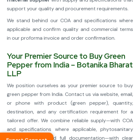
support your quality and procurement requirements.
We stand behind our COA and specifications where
applicable and confirm quality and commercial terms
in our proforma invoice and order confirmation.
Your Premier Source to Buy Green
Pepper from India – Botanika Bharat
LLP
We position ourselves as your premier source to buy
green pepper from India. Contact us via website, email,
or phone with product (green pepper), quantity,
destination, and any certification requirement for a
tailored offer. We combine reliable supply—with COA
and specifications where applicable, phytosanitary
where required, and full documentation—with clear