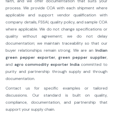
faith, and we offer documentation that suits your
process. We provide COA with each shipment where
applicable and support vendor qualification with
company details, FSSAI, quality policy, and sample COA
where applicable. We do not change specifications or
quality without agreement; we do not delay
documentation; we maintain traceability so that our
buyer relationships remain strong. We are an
Indian
green pepper exporter
,
green pepper supplier
,
and
agro commodity exporter India
committed to
purity and partnership through supply and through
documentation.
Contact us for specific examples or tailored
discussions. Our standard is built on quality,
compliance, documentation, and partnership that
support your supply chain.