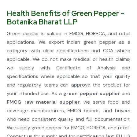
Health Benefits of Green Pepper –
Botanika Bharat LLP
Green pepper is valued in FMCG, HORECA, and retail
applications. We export Indian green pepper as a
category with clear specifications and COA where
applicable. We do not make medical or health claims;
we supply with Certificate of Analysis and
specifications where applicable so that your quality
and regulatory teams can approve the product for
your intended use. As a
green pepper supplier
and
FMCG raw material supplier
, we serve food and
beverage manufacturers, FMCG brands, and buyers
who need consistent quality and full documentation.
We supply green pepper for FMCG, HORECA, and retail.
Contact us for supply and for certification (e.g. EU, US