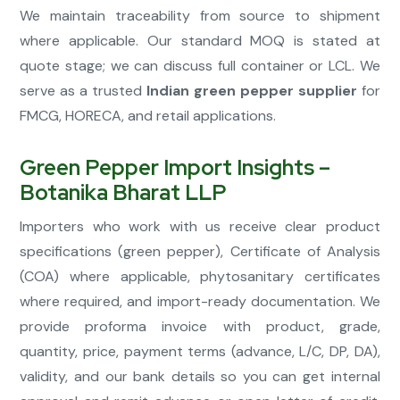
We maintain traceability from source to shipment
where applicable. Our standard MOQ is stated at
quote stage; we can discuss full container or LCL. We
serve as a trusted
Indian green pepper supplier
for
FMCG, HORECA, and retail applications.
Green Pepper Import Insights –
Botanika Bharat LLP
Importers who work with us receive clear product
specifications (green pepper), Certificate of Analysis
(COA) where applicable, phytosanitary certificates
where required, and import-ready documentation. We
provide proforma invoice with product, grade,
quantity, price, payment terms (advance, L/C, DP, DA),
validity, and our bank details so you can get internal