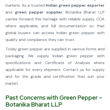
markets. As a trusted
Indian green pepper exporter
and
green pepper supplier
, Botanika Bharat LLP
carries forward this heritage with reliable supply, COA
where applicable, and full documentation so that
global buyers can access Indian green pepper with
quality and compliance they can trust.
Today green pepper are supplied in various forms and
packaging. We supply Indian green pepper with
specifications and Certificate of Analysis where
applicable for every shipment. Contact us for supply
and for the grade and certification that suit your
market.
Past Concerns with Green Pepper –
Botanika Bharat LLP