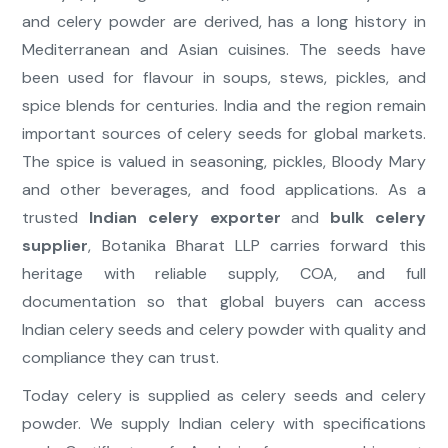
and celery powder are derived, has a long history in
Mediterranean and Asian cuisines. The seeds have
been used for flavour in soups, stews, pickles, and
spice blends for centuries. India and the region remain
important sources of celery seeds for global markets.
The spice is valued in seasoning, pickles, Bloody Mary
and other beverages, and food applications. As a
trusted
Indian celery exporter
and
bulk celery
supplier
, Botanika Bharat LLP carries forward this
heritage with reliable supply, COA, and full
documentation so that global buyers can access
Indian celery seeds and celery powder with quality and
compliance they can trust.
Today celery is supplied as celery seeds and celery
powder. We supply Indian celery with specifications