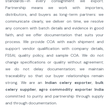
standards—in every consignment we export.
Partnership means we work with importers,
distributors, and buyers as long-term partners: we
communicate clearly, we deliver on time, we resolve
any concern with batch details and evidence in good
faith, and we offer documentation that suits your
process. We provide COA with each shipment and
support vendor qualification with company details,
FSSAI, quality policy, and sample COA. We do not
change specifications or quality without agreement;
we do not delay documentation; we maintain
traceability so that our buyer relationships remain
strong. We are an
Indian celery exporter
,
bulk
celery supplier
,
agro commodity exporter India
committed to purity and partnership through supply
and through documentation.