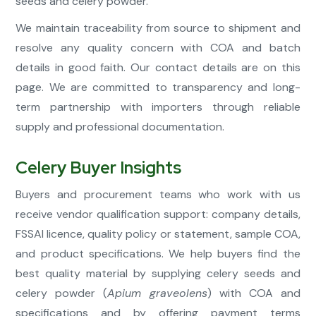
seeds and celery powder.
We maintain traceability from source to shipment and
resolve any quality concern with COA and batch
details in good faith. Our contact details are on this
page. We are committed to transparency and long-
term partnership with importers through reliable
supply and professional documentation.
Celery Buyer Insights
Buyers and procurement teams who work with us
receive vendor qualification support: company details,
FSSAI licence, quality policy or statement, sample COA,
and product specifications. We help buyers find the
best quality material by supplying celery seeds and
celery powder (
Apium graveolens
) with COA and
specifications and by offering payment terms