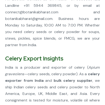
Landline +91 5944 369845, or by email at
connect@botanikabharat.com
and
botanikabharat@gmail.com
. Business hours are
Monday to Saturday, 10:00 AM to 7:00 PM. Whether
you need celery seeds or celery powder for soups,
stews, pickles, spice blends, or FMCG, we are your
partner from India.
Celery Export Insights
India is a producer and exporter of celery (
Apium
graveolens
—celery seeds, celery powder). As a
celery
exporter from India
and
bulk celery supplier
, we
ship Indian celery seeds and celery powder to North
America, Europe, UK, Middle East, and Asia. Every
consignment is tested for moisture, volatile oil where