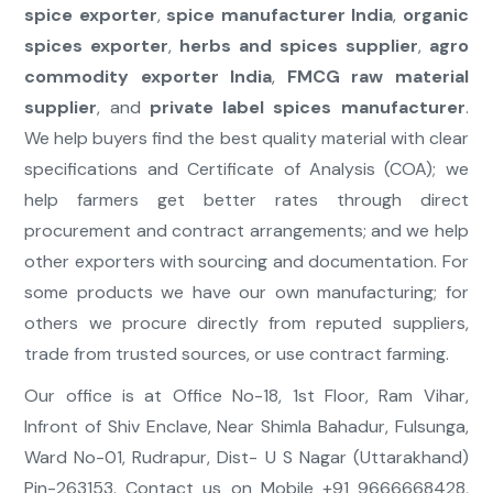
spice exporter
,
spice manufacturer India
,
organic
spices exporter
,
herbs and spices supplier
,
agro
commodity exporter India
,
FMCG raw material
supplier
, and
private label spices manufacturer
.
We help buyers find the best quality material with clear
specifications and Certificate of Analysis (COA); we
help farmers get better rates through direct
procurement and contract arrangements; and we help
other exporters with sourcing and documentation. For
some products we have our own manufacturing; for
others we procure directly from reputed suppliers,
trade from trusted sources, or use contract farming.
Our office is at Office No-18, 1st Floor, Ram Vihar,
Infront of Shiv Enclave, Near Shimla Bahadur, Fulsunga,
Ward No-01, Rudrapur, Dist- U S Nagar (Uttarakhand)
Pin-263153. Contact us on Mobile +91 9666668428,