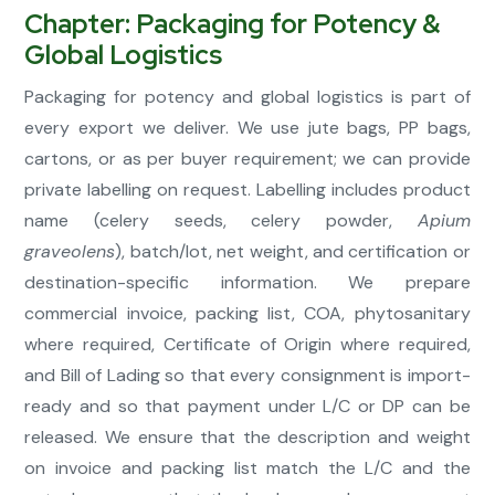
Chapter: Packaging for Potency &
Global Logistics
Packaging for potency and global logistics is part of
every export we deliver. We use jute bags, PP bags,
cartons, or as per buyer requirement; we can provide
private labelling on request. Labelling includes product
name (celery seeds, celery powder,
Apium
graveolens
), batch/lot, net weight, and certification or
destination-specific information. We prepare
commercial invoice, packing list, COA, phytosanitary
where required, Certificate of Origin where required,
and Bill of Lading so that every consignment is import-
ready and so that payment under L/C or DP can be
released. We ensure that the description and weight
on invoice and packing list match the L/C and the