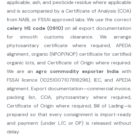
applicable, ash, and pesticide residue where applicable
and is accompanied by a Certificate of Analysis (COA)
from NABL or FSSAI approved labs. We use the correct
celery HS code (0910)
on all export documentation
for smooth customs clearance. We arrange
phytosanitary certificate where required, APEDA
alignment, organic (NPOP/NOP) certificate for certified
organic lots, and Certificate of Origin where required.
We are an
agro commodity exporter India
with
FSSAI licence (10251007107816296), IEC, and APEDA
alignment. Export documentation—commercial invoice,
packing list, COA, phytosanitary where required,
Certificate of Origin where required, Bill of Lading—is
prepared so that every consignment is import-ready
and payment (under L/C or DP) is released without
delay.