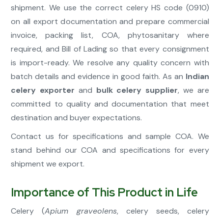
shipment. We use the correct celery HS code (0910)
on all export documentation and prepare commercial
invoice, packing list, COA, phytosanitary where
required, and Bill of Lading so that every consignment
is import-ready. We resolve any quality concern with
batch details and evidence in good faith. As an
Indian
celery exporter
and
bulk celery supplier
, we are
committed to quality and documentation that meet
destination and buyer expectations.
Contact us for specifications and sample COA. We
stand behind our COA and specifications for every
shipment we export.
Importance of This Product in Life
Celery (
Apium graveolens
, celery seeds, celery