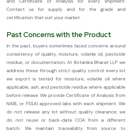
and Certificate of Analysis for every shipment.
Contact us for supply and for the grade and
certification that suit your market.
Past Concerns with the Product
In the past, buyers sometimes faced concerns around
consistency of quality, moisture, volatile oil, pesticide
residue, or documentation. At Botanika Bharat LLP we
address these through strict quality control: every lot
we export is tested for moisture, volatile oil where
applicable, ash, and pesticide residue where applicable
before release. We provide Certificate of Analysis from
NABL or FSSAI approved labs with each shipment. We
do not release any lot without quality clearance; we
do not reuse or back-date COA from a different
batch. We maintain traceability from source to