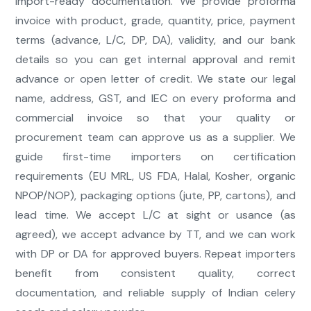
import-ready documentation. We provide proforma
invoice with product, grade, quantity, price, payment
terms (advance, L/C, DP, DA), validity, and our bank
details so you can get internal approval and remit
advance or open letter of credit. We state our legal
name, address, GST, and IEC on every proforma and
commercial invoice so that your quality or
procurement team can approve us as a supplier. We
guide first-time importers on certification
requirements (EU MRL, US FDA, Halal, Kosher, organic
NPOP/NOP), packaging options (jute, PP, cartons), and
lead time. We accept L/C at sight or usance (as
agreed), we accept advance by TT, and we can work
with DP or DA for approved buyers. Repeat importers
benefit from consistent quality, correct
documentation, and reliable supply of Indian celery