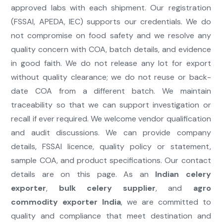
approved labs with each shipment. Our registration
(FSSAI, APEDA, IEC) supports our credentials. We do
not compromise on food safety and we resolve any
quality concern with COA, batch details, and evidence
in good faith. We do not release any lot for export
without quality clearance; we do not reuse or back-
date COA from a different batch. We maintain
traceability so that we can support investigation or
recall if ever required. We welcome vendor qualification
and audit discussions. We can provide company
details, FSSAI licence, quality policy or statement,
sample COA, and product specifications. Our contact
details are on this page. As an
Indian celery
exporter
,
bulk celery supplier
, and
agro
commodity exporter India
, we are committed to
quality and compliance that meet destination and