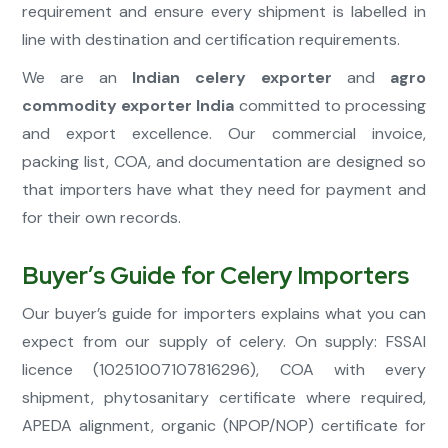
requirement and ensure every shipment is labelled in
line with destination and certification requirements.
We are an
Indian celery exporter
and
agro
commodity exporter India
committed to processing
and export excellence. Our commercial invoice,
packing list, COA, and documentation are designed so
that importers have what they need for payment and
for their own records.
Buyer’s Guide for Celery Importers
Our buyer’s guide for importers explains what you can
expect from our supply of celery. On supply: FSSAI
licence (10251007107816296), COA with every
shipment, phytosanitary certificate where required,
APEDA alignment, organic (NPOP/NOP) certificate for