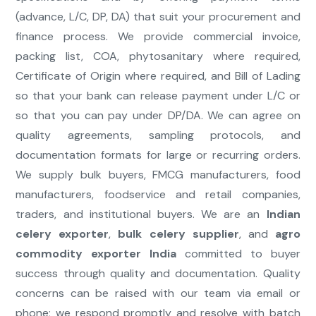
(advance, L/C, DP, DA) that suit your procurement and
finance process. We provide commercial invoice,
packing list, COA, phytosanitary where required,
Certificate of Origin where required, and Bill of Lading
so that your bank can release payment under L/C or
so that you can pay under DP/DA. We can agree on
quality agreements, sampling protocols, and
documentation formats for large or recurring orders.
We supply bulk buyers, FMCG manufacturers, food
manufacturers, foodservice and retail companies,
traders, and institutional buyers. We are an
Indian
celery exporter
,
bulk celery supplier
, and
agro
commodity exporter India
committed to buyer
success through quality and documentation. Quality
concerns can be raised with our team via email or
phone; we respond promptly and resolve with batch