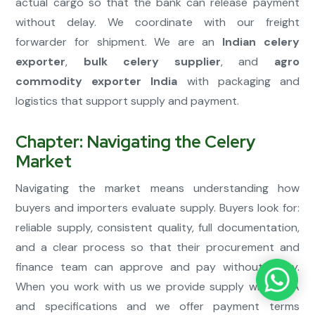
actual cargo so that the bank can release payment
without delay. We coordinate with our freight
forwarder for shipment. We are an
Indian celery
exporter
,
bulk celery supplier
, and
agro
commodity exporter India
with packaging and
logistics that support supply and payment.
Chapter: Navigating the Celery
Market
Navigating the market means understanding how
buyers and importers evaluate supply. Buyers look for:
reliable supply, consistent quality, full documentation,
and a clear process so that their procurement and
finance team can approve and pay without delay.
When you work with us we provide supply with COA
and specifications and we offer payment terms