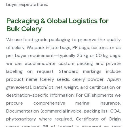
buyer expectations.
Packaging & Global Logistics for
Bulk Celery
We use food-grade packaging to preserve the quality
of celery. We pack in jute bags, PP bags, cartons, or as
per buyer requirement—typically 25 kg or 50 kg bags;
we can accommodate custom packing and private
labelling on request. Standard markings include
product name (celery seeds, celery powder,
Apium
graveolens
), batch/lot, net weight, and certification or
destination-specific information. For CIF shipments we
procure comprehensive marine insurance.
Documentation (commercial invoice, packing list, COA,
phytosanitary where required, Certificate of Origin
where required, Bill of Lading) is prepared so that