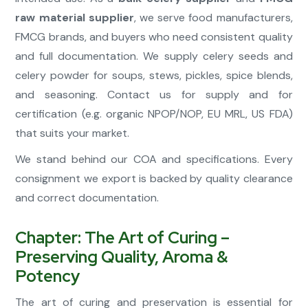
raw material supplier
, we serve food manufacturers,
FMCG brands, and buyers who need consistent quality
and full documentation. We supply celery seeds and
celery powder for soups, stews, pickles, spice blends,
and seasoning. Contact us for supply and for
certification (e.g. organic NPOP/NOP, EU MRL, US FDA)
that suits your market.
We stand behind our COA and specifications. Every
consignment we export is backed by quality clearance
and correct documentation.
Chapter: The Art of Curing –
Preserving Quality, Aroma &
Potency
The art of curing and preservation is essential for