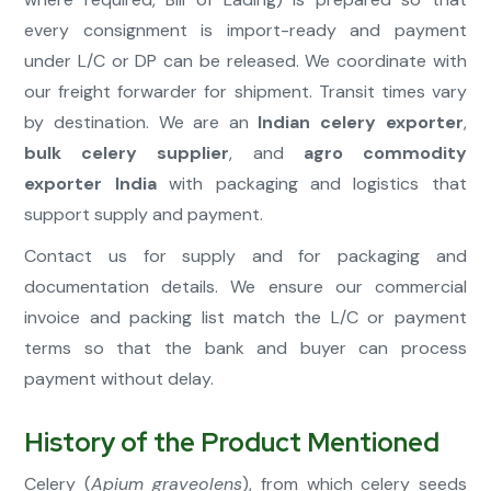
every consignment is import-ready and payment
under L/C or DP can be released. We coordinate with
our freight forwarder for shipment. Transit times vary
by destination. We are an
Indian celery exporter
,
bulk celery supplier
, and
agro commodity
exporter India
with packaging and logistics that
support supply and payment.
Contact us for supply and for packaging and
documentation details. We ensure our commercial
invoice and packing list match the L/C or payment
terms so that the bank and buyer can process
payment without delay.
History of the Product Mentioned
Celery (
Apium graveolens
), from which celery seeds