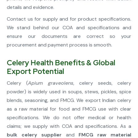
details and evidence.
Contact us for supply and for product specifications.
We stand behind our COA and specifications and
ensure our documents are correct so your
procurement and payment process is smooth.
Celery Health Benefits & Global
Export Potential
Celery (
Apium graveolens
, celery seeds, celery
powder) is widely used in soups, stews, pickles, spice
blends, seasoning, and FMCG. We export Indian celery
as a raw material for food and FMCG use with clear
specifications. We do not offer medical or health
claims; we supply with COA and specifications. As a
bulk celery supplier
and
FMCG raw material