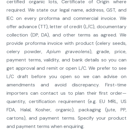
certified organic lots, Certificate of Origin where
required. We state our legal name, address, GST, and
IEC on every proforma and commercial invoice. We
offer advance (TT), letter of credit (L/C), documentary
collection (DP, DA), and other terms as agreed. We
provide proforma invoice with product (celery seeds,
celery powder,
Apium graveolens
), grade, price,
payment terms, validity, and bank details so you can
get approval and remit or open L/C. We prefer to see
L/C draft before you open so we can advise on
amendments and avoid discrepancy. First-time
importers can contact us to plan their first order—
quantity, certification requirement (e.g. EU MRL, US
FDA, Halal, Kosher, organic), packaging (jute, PP,
cartons), and payment terms. Specify your product
and payment terms when enquiring.