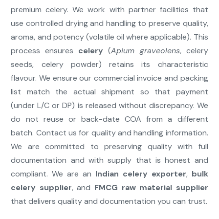
premium celery. We work with partner facilities that
use controlled drying and handling to preserve quality,
aroma, and potency (volatile oil where applicable). This
process ensures
celery
(
Apium graveolens
, celery
seeds, celery powder) retains its characteristic
flavour. We ensure our commercial invoice and packing
list match the actual shipment so that payment
(under L/C or DP) is released without discrepancy. We
do not reuse or back-date COA from a different
batch. Contact us for quality and handling information.
We are committed to preserving quality with full
documentation and with supply that is honest and
compliant. We are an
Indian celery exporter
,
bulk
celery supplier
, and
FMCG raw material supplier
that delivers quality and documentation you can trust.