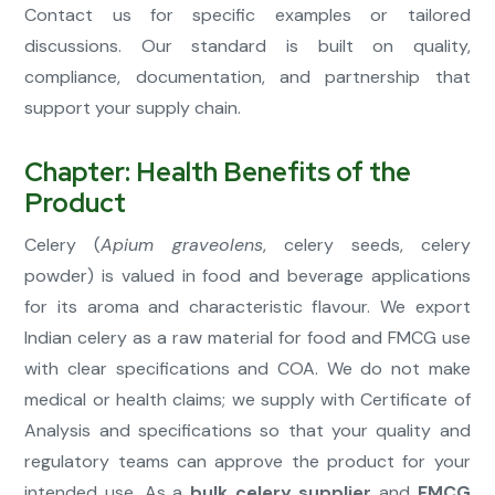
Contact us for specific examples or tailored
discussions. Our standard is built on quality,
compliance, documentation, and partnership that
support your supply chain.
Chapter: Health Benefits of the
Product
Celery (
Apium graveolens
, celery seeds, celery
powder) is valued in food and beverage applications
for its aroma and characteristic flavour. We export
Indian celery as a raw material for food and FMCG use
with clear specifications and COA. We do not make
medical or health claims; we supply with Certificate of
Analysis and specifications so that your quality and
regulatory teams can approve the product for your
intended use. As a
bulk celery supplier
and
FMCG