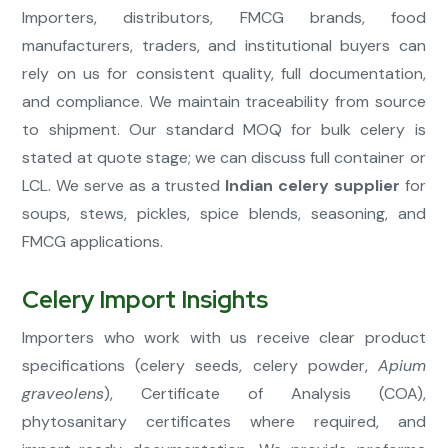
Importers, distributors, FMCG brands, food
manufacturers, traders, and institutional buyers can
rely on us for consistent quality, full documentation,
and compliance. We maintain traceability from source
to shipment. Our standard MOQ for bulk celery is
stated at quote stage; we can discuss full container or
LCL. We serve as a trusted
Indian celery supplier
for
soups, stews, pickles, spice blends, seasoning, and
FMCG applications.
Celery Import Insights
Importers who work with us receive clear product
specifications (celery seeds, celery powder,
Apium
graveolens
), Certificate of Analysis (COA),
phytosanitary certificates where required, and