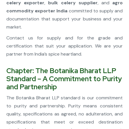
celery exporter
,
bulk celery supplier
, and
agro
commodity exporter India
committed to supply and
documentation that support your business and your
market.
Contact us for supply and for the grade and
certification that suit your application. We are your
partner from India’s spice heartland.
Chapter: The Botanika Bharat LLP
Standard – A Commitment to Purity
and Partnership
The Botanika Bharat LLP standard is our commitment
to purity and partnership. Purity means consistent
quality, specifications as agreed, no adulteration, and
specifications that meet or exceed destination