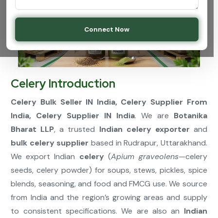
Connect Now
Celery Introduction
Celery Bulk Seller IN India, Celery Supplier From
India, Celery Supplier IN India
. We are
Botanika
Bharat LLP
, a trusted
Indian celery exporter
and
bulk celery supplier
based in Rudrapur, Uttarakhand.
We export Indian
celery
(
Apium graveolens
—celery
seeds, celery powder) for soups, stews, pickles, spice
blends, seasoning, and food and FMCG use. We source
from India and the region’s growing areas and supply
to consistent specifications. We are also an
Indian