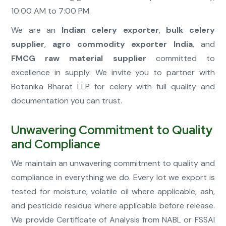
10:00 AM to 7:00 PM.
We are an
Indian celery exporter
,
bulk celery
supplier
,
agro commodity exporter India
, and
FMCG raw material supplier
committed to
excellence in supply. We invite you to partner with
Botanika Bharat LLP for celery with full quality and
documentation you can trust.
Unwavering Commitment to Quality
and Compliance
We maintain an unwavering commitment to quality and
compliance in everything we do. Every lot we export is
tested for moisture, volatile oil where applicable, ash,
and pesticide residue where applicable before release.
We provide Certificate of Analysis from NABL or FSSAI