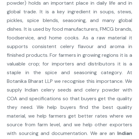
powder) holds an important place in daily life and in
global trade. It is a key ingredient in soups, stews,
pickles, spice blends, seasoning, and many global
dishes. It is used by food manufacturers, FMCG brands,
foodservice, and home cooks. As a raw material it
supports consistent celery flavour and aroma in
finished products. For farmers in growing regions it is a
valuable crop; for importers and distributors it is a
staple in the spice and seasoning category. At
Botanika Bharat LLP we recognise this importance. We
supply Indian celery seeds and celery powder with
COA and specifications so that buyers get the quality
they need. We help buyers find the best quality
material, we help farmers get better rates where we
source from farm level, and we help other exporters
with sourcing and documentation. We are an
Indian