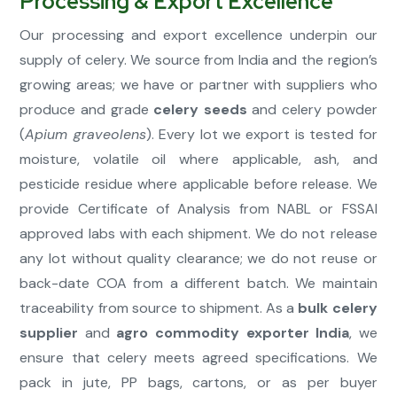
Processing & Export Excellence
Our processing and export excellence underpin our
supply of celery. We source from India and the region’s
growing areas; we have or partner with suppliers who
produce and grade
celery seeds
and celery powder
(
Apium graveolens
). Every lot we export is tested for
moisture, volatile oil where applicable, ash, and
pesticide residue where applicable before release. We
provide Certificate of Analysis from NABL or FSSAI
approved labs with each shipment. We do not release
any lot without quality clearance; we do not reuse or
back-date COA from a different batch. We maintain
traceability from source to shipment. As a
bulk celery
supplier
and
agro commodity exporter India
, we
ensure that celery meets agreed specifications. We
pack in jute, PP bags, cartons, or as per buyer