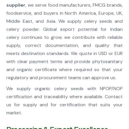
supplier
, we serve food manufacturers, FMCG brands,
foodservice, and buyers in North America, Europe, UK,
Middle East, and Asia. We supply celery seeds and
celery powder. Global export potential for Indian
celery continues to grow; we contribute with reliable
supply, correct documentation, and quality that
meets destination standards. We quote in USD or EUR
with clear payment terms and provide phytosanitary
and organic certificate where required so that your
regulatory and procurement teams can approve us.
We supply organic celery seeds with NPOP/NOP
certification and traceability where available. Contact
us for supply and for certification that suits your
market.