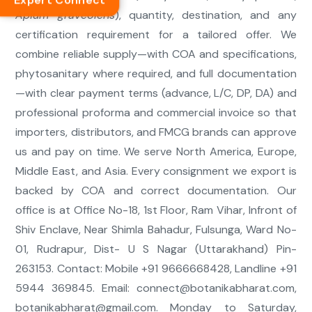
Expert Connect
Apium graveolens
), quantity, destination, and any
certification requirement for a tailored offer. We
combine reliable supply—with COA and specifications,
phytosanitary where required, and full documentation
—with clear payment terms (advance, L/C, DP, DA) and
professional proforma and commercial invoice so that
importers, distributors, and FMCG brands can approve
us and pay on time. We serve North America, Europe,
Middle East, and Asia. Every consignment we export is
backed by COA and correct documentation. Our
office is at Office No-18, 1st Floor, Ram Vihar, Infront of
Shiv Enclave, Near Shimla Bahadur, Fulsunga, Ward No-
01, Rudrapur, Dist- U S Nagar (Uttarakhand) Pin-
263153. Contact: Mobile +91 9666668428, Landline +91
5944 369845. Email:
connect@botanikabharat.com
,
botanikabharat@gmail.com
. Monday to Saturday,