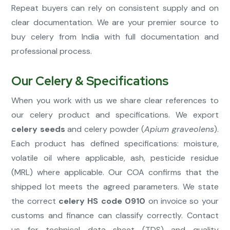
Repeat buyers can rely on consistent supply and on
clear documentation. We are your premier source to
buy celery from India with full documentation and
professional process.
Our Celery & Specifications
When you work with us we share clear references to
our celery product and specifications. We export
celery seeds
and celery powder (
Apium graveolens
).
Each product has defined specifications: moisture,
volatile oil where applicable, ash, pesticide residue
(MRL) where applicable. Our COA confirms that the
shipped lot meets the agreed parameters. We state
the correct
celery HS code 0910
on invoice so your
customs and finance can classify correctly. Contact
us for technical data sheet (TDS) and quality