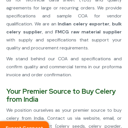
agreements for large or recurring orders. We provide
specifications and sample COA for vendor
qualification. We are an
Indian celery exporter
,
bulk
celery supplier
, and
FMCG raw material supplier
with supply and specifications that support your
quality and procurement requirements.
We stand behind our COA and specifications and
confirm quality and commercial terms in our proforma
invoice and order confirmation.
Your Premier Source to Buy Celery
from India
We position ourselves as your premier source to buy
celery from India. Contact us via website, email, or
phone with product (celery seeds, celery powder,