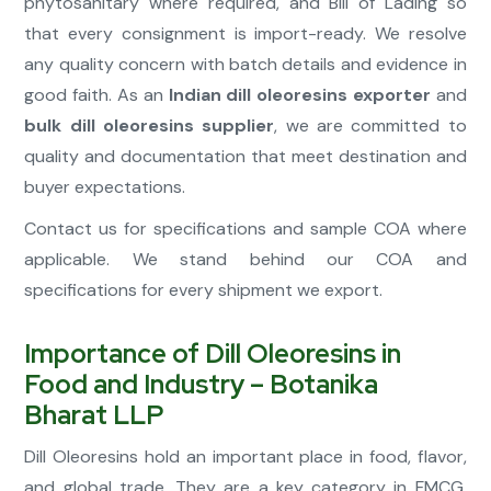
phytosanitary where required, and Bill of Lading so
that every consignment is import-ready. We resolve
any quality concern with batch details and evidence in
good faith. As an
Indian dill oleoresins exporter
and
bulk dill oleoresins supplier
, we are committed to
quality and documentation that meet destination and
buyer expectations.
Contact us for specifications and sample COA where
applicable. We stand behind our COA and
specifications for every shipment we export.
Importance of Dill Oleoresins in
Food and Industry – Botanika
Bharat LLP
Dill Oleoresins hold an important place in food, flavor,
and global trade. They are a key category in FMCG,