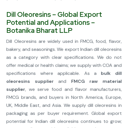
Dill Oleoresins – Global Export
Potential and Applications –
Botanika Bharat LLP
Dill Oleoresins are widely used in FMCG, food, flavor,
bakery, and seasonings. We export Indian dill oleoresins
as a category with clear specifications. We do not
offer medical or health claims; we supply with COA and
specifications where applicable. As a
bulk dill
oleoresins supplier
and
FMCG raw material
supplier
, we serve food and flavor manufacturers,
FMCG brands, and buyers in North America, Europe,
UK, Middle East, and Asia. We supply dill oleoresins in
packaging as per buyer requirement. Global export
potential for Indian dill oleoresins continues to grow;