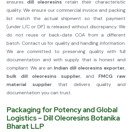
ensures
dill oleoresins
retain their characteristic
quality. We ensure our commercial invoice and packing
list match the actual shipment so that payment
(under L/C or DP) is released without discrepancy. We
do not reuse or back-date COA from a different
batch. Contact us for quality and handling information.
We are committed to preserving quality with full
documentation and with supply that is honest and
compliant. We are an
Indian dill oleoresins exporter
,
bulk dill oleoresins supplier
, and
FMCG raw
material supplier
that delivers quality and
documentation you can trust.
Packaging for Potency and Global
Logistics – Dill Oleoresins Botanika
Bharat LLP