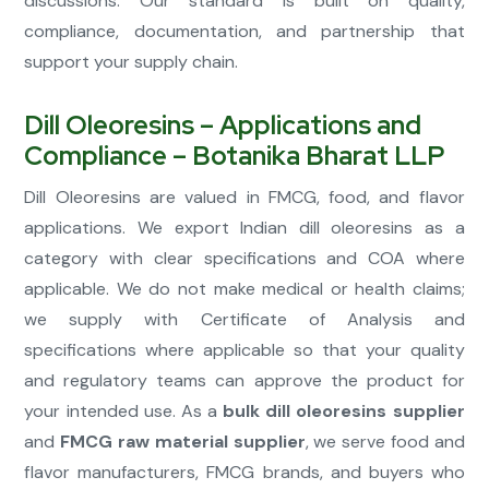
discussions. Our standard is built on quality,
compliance, documentation, and partnership that
support your supply chain.
Dill Oleoresins – Applications and
Compliance – Botanika Bharat LLP
Dill Oleoresins are valued in FMCG, food, and flavor
applications. We export Indian dill oleoresins as a
category with clear specifications and COA where
applicable. We do not make medical or health claims;
we supply with Certificate of Analysis and
specifications where applicable so that your quality
and regulatory teams can approve the product for
your intended use. As a
bulk dill oleoresins supplier
and
FMCG raw material supplier
, we serve food and
flavor manufacturers, FMCG brands, and buyers who