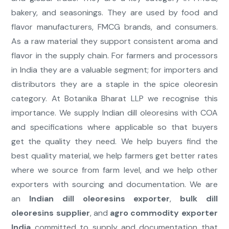
bakery, and seasonings. They are used by food and
flavor manufacturers, FMCG brands, and consumers.
As a raw material they support consistent aroma and
flavor in the supply chain. For farmers and processors
in India they are a valuable segment; for importers and
distributors they are a staple in the spice oleoresin
category. At Botanika Bharat LLP we recognise this
importance. We supply Indian dill oleoresins with COA
and specifications where applicable so that buyers
get the quality they need. We help buyers find the
best quality material, we help farmers get better rates
where we source from farm level, and we help other
exporters with sourcing and documentation. We are
an
Indian dill oleoresins exporter
,
bulk dill
oleoresins supplier
, and
agro commodity exporter
India
committed to supply and documentation that