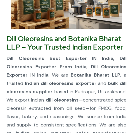
Connect Now
Dill Oleoresins and Botanika Bharat
LLP – Your Trusted Indian Exporter
Dill Oleoresins Best Exporter IN India, Dill
Oleoresins Exporter From India, Dill Oleoresins
Exporter IN India
. We are
Botanika Bharat LLP
, a
trusted
Indian dill oleoresins exporter
and
bulk dill
oleoresins supplier
based in Rudrapur, Uttarakhand.
We export Indian
dill oleoresins
—concentrated spice
oleoresin extracted from dill seed—for FMCG, food,
flavor, bakery, and seasonings. We source from India
and supply to consistent specifications. We are also