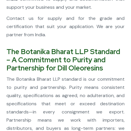
support your business and your market.
Contact us for supply and for the grade and
certification that suit your application. We are your
partner from India.
The Botanika Bharat LLP Standard
– A Commitment to Purity and
Partnership for Dill Oleoresins
The Botanika Bharat LLP standard is our commitment
to purity and partnership. Purity means consistent
quality, specifications as agreed, no adulteration, and
specifications that meet or exceed destination
standards—in every consignment we export.
Partnership means we work with importers,
distributors, and buyers as long-term partners: we