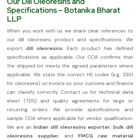
Our Dill Oleoresins and
Specifications – Botanika Bharat
LLP
When you work with us we share clear references to
our dill oleoresins product and specifications. We
export
dill oleoresins
. Each product has defined
specifications as applicable. Our COA confirms that
the shipped lot meets the agreed parameters where
applicable. We state the correct HS codes (e.g. 3301
for oleoresins) on invoice so your customs and finance
can classify correctly. Contact us for technical data
sheet (TDS) and quality agreements for large or
recurring orders. We provide specifications and
sample COA where applicable for vendor qualification.
We are an
Indian dill oleoresins exporter
,
bulk dill
oleoresins supplier
, and
FMCG raw material