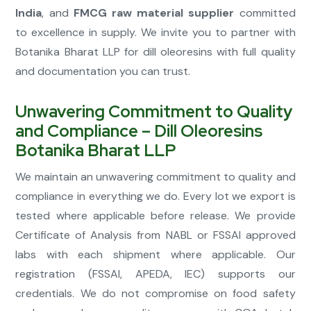
India
, and
FMCG raw material supplier
committed
to excellence in supply. We invite you to partner with
Botanika Bharat LLP for dill oleoresins with full quality
and documentation you can trust.
Unwavering Commitment to Quality
and Compliance – Dill Oleoresins
Botanika Bharat LLP
We maintain an unwavering commitment to quality and
compliance in everything we do. Every lot we export is
tested where applicable before release. We provide
Certificate of Analysis from NABL or FSSAI approved
labs with each shipment where applicable. Our
registration (FSSAI, APEDA, IEC) supports our
credentials. We do not compromise on food safety