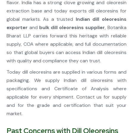
flavor. India has a strong clove growing and oleoresin
extraction base and today exports dill oleoresins for
global markets. As a trusted
Indian dill oleoresins
exporter
and
bulk dill oleoresins supplier
, Botanika
Bharat LLP carries forward this heritage with reliable
supply, COA where applicable, and full documentation
so that global buyers can access Indian dill oleoresins
with quality and compliance they can trust.
Today dill oleoresins are supplied in various forms and
packaging. We supply Indian dill oleoresins with
specifications and Certificate of Analysis where
applicable for every shipment. Contact us for supply
and for the grade and certification that suit your
market.
Past Concerns with Dill Oleoresins