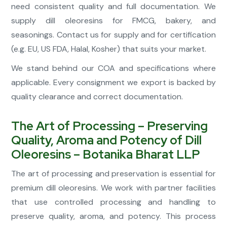
need consistent quality and full documentation. We
supply dill oleoresins for FMCG, bakery, and
seasonings. Contact us for supply and for certification
(e.g. EU, US FDA, Halal, Kosher) that suits your market.
We stand behind our COA and specifications where
applicable. Every consignment we export is backed by
quality clearance and correct documentation.
The Art of Processing – Preserving
Quality, Aroma and Potency of Dill
Oleoresins – Botanika Bharat LLP
The art of processing and preservation is essential for
premium dill oleoresins. We work with partner facilities
that use controlled processing and handling to
preserve quality, aroma, and potency. This process