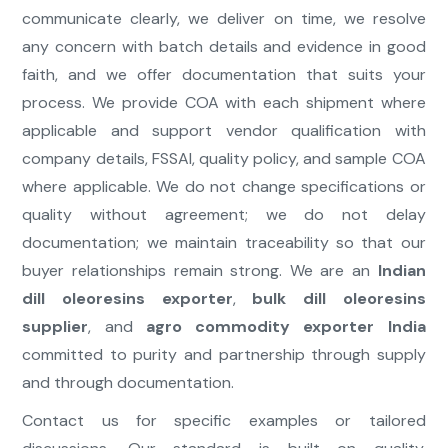
communicate clearly, we deliver on time, we resolve
any concern with batch details and evidence in good
faith, and we offer documentation that suits your
process. We provide COA with each shipment where
applicable and support vendor qualification with
company details, FSSAI, quality policy, and sample COA
where applicable. We do not change specifications or
quality without agreement; we do not delay
documentation; we maintain traceability so that our
buyer relationships remain strong. We are an
Indian
dill oleoresins exporter
,
bulk dill oleoresins
supplier
, and
agro commodity exporter India
committed to purity and partnership through supply
and through documentation.
Contact us for specific examples or tailored