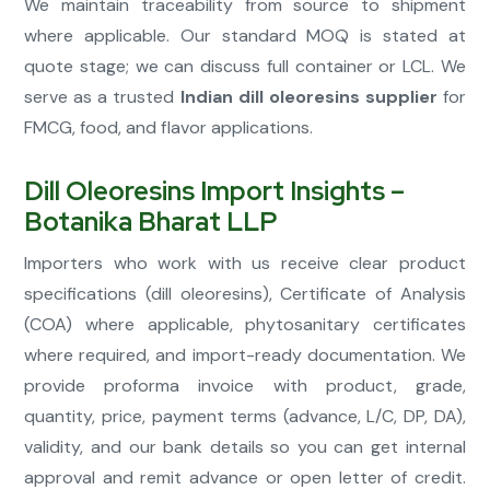
We maintain traceability from source to shipment
where applicable. Our standard MOQ is stated at
quote stage; we can discuss full container or LCL. We
serve as a trusted
Indian dill oleoresins supplier
for
FMCG, food, and flavor applications.
Dill Oleoresins Import Insights –
Botanika Bharat LLP
Importers who work with us receive clear product
specifications (dill oleoresins), Certificate of Analysis
(COA) where applicable, phytosanitary certificates
where required, and import-ready documentation. We
provide proforma invoice with product, grade,
quantity, price, payment terms (advance, L/C, DP, DA),
validity, and our bank details so you can get internal
approval and remit advance or open letter of credit.