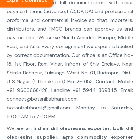
Expert Connect
where required, and full documentation—with clear
payment terms (advance, L/C, DP, DA) and professional
proforma and commercial invoice so that importers,
distributors, and FMCG brands can approve us and
pay on time. We serve North America, Europe, Middle
East, and Asia. Every consignment we export is backed
by correct documentation. Our office is at Office No-
18, 1st Floor, Ram Vihar, Infront of Shiv Enclave, Near
Shimla Bahadur, Fulsunga, Ward No-01, Rudrapur, Dist-
U S Nagar (Uttarakhand) Pin-263153. Contact: Mobile
+91 9666668428, Landline +91 5944 369845. Email:
connect@botanikabharat.com
,
botanikabharat@gmail.com
. Monday to Saturday,
10:00 AM to 7:00 PM.
We are an
Indian dill oleoresins exporter
,
bulk dill
oleoresins supplier
,
agro commodity exporter