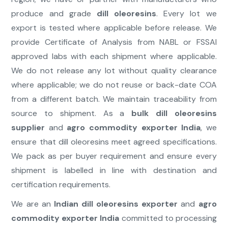
produce and grade
dill oleoresins
. Every lot we
export is tested where applicable before release. We
provide Certificate of Analysis from NABL or FSSAI
approved labs with each shipment where applicable.
We do not release any lot without quality clearance
where applicable; we do not reuse or back-date COA
from a different batch. We maintain traceability from
source to shipment. As a
bulk dill oleoresins
supplier
and
agro commodity exporter India
, we
ensure that dill oleoresins meet agreed specifications.
We pack as per buyer requirement and ensure every
shipment is labelled in line with destination and
certification requirements.
We are an
Indian dill oleoresins exporter
and
agro
commodity exporter India
committed to processing