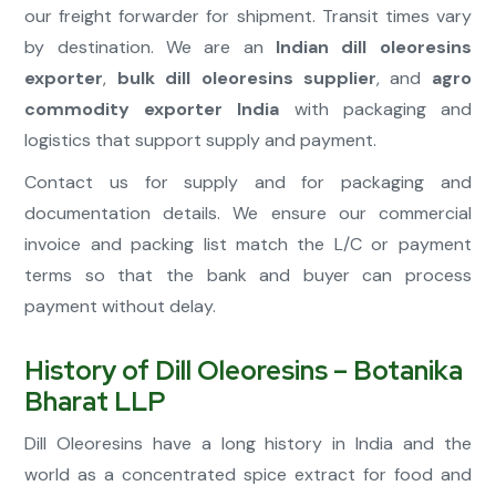
our freight forwarder for shipment. Transit times vary
by destination. We are an
Indian dill oleoresins
exporter
,
bulk dill oleoresins supplier
, and
agro
commodity exporter India
with packaging and
logistics that support supply and payment.
Contact us for supply and for packaging and
documentation details. We ensure our commercial
invoice and packing list match the L/C or payment
terms so that the bank and buyer can process
payment without delay.
History of Dill Oleoresins – Botanika
Bharat LLP
Dill Oleoresins have a long history in India and the
world as a concentrated spice extract for food and