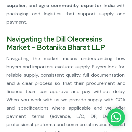
supplier
, and
agro commodity exporter India
with
packaging and logistics that support supply and
payment.
Navigating the Dill Oleoresins
Market – Botanika Bharat LLP
Navigating the market means understanding how
buyers and importers evaluate supply. Buyers look for:
reliable supply, consistent quality, full documentation,
and a clear process so that their procurement and
finance team can approve and pay without delay.
When you work with us we provide supply with COA
and specifications where applicable and we offer
payment terms (advance, L/C, DP, DA) with
professional proforma and commercial invoice so that