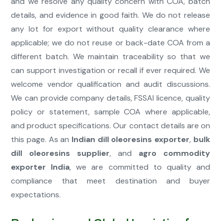
and we resolve any quality concern with COA, batch
details, and evidence in good faith. We do not release
any lot for export without quality clearance where
applicable; we do not reuse or back-date COA from a
different batch. We maintain traceability so that we
can support investigation or recall if ever required. We
welcome vendor qualification and audit discussions.
We can provide company details, FSSAI licence, quality
policy or statement, sample COA where applicable,
and product specifications. Our contact details are on
this page. As an
Indian dill oleoresins exporter
,
bulk
dill oleoresins supplier
, and
agro commodity
exporter India
, we are committed to quality and
compliance that meet destination and buyer
expectations.