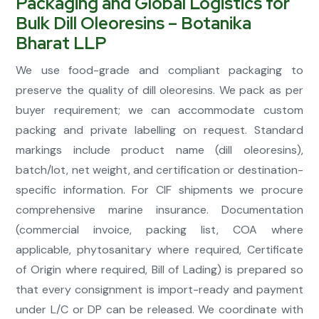
Packaging and Global Logistics for
Bulk Dill Oleoresins – Botanika
Bharat LLP
We use food-grade and compliant packaging to
preserve the quality of dill oleoresins. We pack as per
buyer requirement; we can accommodate custom
packing and private labelling on request. Standard
markings include product name (dill oleoresins),
batch/lot, net weight, and certification or destination-
specific information. For CIF shipments we procure
comprehensive marine insurance. Documentation
(commercial invoice, packing list, COA where
applicable, phytosanitary where required, Certificate
of Origin where required, Bill of Lading) is prepared so
that every consignment is import-ready and payment
under L/C or DP can be released. We coordinate with