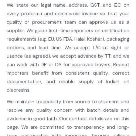
We state our legal name, address, GST, and IEC on
every proforma and commercial invoice so that your
quality or procurement team can approve us as a
supplier. We guide first-time importers on certification
requirements (e.g. EU, US FDA, Halal, Kosher), packaging
options, and lead time. We accept L/C at sight or
usance (as agreed), we accept advance by TT, and we
can work with DP or DA for approved buyers. Repeat
importers benefit from consistent quality, correct
documentation, and reliable supply of Indian dill
oleoresins.
We maintain traceability from source to shipment and
resolve any quality concern with batch details and
evidence in good faith. Our contact details are on this
page. We are committed to transparency and long-
term partnership with importers through reliable