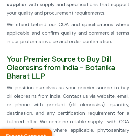
supplier
with supply and specifications that support
your quality and procurement requirements.
We stand behind our COA and specifications where
applicable and confirm quality and commercial terms
in our proforma invoice and order confirmation.
Your Premier Source to Buy Dill
Oleoresins from India – Botanika
Bharat LLP
We position ourselves as your premier source to buy
dill oleoresins from India. Contact us via website, email,
or phone with product (dill oleoresins), quantity,
destination, and any certification requirement for a
tailored offer. We combine reliable supply—with COA
and specifications where applicable, phytosanitary