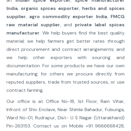
an
Indian spice exporter
,
spice manufacturer
India
,
organic spices exporter
,
herbs and spices
supplier
,
agro commodity exporter India
,
FMCG
raw material supplier
, and
private label spices
manufacturer
. We help buyers find the best quality
material; we help farmers get better rates through
direct procurement and contract arrangements; and
we help other exporters with sourcing and
documentation. For some products we have our own
manufacturing; for others we procure directly from
reputed suppliers, trade from trusted sources, or use
contract farming.
Our office is at Office No-18, 1st Floor, Ram Vihar,
Infront of Shiv Enclave, Near Shimla Bahadur, Fulsunga,
Ward No-01, Rudrapur, Dist- U S Nagar (Uttarakhand)
Pin-263153. Contact us on Mobile +91 9666668428,