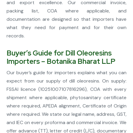
and export excellence. Our commercial invoice,
packing list, COA where applicable, and
documentation are designed so that importers have
what they need for payment and for their own
records.
Buyer’s Guide for Dill Oleoresins
Importers – Botanika Bharat LLP
Our buyer’s guide for importers explains what you can
expect from our supply of dill oleoresins. On supply:
FSSAI licence (10251007107816296), COA with every
shipment where applicable, phytosanitary certificate
where required, APEDA alignment, Certificate of Origin
where required. We state our legal name, address, GST,
and IEC on every proforma and commercial invoice. We
offer advance (TT), letter of credit (L/C), documentary