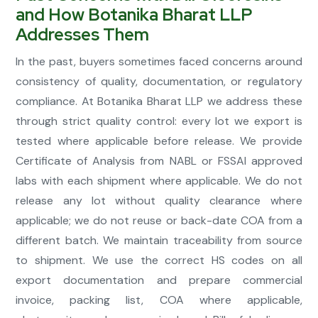
and How Botanika Bharat LLP
Addresses Them
In the past, buyers sometimes faced concerns around
consistency of quality, documentation, or regulatory
compliance. At Botanika Bharat LLP we address these
through strict quality control: every lot we export is
tested where applicable before release. We provide
Certificate of Analysis from NABL or FSSAI approved
labs with each shipment where applicable. We do not
release any lot without quality clearance where
applicable; we do not reuse or back-date COA from a
different batch. We maintain traceability from source
to shipment. We use the correct HS codes on all
export documentation and prepare commercial
invoice, packing list, COA where applicable,