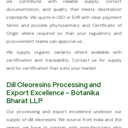
we contribute with reliable supply, correct
documentation, and quality that meets destination
standards. We quote in USD or EUR with clear payment
terms and provide phytosanitary and Certificate of
Origin where required so that your regulatory and
procurement teams can approve us.
We supply organic variants where available with
certification and traceability. Contact us for supply
and for certification that suits your market.
Dill Oleoresins Processing and
Export Excellence – Botanika
Bharat LLP
Our processing and export excellence underpin our
supply of dill oleoresins. We source from India and the
region; we have or partner with manufacturers who