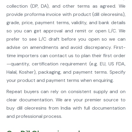
collection (DP, DA), and other terms as agreed. We
provide proforma invoice with product (dill oleoresins),
grade, price, payment terms, validity, and bank details
so you can get approval and remit or open L/C. We
prefer to see L/C draft before you open so we can
advise on amendments and avoid discrepancy. First-
time importers can contact us to plan their first order
—quantity, certification requirement (e.g. EU, US FDA,
Halal, Kosher), packaging, and payment terms. Specify
your product and payment terms when enquiring.
Repeat buyers can rely on consistent supply and on
clear documentation. We are your premier source to
buy dill oleoresins from India with full documentation
and professional process.