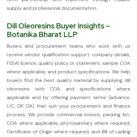
supply and professional documentation.
Dill Oleoresins Buyer Insights –
Botanika Bharat LLP
Buyers and procurement teams who work with us
receive vendor qualification support: company details,
FSSAI licence, quality policy or statement, sample COA
where applicable, and product specifications. We help
buyers find the best quality material by supplying dill
oleoresins with COA and specifications where
applicable and by offering payment terms (advance,
L/C, DP, DA) that suit your procurement and finance
process. We provide commercial invoice, packing list,
COA where applicable, phytosanitary where required,
Certificate of Origin where required, and Bill of Lading