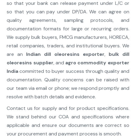
so that your bank can release payment under L/C or
so that you can pay under DP/DA. We can agree on
quality agreements, sampling protocols, and
documentation formats for large or recurring orders.
We supply bulk buyers, FMCG manufacturers, HORECA,
retail companies, traders, and institutional buyers. We
are an
Indian dill oleoresins exporter
,
bulk dill
oleoresins supplier
, and
agro commodity exporter
India
committed to buyer success through quality and
documentation. Quality concerns can be raised with
our team via email or phone; we respond promptly and
resolve with batch details and evidence.
Contact us for supply and for product specifications.
We stand behind our COA and specifications where
applicable and ensure our documents are correct so
your procurement and payment process is smooth.