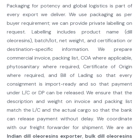
Packaging for potency and global logistics is part of
every export we deliver. We use packaging as per
buyer requirement; we can provide private labelling on
request. Labelling includes product name (dill
oleoresins), batch/lot, net weight, and certification or
destination-specific information. We prepare
commercial invoice, packing list, COA where applicable,
phytosanitary where required, Certificate of Origin
where required, and Bill of Lading so that every
consignment is import-ready and so that payment
under L/C or DP can be released. We ensure that the
description and weight on invoice and packing list
match the L/C and the actual cargo so that the bank
can release payment without delay. We coordinate
with our freight forwarder for shipment. We are an
Indian dill oleoresins exporter
,
bulk dill oleoresins