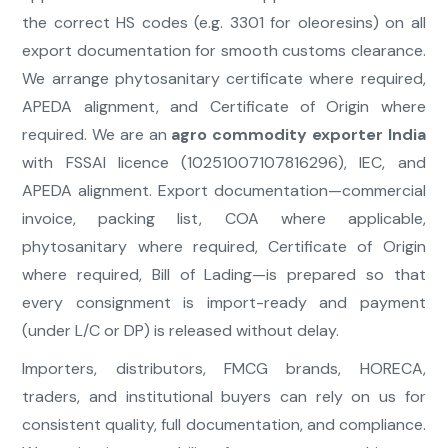
the correct HS codes (e.g. 3301 for oleoresins) on all
export documentation for smooth customs clearance.
We arrange phytosanitary certificate where required,
APEDA alignment, and Certificate of Origin where
required. We are an
agro commodity exporter India
with FSSAI licence (10251007107816296), IEC, and
APEDA alignment. Export documentation—commercial
invoice, packing list, COA where applicable,
phytosanitary where required, Certificate of Origin
where required, Bill of Lading—is prepared so that
every consignment is import-ready and payment
(under L/C or DP) is released without delay.
Importers, distributors, FMCG brands, HORECA,
traders, and institutional buyers can rely on us for
consistent quality, full documentation, and compliance.