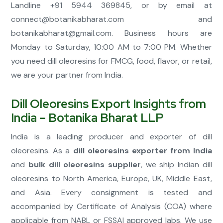
Landline +91 5944 369845, or by email at
connect@botanikabharat.com
and
botanikabharat@gmail.com
. Business hours are
Monday to Saturday, 10:00 AM to 7:00 PM. Whether
you need dill oleoresins for FMCG, food, flavor, or retail,
we are your partner from India.
Dill Oleoresins Export Insights from
India – Botanika Bharat LLP
India is a leading producer and exporter of dill
oleoresins. As a
dill oleoresins exporter from India
and
bulk dill oleoresins supplier
, we ship Indian dill
oleoresins to North America, Europe, UK, Middle East,
and Asia. Every consignment is tested and
accompanied by Certificate of Analysis (COA) where
applicable from NABL or FSSAI approved labs. We use