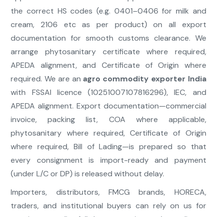
the correct HS codes (e.g. 0401–0406 for milk and
cream, 2106 etc as per product) on all export
documentation for smooth customs clearance. We
arrange phytosanitary certificate where required,
APEDA alignment, and Certificate of Origin where
required. We are an
agro commodity exporter India
with FSSAI licence (10251007107816296), IEC, and
APEDA alignment. Export documentation—commercial
invoice, packing list, COA where applicable,
phytosanitary where required, Certificate of Origin
where required, Bill of Lading—is prepared so that
every consignment is import-ready and payment
(under L/C or DP) is released without delay.
Importers, distributors, FMCG brands, HORECA,
traders, and institutional buyers can rely on us for