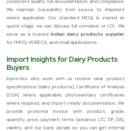
consistent quality, full documentation, and compliance.
We maintain traceability from source to shipment
where applicable. Our standard MOQ is stated at
quote stage; we can discuss full container or LCL. We
serve as a trusted
Indian dairy products supplier
for FMCG, HORECA, and retail applications.
Import Insights for Dairy Products
Buyers
Importers who work with us receive clear product
specifications (dairy products), Certificate of Analysis
(COA) where applicable, phytosanitary certificates
where required, and import-ready documentation. We
provide proforma invoice with product, grade,
quantity, price, payment terms (advance, L/C, DP, DA),
validity, and our bank details so you can get internal