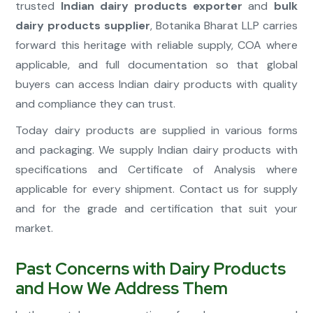
trusted
Indian dairy products exporter
and
bulk
dairy products supplier
, Botanika Bharat LLP carries
forward this heritage with reliable supply, COA where
applicable, and full documentation so that global
buyers can access Indian dairy products with quality
and compliance they can trust.
Today dairy products are supplied in various forms
and packaging. We supply Indian dairy products with
specifications and Certificate of Analysis where
applicable for every shipment. Contact us for supply
and for the grade and certification that suit your
market.
Past Concerns with Dairy Products
and How We Address Them