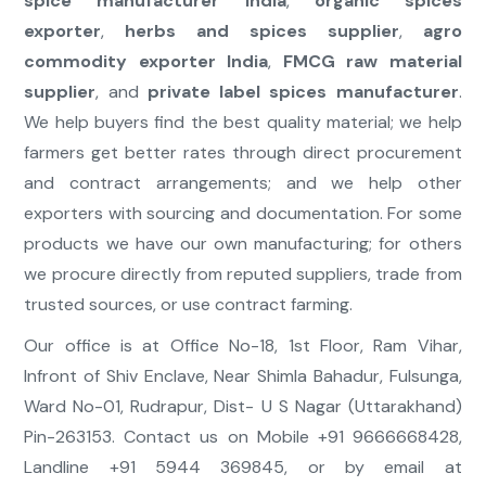
spice manufacturer India
,
organic spices
exporter
,
herbs and spices supplier
,
agro
commodity exporter India
,
FMCG raw material
supplier
, and
private label spices manufacturer
.
We help buyers find the best quality material; we help
farmers get better rates through direct procurement
and contract arrangements; and we help other
exporters with sourcing and documentation. For some
products we have our own manufacturing; for others
we procure directly from reputed suppliers, trade from
trusted sources, or use contract farming.
Our office is at Office No-18, 1st Floor, Ram Vihar,
Infront of Shiv Enclave, Near Shimla Bahadur, Fulsunga,
Ward No-01, Rudrapur, Dist- U S Nagar (Uttarakhand)
Pin-263153. Contact us on Mobile +91 9666668428,
Landline +91 5944 369845, or by email at