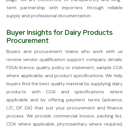
term partnership with importers through reliable
supply and professional documentation.
Buyer Insights for Dairy Products
Procurement
Buyers and procurement teams who work with us
receive vendor qualification support: company details,
FSSAI licence, quality policy or statement, sample COA
where applicable, and product specifications. We help
buyers find the best quality material by supplying dairy
products with COA and specifications where
applicable and by offering payment terms (advance,
L/C, DP, DA) that suit your procurement and finance
process. We provide commercial invoice, packing list,
COA where applicable, phytosanitary where required,