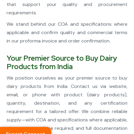
that support your quality and procurement
requirements.
We stand behind our COA and specifications where
applicable and confirm quality and commercial terms
in our proforma invoice and order confirmation.
Your Premier Source to Buy Dairy
Products from India
We position ourselves as your premier source to buy
dairy products from India. Contact us via website,
email, or phone with product (dairy products),
quantity, destination, and any certification
requirement for a tailored offer. We combine reliable
supply—with COA and specifications where applicable,
phytosanitary where required, and full documentation