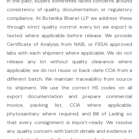
In the past, buyers sometimes faced concerns around
consistency of quality, documentation, or regulatory
compliance. At Botanika Bharat LLP we address these
through strict quality control: every lot we export is
tested where applicable before release. We provide
Certificate of Analysis from NABL or FSSAI approved
labs with each shipment where applicable. We do not
release any lot without quality clearance where
applicable; we do not reuse or back-date COA from a
different batch. We maintain traceability from source
to shipment. We use the correct HS codes on all
export documentation and prepare commercial
invoice, packing list, COA where applicable,
phytosanitary where required, and Bill of Lading so
that every consignment is import-ready. We resolve
any quality concern with batch details and evidence in