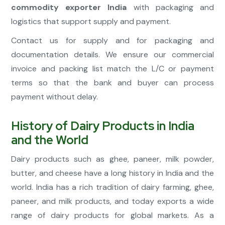
commodity exporter India
with packaging and
logistics that support supply and payment.
Contact us for supply and for packaging and
documentation details. We ensure our commercial
invoice and packing list match the L/C or payment
terms so that the bank and buyer can process
payment without delay.
History of Dairy Products in India
and the World
Dairy products such as ghee, paneer, milk powder,
butter, and cheese have a long history in India and the
world. India has a rich tradition of dairy farming, ghee,
paneer, and milk products, and today exports a wide
range of dairy products for global markets. As a