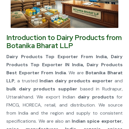
Connect Now
Introduction to Dairy Products from
Botanika Bharat LLP
Dairy Products Top Exporter From India, Dairy
Products Top Exporter IN India, Dairy Products
Best Exporter From India
. We are
Botanika Bharat
LLP
, a trusted
Indian dairy products exporter
and
bulk dairy products supplier
based in Rudrapur,
Uttarakhand. We export Indian
dairy products
for
FMCG, HORECA, retail, and distribution. We source
from India and the region and supply to consistent
specifications. We are also an
Indian spice exporter
,