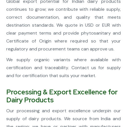
Global export potential for Indian dairy products
continues to grow; we contribute with reliable supply,
correct documentation, and quality that meets
destination standards. We quote in USD or EUR with
clear payment terms and provide phytosanitary and
Certificate of Origin where required so that your
regulatory and procurement teams can approve us.
We supply organic variants where available with
certification and traceability. Contact us for supply
and for certification that suits your market.
Processing & Export Excellence for
Dairy Products
Our processing and export excellence underpin our
supply of dairy products. We source from India and
the region; we have or partner with manufacturers