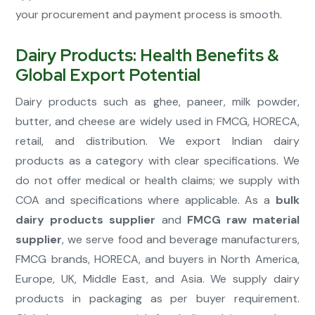
your procurement and payment process is smooth.
Dairy Products: Health Benefits &
Global Export Potential
Dairy products such as ghee, paneer, milk powder,
butter, and cheese are widely used in FMCG, HORECA,
retail, and distribution. We export Indian dairy
products as a category with clear specifications. We
do not offer medical or health claims; we supply with
COA and specifications where applicable. As a
bulk
dairy products supplier
and
FMCG raw material
supplier
, we serve food and beverage manufacturers,
FMCG brands, HORECA, and buyers in North America,
Europe, UK, Middle East, and Asia. We supply dairy
products in packaging as per buyer requirement.