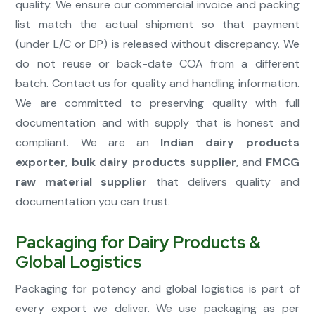
quality. We ensure our commercial invoice and packing
list match the actual shipment so that payment
(under L/C or DP) is released without discrepancy. We
do not reuse or back-date COA from a different
batch. Contact us for quality and handling information.
We are committed to preserving quality with full
documentation and with supply that is honest and
compliant. We are an
Indian dairy products
exporter
,
bulk dairy products supplier
, and
FMCG
raw material supplier
that delivers quality and
documentation you can trust.
Packaging for Dairy Products &
Global Logistics
Packaging for potency and global logistics is part of
every export we deliver. We use packaging as per