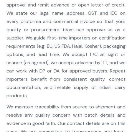
approval and remit advance or open letter of credit.
We state our legal name, address, GST, and IEC on
every proforma and commercial invoice so that your
quality or procurement team can approve us as a
supplier. We guide first-time importers on certification
requirements (e.g. EU, US FDA, Halal, Kosher), packaging
options, and lead time. We accept L/C at sight or
usance (as agreed), we accept advance by TT, and we
can work with DP or DA for approved buyers. Repeat
importers benefit from consistent quality, correct
documentation, and reliable supply of Indian dairy
products.
We maintain traceability from source to shipment and
resolve any quality concern with batch details and
evidence in good faith. Our contact details are on this
page. We are committed to transparency and long-