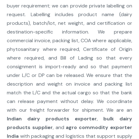
buyer requirement; we can provide private labelling on
request. Labelling includes product name (dairy
products), batch/lot, net weight, and certification or
destination-specific information. We prepare
commercial invoice, packing list, COA where applicable,
phytosanitary where required, Certificate of Origin
where required, and Bill of Lading so that every
consignment is import-ready and so that payment
under L/C or DP can be released. We ensure that the
description and weight on invoice and packing list
match the L/C and the actual cargo so that the bank
can release payment without delay. We coordinate
with our freight forwarder for shipment. We are an
Indian dairy products exporter
,
bulk dairy
products supplier
, and
agro commodity exporter
India
with packaging and logistics that support supply