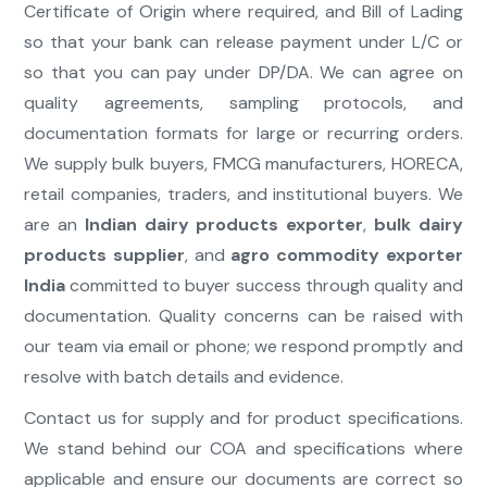
Certificate of Origin where required, and Bill of Lading
so that your bank can release payment under L/C or
so that you can pay under DP/DA. We can agree on
quality agreements, sampling protocols, and
documentation formats for large or recurring orders.
We supply bulk buyers, FMCG manufacturers, HORECA,
retail companies, traders, and institutional buyers. We
are an
Indian dairy products exporter
,
bulk dairy
products supplier
, and
agro commodity exporter
India
committed to buyer success through quality and
documentation. Quality concerns can be raised with
our team via email or phone; we respond promptly and
resolve with batch details and evidence.
Contact us for supply and for product specifications.
We stand behind our COA and specifications where
applicable and ensure our documents are correct so