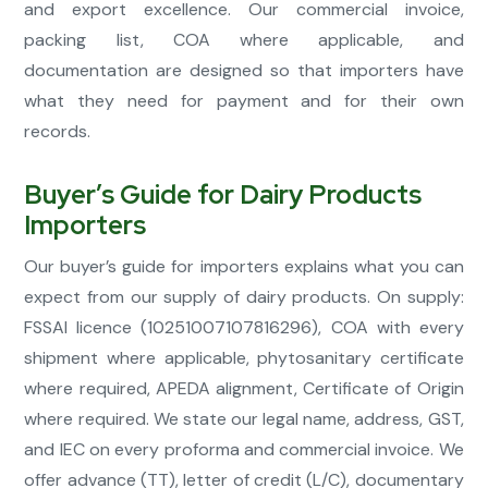
and export excellence. Our commercial invoice,
packing list, COA where applicable, and
documentation are designed so that importers have
what they need for payment and for their own
records.
Buyer’s Guide for Dairy Products
Importers
Our buyer’s guide for importers explains what you can
expect from our supply of dairy products. On supply:
FSSAI licence (10251007107816296), COA with every
shipment where applicable, phytosanitary certificate
where required, APEDA alignment, Certificate of Origin
where required. We state our legal name, address, GST,
and IEC on every proforma and commercial invoice. We
offer advance (TT), letter of credit (L/C), documentary