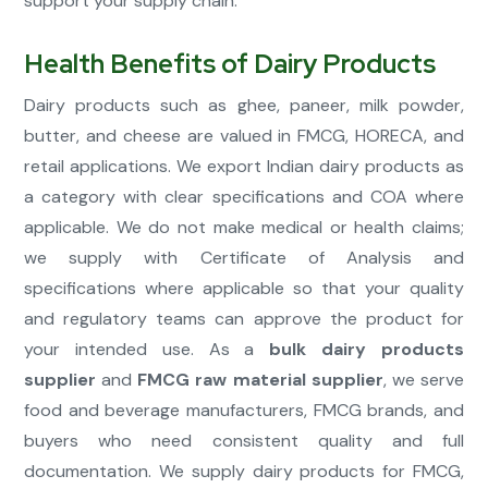
support your supply chain.
Health Benefits of Dairy Products
Dairy products such as ghee, paneer, milk powder,
butter, and cheese are valued in FMCG, HORECA, and
retail applications. We export Indian dairy products as
a category with clear specifications and COA where
applicable. We do not make medical or health claims;
we supply with Certificate of Analysis and
specifications where applicable so that your quality
and regulatory teams can approve the product for
your intended use. As a
bulk dairy products
supplier
and
FMCG raw material supplier
, we serve
food and beverage manufacturers, FMCG brands, and
buyers who need consistent quality and full
documentation. We supply dairy products for FMCG,