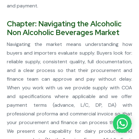
and payment.
Chapter: Navigating the Alcoholic
Non Alcoholic Beverages Market
Navigating the market means understanding how
buyers and importers evaluate supply. Buyers look for:
reliable supply, consistent quality, full documentation,
and a clear process so that their procurement and
finance team can approve and pay without delay.
When you work with us we provide supply with COA
and specifications where applicable and we offer
payment terms (advance, L/C, DP, DA) with
professional proforma and commercial invoice so that
your procurement and finance can process the order.
We present our capability for dairy products and