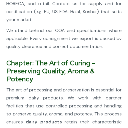
HORECA, and retail. Contact us for supply and for
certification (e.g. EU, US FDA, Halal, Kosher) that suits
your market.
We stand behind our COA and specifications where
applicable. Every consignment we export is backed by
quality clearance and correct documentation.
Chapter: The Art of Curing –
Preserving Quality, Aroma &
Potency
The art of processing and preservation is essential for
premium dairy products. We work with partner
facilities that use controlled processing and handling
to preserve quality, aroma, and potency. This process
ensures
dairy products
retain their characteristic