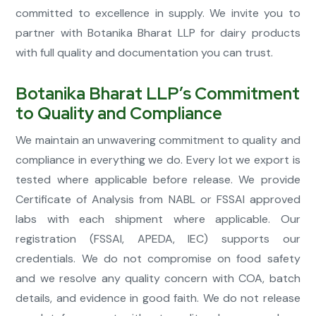
committed to excellence in supply. We invite you to
partner with Botanika Bharat LLP for dairy products
with full quality and documentation you can trust.
Botanika Bharat LLP’s Commitment
to Quality and Compliance
We maintain an unwavering commitment to quality and
compliance in everything we do. Every lot we export is
tested where applicable before release. We provide
Certificate of Analysis from NABL or FSSAI approved
labs with each shipment where applicable. Our
registration (FSSAI, APEDA, IEC) supports our
credentials. We do not compromise on food safety
and we resolve any quality concern with COA, batch
details, and evidence in good faith. We do not release