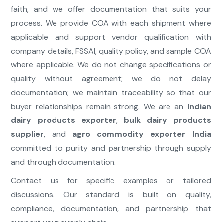
faith, and we offer documentation that suits your
process. We provide COA with each shipment where
applicable and support vendor qualification with
company details, FSSAI, quality policy, and sample COA
where applicable. We do not change specifications or
quality without agreement; we do not delay
documentation; we maintain traceability so that our
buyer relationships remain strong. We are an
Indian
dairy products exporter
,
bulk dairy products
supplier
, and
agro commodity exporter India
committed to purity and partnership through supply
and through documentation.
Contact us for specific examples or tailored
discussions. Our standard is built on quality,
compliance, documentation, and partnership that