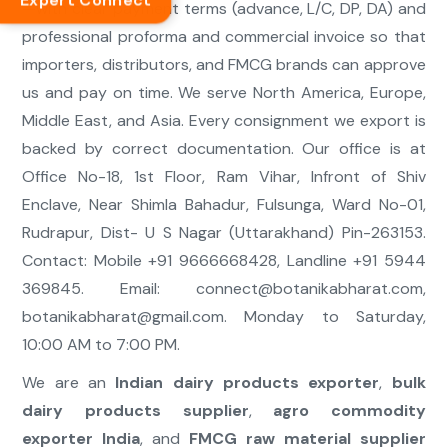
Expert Connect
—with clear payment terms (advance, L/C, DP, DA) and
professional proforma and commercial invoice so that
importers, distributors, and FMCG brands can approve
us and pay on time. We serve North America, Europe,
Middle East, and Asia. Every consignment we export is
backed by correct documentation. Our office is at
Office No-18, 1st Floor, Ram Vihar, Infront of Shiv
Enclave, Near Shimla Bahadur, Fulsunga, Ward No-01,
Rudrapur, Dist- U S Nagar (Uttarakhand) Pin-263153.
Contact: Mobile +91 9666668428, Landline +91 5944
369845. Email:
connect@botanikabharat.com
,
botanikabharat@gmail.com
. Monday to Saturday,
10:00 AM to 7:00 PM.
We are an
Indian dairy products exporter
,
bulk
dairy products supplier
,
agro commodity
exporter India
, and
FMCG raw material supplier