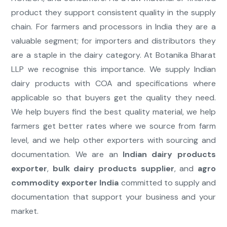
product they support consistent quality in the supply
chain. For farmers and processors in India they are a
valuable segment; for importers and distributors they
are a staple in the dairy category. At Botanika Bharat
LLP we recognise this importance. We supply Indian
dairy products with COA and specifications where
applicable so that buyers get the quality they need.
We help buyers find the best quality material, we help
farmers get better rates where we source from farm
level, and we help other exporters with sourcing and
documentation. We are an
Indian dairy products
exporter
,
bulk dairy products supplier
, and
agro
commodity exporter India
committed to supply and
documentation that support your business and your
market.