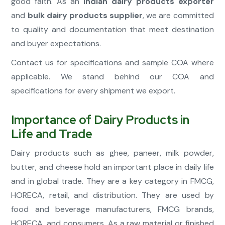
good faith. As an
Indian dairy products exporter
and
bulk dairy products supplier
, we are committed
to quality and documentation that meet destination
and buyer expectations.
Contact us for specifications and sample COA where
applicable. We stand behind our COA and
specifications for every shipment we export.
Importance of Dairy Products in
Life and Trade
Dairy products such as ghee, paneer, milk powder,
butter, and cheese hold an important place in daily life
and in global trade. They are a key category in FMCG,
HORECA, retail, and distribution. They are used by
food and beverage manufacturers, FMCG brands,
HORECA, and consumers. As a raw material or finished