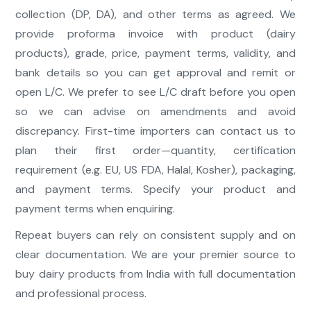
collection (DP, DA), and other terms as agreed. We
provide proforma invoice with product (dairy
products), grade, price, payment terms, validity, and
bank details so you can get approval and remit or
open L/C. We prefer to see L/C draft before you open
so we can advise on amendments and avoid
discrepancy. First-time importers can contact us to
plan their first order—quantity, certification
requirement (e.g. EU, US FDA, Halal, Kosher), packaging,
and payment terms. Specify your product and
payment terms when enquiring.
Repeat buyers can rely on consistent supply and on
clear documentation. We are your premier source to
buy dairy products from India with full documentation
and professional process.