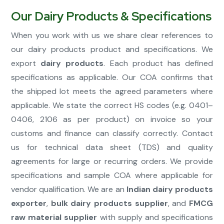
Our Dairy Products & Specifications
When you work with us we share clear references to
our dairy products product and specifications. We
export
dairy products
. Each product has defined
specifications as applicable. Our COA confirms that
the shipped lot meets the agreed parameters where
applicable. We state the correct HS codes (e.g. 0401–
0406, 2106 as per product) on invoice so your
customs and finance can classify correctly. Contact
us for technical data sheet (TDS) and quality
agreements for large or recurring orders. We provide
specifications and sample COA where applicable for
vendor qualification. We are an
Indian dairy products
exporter
,
bulk dairy products supplier
, and
FMCG
raw material supplier
with supply and specifications