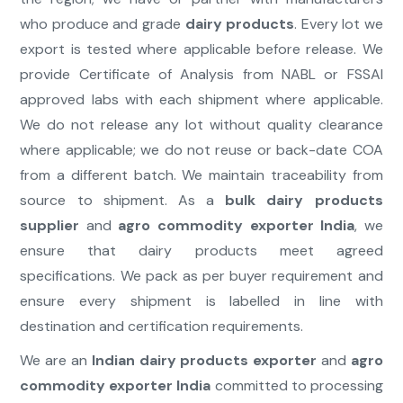
who produce and grade
dairy products
. Every lot we
export is tested where applicable before release. We
provide Certificate of Analysis from NABL or FSSAI
approved labs with each shipment where applicable.
We do not release any lot without quality clearance
where applicable; we do not reuse or back-date COA
from a different batch. We maintain traceability from
source to shipment. As a
bulk dairy products
supplier
and
agro commodity exporter India
, we
ensure that dairy products meet agreed
specifications. We pack as per buyer requirement and
ensure every shipment is labelled in line with
destination and certification requirements.
We are an
Indian dairy products exporter
and
agro
commodity exporter India
committed to processing