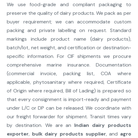
We use food-grade and compliant packaging to
preserve the quality of dairy products. We pack as per
buyer requirement; we can accommodate custom
packing and private labelling on request. Standard
markings include product name (dairy products),
batch/lot, net weight, and certification or destination-
specific information. For CIF shipments we procure
comprehensive marine insurance. Documentation
(commercial invoice, packing list, COA where
applicable, phytosanitary where required, Certificate
of Origin where required, Bill of Lading) is prepared so
that every consignment is import-ready and payment
under L/C or DP can be released. We coordinate with
our freight forwarder for shipment. Transit times vary
by destination. We are an
Indian dairy products
exporter
,
bulk dairy products supplier
, and
agro