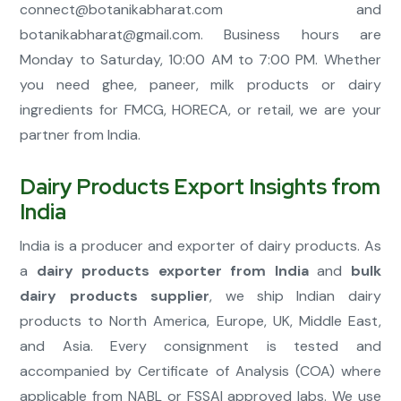
connect@botanikabharat.com
and
botanikabharat@gmail.com
. Business hours are
Monday to Saturday, 10:00 AM to 7:00 PM. Whether
you need ghee, paneer, milk products or dairy
ingredients for FMCG, HORECA, or retail, we are your
partner from India.
Dairy Products Export Insights from
India
India is a producer and exporter of dairy products. As
a
dairy products exporter from India
and
bulk
dairy products supplier
, we ship Indian dairy
products to North America, Europe, UK, Middle East,
and Asia. Every consignment is tested and
accompanied by Certificate of Analysis (COA) where
applicable from NABL or FSSAI approved labs. We use