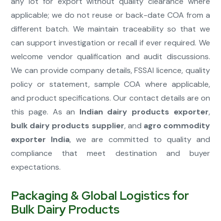
any lot for export without quality clearance where
applicable; we do not reuse or back-date COA from a
different batch. We maintain traceability so that we
can support investigation or recall if ever required. We
welcome vendor qualification and audit discussions.
We can provide company details, FSSAI licence, quality
policy or statement, sample COA where applicable,
and product specifications. Our contact details are on
this page. As an
Indian dairy products exporter
,
bulk dairy products supplier
, and
agro commodity
exporter India
, we are committed to quality and
compliance that meet destination and buyer
expectations.
Packaging & Global Logistics for
Bulk Dairy Products