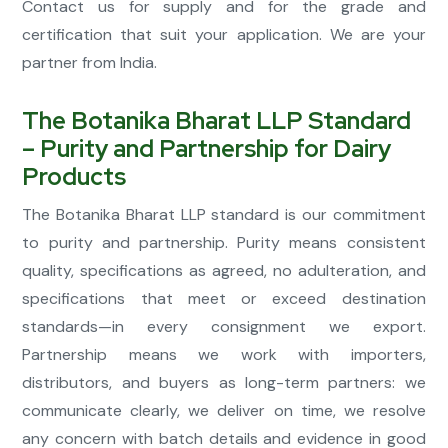
Contact us for supply and for the grade and
certification that suit your application. We are your
partner from India.
The Botanika Bharat LLP Standard
– Purity and Partnership for Dairy
Products
The Botanika Bharat LLP standard is our commitment
to purity and partnership. Purity means consistent
quality, specifications as agreed, no adulteration, and
specifications that meet or exceed destination
standards—in every consignment we export.
Partnership means we work with importers,
distributors, and buyers as long-term partners: we
communicate clearly, we deliver on time, we resolve
any concern with batch details and evidence in good