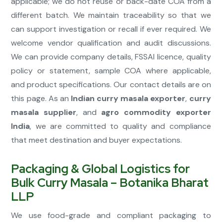
applicable; we do not reuse or back-date COA from a
different batch. We maintain traceability so that we
can support investigation or recall if ever required. We
welcome vendor qualification and audit discussions.
We can provide company details, FSSAI licence, quality
policy or statement, sample COA where applicable,
and product specifications. Our contact details are on
this page. As an
Indian curry masala exporter
,
curry
masala supplier
, and
agro commodity exporter
India
, we are committed to quality and compliance
that meet destination and buyer expectations.
Packaging & Global Logistics for
Bulk Curry Masala – Botanika Bharat
LLP
We use food-grade and compliant packaging to