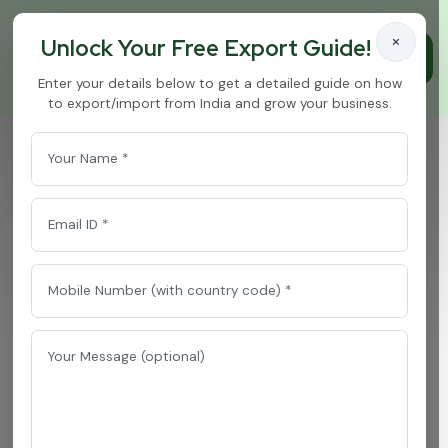
×
Unlock Your Free Export Guide!
Enter your details below to get a detailed guide on how
to export/import from India and grow your business.
Curry Masala
Home
/
Curry Masala
T
o
p
C
u
r
r
y
M
a
s
a
l
a
E
x
p
o
r
t
e
r
&
B
u
l
k
S
u
p
p
l
i
e
r
f
r
o
m
I
n
d
i
a