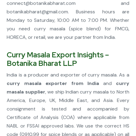
connect@botanikabharat.com
and
botanikabharat@gmail.com
. Business hours are
Monday to Saturday, 10:00 AM to 7:00 PM. Whether
you need curry masala (spice blend) for FMCG,
HORECA, or retail, we are your partner from India.
Curry Masala Export Insights –
Botanika Bharat LLP
India is a producer and exporter of curry masala. As a
curry masala exporter from India
and
curry
masala supplier
, we ship Indian curry masala to North
America, Europe, UK, Middle East, and Asia. Every
consignment is tested and accompanied by
Certificate of Analysis (COA) where applicable from
NABL or FSSAI approved labs. We use the correct HS
code (0910.99 for spice blends or as applicable) on all