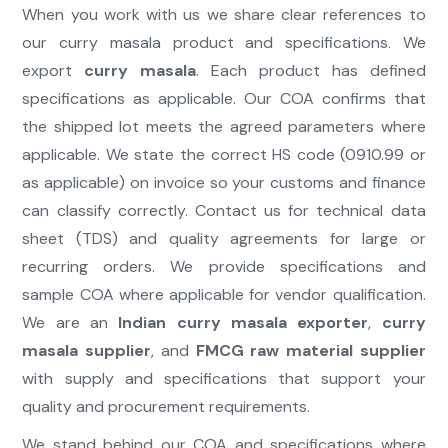
When you work with us we share clear references to
our curry masala product and specifications. We
export
curry masala
. Each product has defined
specifications as applicable. Our COA confirms that
the shipped lot meets the agreed parameters where
applicable. We state the correct HS code (0910.99 or
as applicable) on invoice so your customs and finance
can classify correctly. Contact us for technical data
sheet (TDS) and quality agreements for large or
recurring orders. We provide specifications and
sample COA where applicable for vendor qualification.
We are an
Indian curry masala exporter
,
curry
masala supplier
, and
FMCG raw material supplier
with supply and specifications that support your
quality and procurement requirements.
We stand behind our COA and specifications where