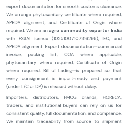
export documentation for smooth customs clearance.
We arrange phytosanitary certificate where required,
APEDA alignment, and Certificate of Origin where
required. We are an
agro commodity exporter India
with FSSAI licence (10251007107816296), IEC, and
APEDA alignment. Export documentation—commercial
invoice, packing list, COA where applicable,
phytosanitary where required, Certificate of Origin
where required, Bill of Lading—is prepared so that
every consignment is import-ready and payment
(under L/C or DP) is released without delay.
Importers, distributors, FMCG brands, HORECA,
traders, and institutional buyers can rely on us for
consistent quality, full documentation, and compliance.
We maintain traceability from source to shipment