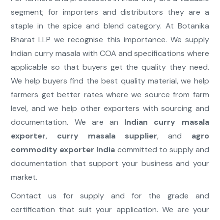
segment; for importers and distributors they are a
staple in the spice and blend category. At Botanika
Bharat LLP we recognise this importance. We supply
Indian curry masala with COA and specifications where
applicable so that buyers get the quality they need.
We help buyers find the best quality material, we help
farmers get better rates where we source from farm
level, and we help other exporters with sourcing and
documentation. We are an
Indian curry masala
exporter
,
curry masala supplier
, and
agro
commodity exporter India
committed to supply and
documentation that support your business and your
market.
Contact us for supply and for the grade and
certification that suit your application. We are your