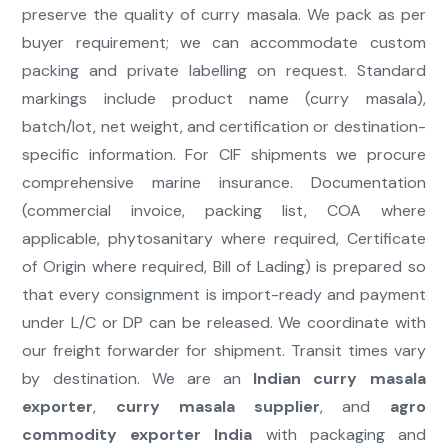
preserve the quality of curry masala. We pack as per
buyer requirement; we can accommodate custom
packing and private labelling on request. Standard
markings include product name (curry masala),
batch/lot, net weight, and certification or destination-
specific information. For CIF shipments we procure
comprehensive marine insurance. Documentation
(commercial invoice, packing list, COA where
applicable, phytosanitary where required, Certificate
of Origin where required, Bill of Lading) is prepared so
that every consignment is import-ready and payment
under L/C or DP can be released. We coordinate with
our freight forwarder for shipment. Transit times vary
by destination. We are an
Indian curry masala
exporter
,
curry masala supplier
, and
agro
commodity exporter India
with packaging and