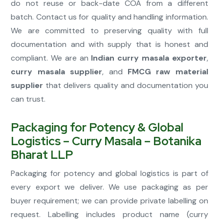
do not reuse or back-date COA from a different
batch. Contact us for quality and handling information.
We are committed to preserving quality with full
documentation and with supply that is honest and
compliant. We are an
Indian curry masala exporter
,
curry masala supplier
, and
FMCG raw material
supplier
that delivers quality and documentation you
can trust.
Packaging for Potency & Global
Logistics – Curry Masala – Botanika
Bharat LLP
Packaging for potency and global logistics is part of
every export we deliver. We use packaging as per
buyer requirement; we can provide private labelling on
request. Labelling includes product name (curry