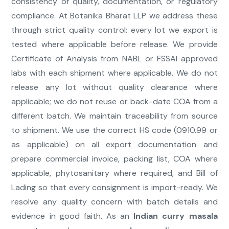
consistency of quality, documentation, or regulatory
compliance. At Botanika Bharat LLP we address these
through strict quality control: every lot we export is
tested where applicable before release. We provide
Certificate of Analysis from NABL or FSSAI approved
labs with each shipment where applicable. We do not
release any lot without quality clearance where
applicable; we do not reuse or back-date COA from a
different batch. We maintain traceability from source
to shipment. We use the correct HS code (0910.99 or
as applicable) on all export documentation and
prepare commercial invoice, packing list, COA where
applicable, phytosanitary where required, and Bill of
Lading so that every consignment is import-ready. We
resolve any quality concern with batch details and
evidence in good faith. As an
Indian curry masala