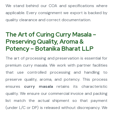
We stand behind our COA and specifications where
applicable. Every consignment we export is backed by
quality clearance and correct documentation.
The Art of Curing Curry Masala –
Preserving Quality, Aroma &
Potency – Botanika Bharat LLP
The art of processing and preservation is essential for
premium curry masala. We work with partner facilities
that use controlled processing and handling to
preserve quality, aroma, and potency. This process
ensures
curry masala
retains its characteristic
quality. We ensure our commercial invoice and packing
list match the actual shipment so that payment
(under L/C or DP) is released without discrepancy. We