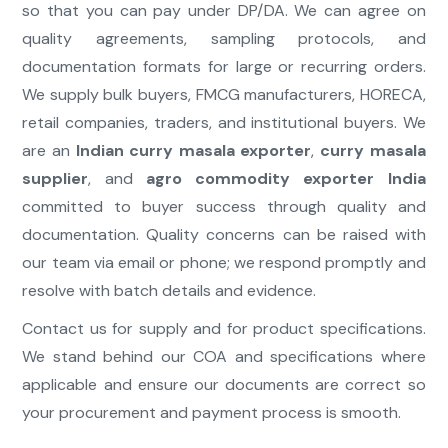
so that you can pay under DP/DA. We can agree on
quality agreements, sampling protocols, and
documentation formats for large or recurring orders.
We supply bulk buyers, FMCG manufacturers, HORECA,
retail companies, traders, and institutional buyers. We
are an
Indian curry masala exporter
,
curry masala
supplier
, and
agro commodity exporter India
committed to buyer success through quality and
documentation. Quality concerns can be raised with
our team via email or phone; we respond promptly and
resolve with batch details and evidence.
Contact us for supply and for product specifications.
We stand behind our COA and specifications where
applicable and ensure our documents are correct so
your procurement and payment process is smooth.