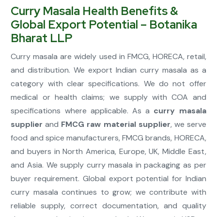
Curry Masala Health Benefits &
Global Export Potential – Botanika
Bharat LLP
Curry masala are widely used in FMCG, HORECA, retail,
and distribution. We export Indian curry masala as a
category with clear specifications. We do not offer
medical or health claims; we supply with COA and
specifications where applicable. As a
curry masala
supplier
and
FMCG raw material supplier
, we serve
food and spice manufacturers, FMCG brands, HORECA,
and buyers in North America, Europe, UK, Middle East,
and Asia. We supply curry masala in packaging as per
buyer requirement. Global export potential for Indian
curry masala continues to grow; we contribute with
reliable supply, correct documentation, and quality