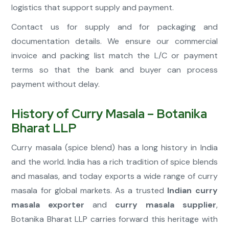
logistics that support supply and payment.
Contact us for supply and for packaging and
documentation details. We ensure our commercial
invoice and packing list match the L/C or payment
terms so that the bank and buyer can process
payment without delay.
History of Curry Masala – Botanika
Bharat LLP
Curry masala (spice blend) has a long history in India
and the world. India has a rich tradition of spice blends
and masalas, and today exports a wide range of curry
masala for global markets. As a trusted
Indian curry
masala exporter
and
curry masala supplier
,
Botanika Bharat LLP carries forward this heritage with