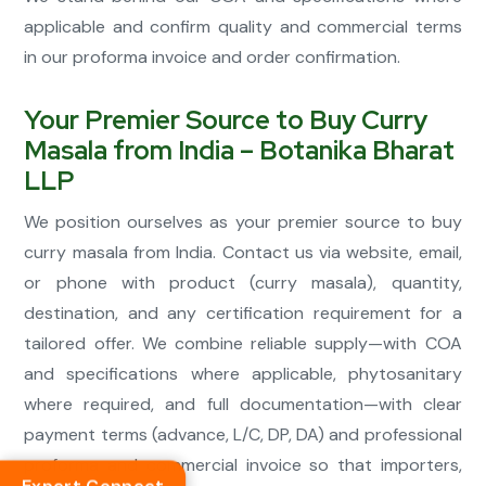
applicable and confirm quality and commercial terms
in our proforma invoice and order confirmation.
Your Premier Source to Buy Curry
Masala from India – Botanika Bharat
LLP
We position ourselves as your premier source to buy
curry masala from India. Contact us via website, email,
or phone with product (curry masala), quantity,
destination, and any certification requirement for a
tailored offer. We combine reliable supply—with COA
and specifications where applicable, phytosanitary
where required, and full documentation—with clear
payment terms (advance, L/C, DP, DA) and professional
proforma and commercial invoice so that importers,