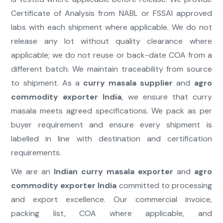
Certificate of Analysis from NABL or FSSAI approved
labs with each shipment where applicable. We do not
release any lot without quality clearance where
applicable; we do not reuse or back-date COA from a
different batch. We maintain traceability from source
to shipment. As a
curry masala supplier
and
agro
commodity exporter India
, we ensure that curry
masala meets agreed specifications. We pack as per
buyer requirement and ensure every shipment is
labelled in line with destination and certification
requirements.
We are an
Indian curry masala exporter
and
agro
commodity exporter India
committed to processing
and export excellence. Our commercial invoice,
packing list, COA where applicable, and