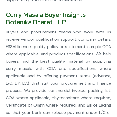
Curry Masala Buyer Insights –
Botanika Bharat LLP
Buyers and procurement teams who work with us
receive vendor qualification support: company details,
FSSAI licence, quality policy or statement, sample COA
where applicable, and product specifications. We help
buyers find the best quality material by supplying
curry masala with COA and specifications where
applicable and by offering payment terms (advance,
L/C, DP, DA) that suit your procurement and finance
process. We provide commercial invoice, packing list,
COA where applicable, phytosanitary where required,
Certificate of Origin where required, and Bill of Lading
so that your bank can release payment under L/C or