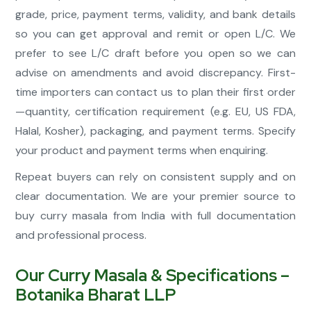
grade, price, payment terms, validity, and bank details
so you can get approval and remit or open L/C. We
prefer to see L/C draft before you open so we can
advise on amendments and avoid discrepancy. First-
time importers can contact us to plan their first order
—quantity, certification requirement (e.g. EU, US FDA,
Halal, Kosher), packaging, and payment terms. Specify
your product and payment terms when enquiring.
Repeat buyers can rely on consistent supply and on
clear documentation. We are your premier source to
buy curry masala from India with full documentation
and professional process.
Our Curry Masala & Specifications –
Botanika Bharat LLP