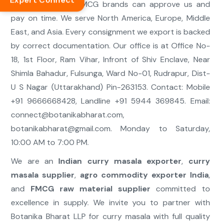
Expert Connect
distributors, and FMCG brands can approve us and
pay on time. We serve North America, Europe, Middle
East, and Asia. Every consignment we export is backed
by correct documentation. Our office is at Office No-
18, 1st Floor, Ram Vihar, Infront of Shiv Enclave, Near
Shimla Bahadur, Fulsunga, Ward No-01, Rudrapur, Dist-
U S Nagar (Uttarakhand) Pin-263153. Contact: Mobile
+91 9666668428, Landline +91 5944 369845. Email:
connect@botanikabharat.com
,
botanikabharat@gmail.com
. Monday to Saturday,
10:00 AM to 7:00 PM.
We are an
Indian curry masala exporter
,
curry
masala supplier
,
agro commodity exporter India
,
and
FMCG raw material supplier
committed to
excellence in supply. We invite you to partner with
Botanika Bharat LLP for curry masala with full quality