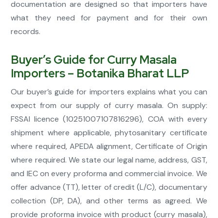
documentation are designed so that importers have
what they need for payment and for their own
records.
Buyer’s Guide for Curry Masala
Importers – Botanika Bharat LLP
Our buyer’s guide for importers explains what you can
expect from our supply of curry masala. On supply:
FSSAI licence (10251007107816296), COA with every
shipment where applicable, phytosanitary certificate
where required, APEDA alignment, Certificate of Origin
where required. We state our legal name, address, GST,
and IEC on every proforma and commercial invoice. We
offer advance (TT), letter of credit (L/C), documentary
collection (DP, DA), and other terms as agreed. We
provide proforma invoice with product (curry masala),