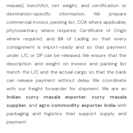
masala), batch/lot, net weight, and certification or
destination-specific information. We prepare
commercial invoice, packing list, COA where applicable,
phytosanitary where required, Certificate of Origin
where required, and Bill of Lading so that every
consignment is import-ready and so that payment
under L/C or DP can be released. We ensure that the
description and weight on invoice and packing list
match the L/C and the actual cargo so that the bank
can release payment without delay. We coordinate
with our freight forwarder for shipment. We are an
Indian curry masala exporter
,
curry masala
supplier
, and
agro commodity exporter India
with
packaging and logistics that support supply and
payment.