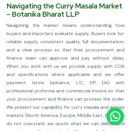
Navigating the Curry Masala Market
– Botanika Bharat LLP
Navigating the market means understanding how
buyers and importers evaluate supply. Buyers look for:
reliable supply, consistent quality, full documentation,
and a clear process so that their procurement and
finance team can approve and pay without delay.
When you work with us we provide supply with COA
and specifications where applicable and we offer
payment terms (advance, L/C, DP, DA) with
professional proforma and commercial invoice so that
your procurement and finance can process the order.
We present our capability for curry masala and across
markets (North America, Europe, Middle East, Asia). We
do not overstate; we quote what we can deliver and