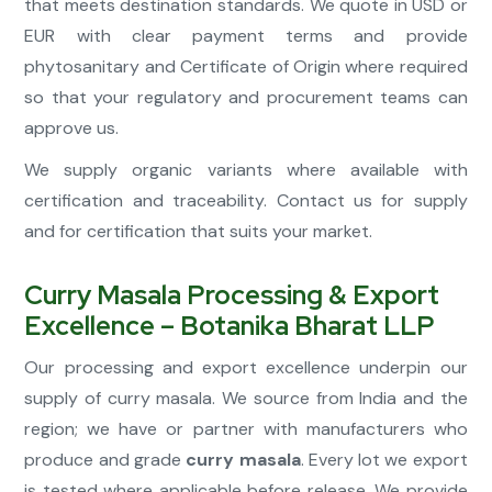
that meets destination standards. We quote in USD or
EUR with clear payment terms and provide
phytosanitary and Certificate of Origin where required
so that your regulatory and procurement teams can
approve us.
We supply organic variants where available with
certification and traceability. Contact us for supply
and for certification that suits your market.
Curry Masala Processing & Export
Excellence – Botanika Bharat LLP
Our processing and export excellence underpin our
supply of curry masala. We source from India and the
region; we have or partner with manufacturers who
produce and grade
curry masala
. Every lot we export
is tested where applicable before release. We provide