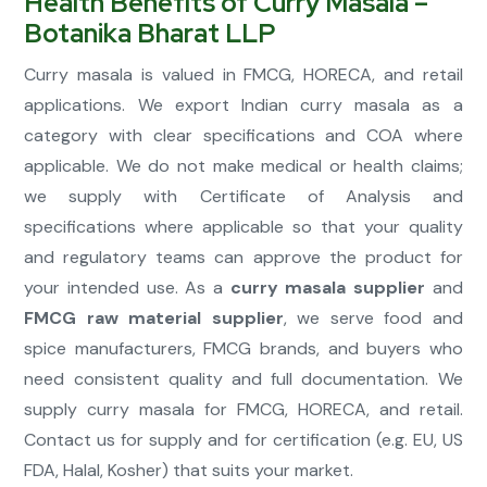
Health Benefits of Curry Masala –
Botanika Bharat LLP
Curry masala is valued in FMCG, HORECA, and retail
applications. We export Indian curry masala as a
category with clear specifications and COA where
applicable. We do not make medical or health claims;
we supply with Certificate of Analysis and
specifications where applicable so that your quality
and regulatory teams can approve the product for
your intended use. As a
curry masala supplier
and
FMCG raw material supplier
, we serve food and
spice manufacturers, FMCG brands, and buyers who
need consistent quality and full documentation. We
supply curry masala for FMCG, HORECA, and retail.
Contact us for supply and for certification (e.g. EU, US
FDA, Halal, Kosher) that suits your market.