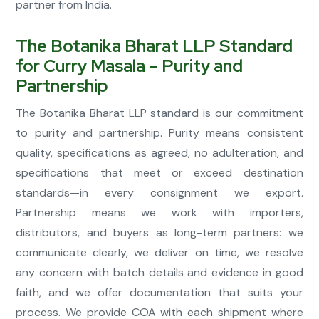
partner from India.
The Botanika Bharat LLP Standard
for Curry Masala – Purity and
Partnership
The Botanika Bharat LLP standard is our commitment
to purity and partnership. Purity means consistent
quality, specifications as agreed, no adulteration, and
specifications that meet or exceed destination
standards—in every consignment we export.
Partnership means we work with importers,
distributors, and buyers as long-term partners: we
communicate clearly, we deliver on time, we resolve
any concern with batch details and evidence in good
faith, and we offer documentation that suits your
process. We provide COA with each shipment where