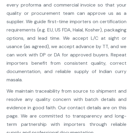
every proforma and commercial invoice so that your
quality or procurement team can approve us as a
supplier. We guide first-time importers on certification
requirements (e.g. EU, US FDA, Halal, Kosher), packaging
options, and lead time. We accept L/C at sight or
usance (as agreed), we accept advance by TT, and we
can work with DP or DA for approved buyers. Repeat
importers benefit from consistent quality, correct
documentation, and reliable supply of Indian curry
masala.
We maintain traceability from source to shipment and
resolve any quality concern with batch details and
evidence in good faith. Our contact details are on this
page. We are committed to transparency and long-
term partnership with importers through reliable
supply and professional documentation.