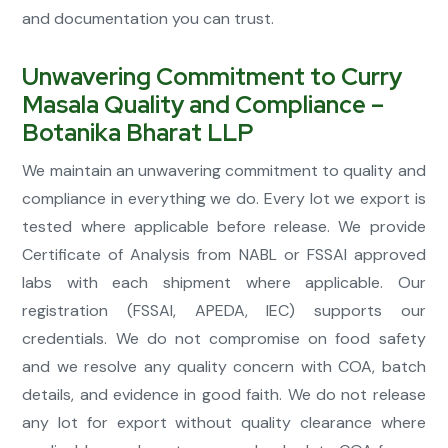
and documentation you can trust.
Unwavering Commitment to Curry
Masala Quality and Compliance –
Botanika Bharat LLP
We maintain an unwavering commitment to quality and
compliance in everything we do. Every lot we export is
tested where applicable before release. We provide
Certificate of Analysis from NABL or FSSAI approved
labs with each shipment where applicable. Our
registration (FSSAI, APEDA, IEC) supports our
credentials. We do not compromise on food safety
and we resolve any quality concern with COA, batch
details, and evidence in good faith. We do not release
any lot for export without quality clearance where