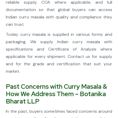
reliable supply, COA where applicable, and full
documentation so that global buyers can access
Indian curry masala with quality and compliance they
can trust.
Today curry masala is supplied in various forms and
packaging. We supply Indian curry masala with
specifications and Certificate of Analysis where
applicable for every shipment. Contact us for supply
and for the grade and certification that suit your
market.
Past Concerns with Curry Masala &
How We Address Them – Botanika
Bharat LLP
In the past, buyers sometimes faced concerns around