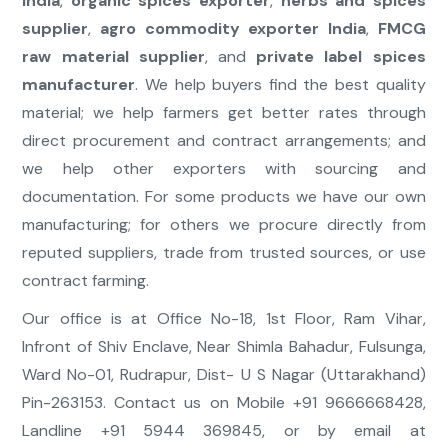
India
,
organic spices exporter
,
herbs and spices
supplier
,
agro commodity exporter India
,
FMCG
raw material supplier
, and
private label spices
manufacturer
. We help buyers find the best quality
material; we help farmers get better rates through
direct procurement and contract arrangements; and
we help other exporters with sourcing and
documentation. For some products we have our own
manufacturing; for others we procure directly from
reputed suppliers, trade from trusted sources, or use
contract farming.
Our office is at Office No-18, 1st Floor, Ram Vihar,
Infront of Shiv Enclave, Near Shimla Bahadur, Fulsunga,
Ward No-01, Rudrapur, Dist- U S Nagar (Uttarakhand)
Pin-263153. Contact us on Mobile +91 9666668428,
Landline +91 5944 369845, or by email at