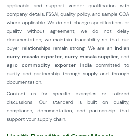
applicable and support vendor qualification with
company details, FSSAI, quality policy, and sample COA
where applicable. We do not change specifications or
quality without agreement; we do not delay
documentation; we maintain traceability so that our
buyer relationships remain strong. We are an
Indian
curry masala exporter
,
curry masala supplier
, and
agro commodity exporter India
committed to
purity and partnership through supply and through
documentation.
Contact us for specific examples or tailored
discussions. Our standard is built on quality,
compliance, documentation, and partnership that
support your supply chain.