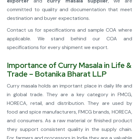
exporter
and
curry masala supplier
, we are
committed to quality and documentation that meet
destination and buyer expectations.
Contact us for specifications and sample COA where
applicable. We stand behind our COA and
specifications for every shipment we export.
Importance of Curry Masala in Life &
Trade – Botanika Bharat LLP
Curry masala holds an important place in daily life and
in global trade. They are a key category in FMCG,
HORECA, retail, and distribution. They are used by
food and spice manufacturers, FMCG brands, HORECA,
and consumers. As a raw material or finished product
they support consistent quality in the supply chain.
For farmers and processors in India they are a valuable