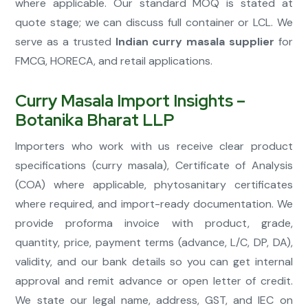
where applicable. Our standard MOQ is stated at
quote stage; we can discuss full container or LCL. We
serve as a trusted
Indian curry masala supplier
for
FMCG, HORECA, and retail applications.
Curry Masala Import Insights –
Botanika Bharat LLP
Importers who work with us receive clear product
specifications (curry masala), Certificate of Analysis
(COA) where applicable, phytosanitary certificates
where required, and import-ready documentation. We
provide proforma invoice with product, grade,
quantity, price, payment terms (advance, L/C, DP, DA),
validity, and our bank details so you can get internal
approval and remit advance or open letter of credit.
We state our legal name, address, GST, and IEC on