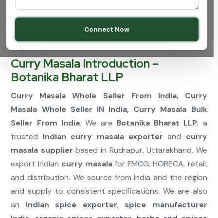
Connect Now
Curry Masala Introduction –
Botanika Bharat LLP
Curry Masala Whole Seller From India, Curry
Masala Whole Seller IN India, Curry Masala Bulk
Seller From India
. We are
Botanika Bharat LLP
, a
trusted
Indian curry masala exporter
and
curry
masala supplier
based in Rudrapur, Uttarakhand. We
export Indian
curry masala
for FMCG, HORECA, retail,
and distribution. We source from India and the region
and supply to consistent specifications. We are also
an
Indian spice exporter
,
spice manufacturer