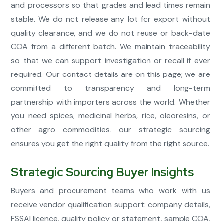
and processors so that grades and lead times remain
stable. We do not release any lot for export without
quality clearance, and we do not reuse or back-date
COA from a different batch. We maintain traceability
so that we can support investigation or recall if ever
required. Our contact details are on this page; we are
committed to transparency and long-term
partnership with importers across the world. Whether
you need spices, medicinal herbs, rice, oleoresins, or
other agro commodities, our strategic sourcing
ensures you get the right quality from the right source.
Strategic Sourcing Buyer Insights
Buyers and procurement teams who work with us
receive vendor qualification support: company details,
FSSAI licence, quality policy or statement, sample COA,