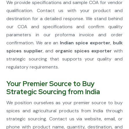
We provide specifications and sample COA for vendor
qualification. Contact us with your product and
destination for a detailed response. We stand behind
our COA and specifications and confirm quality
parameters in our proforma invoice and order
confirmation. We are an
Indian spice exporter
,
bulk
spices supplier
, and
organic spices exporter
with
strategic sourcing that supports your quality and
regulatory requirements.
Your Premier Source to Buy
Strategic Sourcing from India
We position ourselves as your premier source to buy
spices and agricultural products from India through
strategic sourcing. Contact us via website, email, or
phone with product name, quantity, destination, and