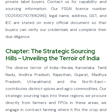
private label buyers. Contact us for capability and
sourcing information. Our FSSAI licence number
(10251007107816296), legal name, address, GST, and
IEC are stated on every official document so that
buyers can verify our credentials and complete their
due diligence.
Chapter: The Strategic Sourcing
Hills – Unveiling the Terroir of India
The diverse terroir of India—Kerala, Karnataka, Tamil
Nadu, Andhra Pradesh, Rajasthan, Gujarat, Madhya
Pradesh, Uttarakhand, and the North-East—
contributes distinct spices and agro commodities. Our
strategic sourcing taps into these regions: we procure
directly from farmers and FPOs in these areas, we
engage in contract farming where it fits the crop and