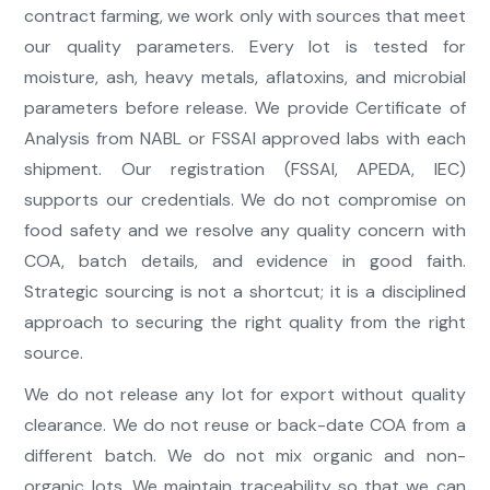
contract farming, we work only with sources that meet
our quality parameters. Every lot is tested for
moisture, ash, heavy metals, aflatoxins, and microbial
parameters before release. We provide Certificate of
Analysis from NABL or FSSAI approved labs with each
shipment. Our registration (FSSAI, APEDA, IEC)
supports our credentials. We do not compromise on
food safety and we resolve any quality concern with
COA, batch details, and evidence in good faith.
Strategic sourcing is not a shortcut; it is a disciplined
approach to securing the right quality from the right
source.
We do not release any lot for export without quality
clearance. We do not reuse or back-date COA from a
different batch. We do not mix organic and non-
organic lots. We maintain traceability so that we can