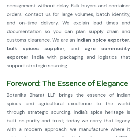
consignment without delay. Bulk buyers and container
orders: contact us for large volumes, batch identity,
and on-time delivery. We explain lead times and
documentation so you can plan supply chain and
customs clearance. We are an
Indian spice exporter
,
bulk spices supplier
, and
agro commodity
exporter India
with packaging and logistics that
support strategic sourcing.
Foreword: The Essence of Elegance
Botanika Bharat LLP brings the essence of Indian
spices and agricultural excellence to the world
through strategic sourcing. India’s spice heritage is
built on purity and trust; today we carry that legacy
with a modern approach: we manufacture where it