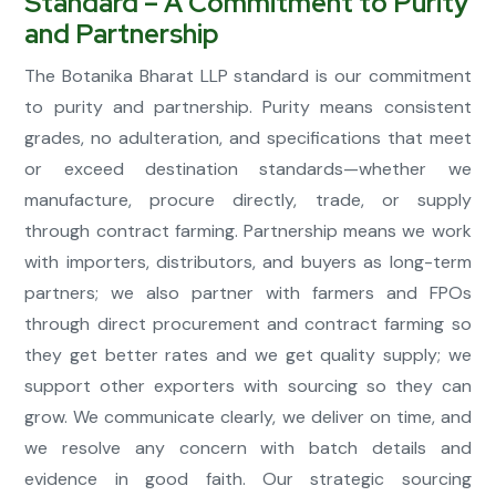
Standard – A Commitment to Purity
and Partnership
The Botanika Bharat LLP standard is our commitment
to purity and partnership. Purity means consistent
grades, no adulteration, and specifications that meet
or exceed destination standards—whether we
manufacture, procure directly, trade, or supply
through contract farming. Partnership means we work
with importers, distributors, and buyers as long-term
partners; we also partner with farmers and FPOs
through direct procurement and contract farming so
they get better rates and we get quality supply; we
support other exporters with sourcing so they can
grow. We communicate clearly, we deliver on time, and
we resolve any concern with batch details and
evidence in good faith. Our strategic sourcing