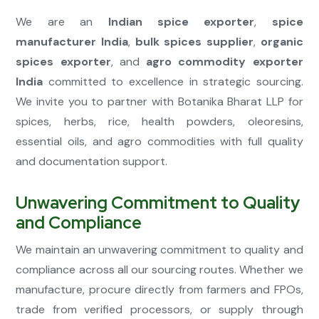
We are an
Indian spice exporter
,
spice
manufacturer India
,
bulk spices supplier
,
organic
spices exporter
, and
agro commodity exporter
India
committed to excellence in strategic sourcing.
We invite you to partner with Botanika Bharat LLP for
spices, herbs, rice, health powders, oleoresins,
essential oils, and agro commodities with full quality
and documentation support.
Unwavering Commitment to Quality
and Compliance
We maintain an unwavering commitment to quality and
compliance across all our sourcing routes. Whether we
manufacture, procure directly from farmers and FPOs,
trade from verified processors, or supply through