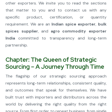
other exporters. We invite you to read the sections
that matter to you and to contact us with any
specific product, certification, or quantity
requirement. We are an
Indian spice exporter
,
bulk
spices supplier
, and
agro commodity exporter
India
committed to transparency and long-term
partnership.
Chapter: The Queen of Strategic
Sourcing – A Journey Through Time
The flagship of our strategic sourcing approach
represents long-term relationships, consistent quality,
and outcomes that speak for themselves. We have
built trust with importers and distributors across the
world by delivering the right quality from the right
source. From first order to repeat business, from single