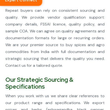
Expert Connect
smooth.
Repeat buyers can rely on consistent sourcing and
quality. We provide vendor qualification support:
company details, FSSAI licence, quality policy, and
sample COA. We can agree on quality agreements and
documentation formats for large or recurring orders.
We are your premier source to buy spices and agro
commodities from India with full documentation and
strategic sourcing that delivers the quality you need.
Contact us for a tailored quote.
Our Strategic Sourcing &
Specifications
When you work with us we share clear references to
our product range and specifications. We export
spices and herbs (ashwagandha, black pepper,