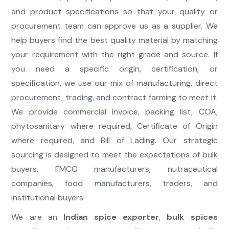
and product specifications so that your quality or
procurement team can approve us as a supplier. We
help buyers find the best quality material by matching
your requirement with the right grade and source. If
you need a specific origin, certification, or
specification, we use our mix of manufacturing, direct
procurement, trading, and contract farming to meet it.
We provide commercial invoice, packing list, COA,
phytosanitary where required, Certificate of Origin
where required, and Bill of Lading. Our strategic
sourcing is designed to meet the expectations of bulk
buyers, FMCG manufacturers, nutraceutical
companies, food manufacturers, traders, and
institutional buyers.
We are an
Indian spice exporter
,
bulk spices