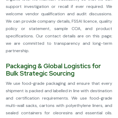
support investigation or recall if ever required. We
welcome vendor qualification and audit discussions.
We can provide company details, FSSAI licence, quality
policy or statement, sample COA, and product
specifications. Our contact details are on this page;
we are committed to transparency and long-term
partnership.
Packaging & Global Logistics for
Bulk Strategic Sourcing
We use food-grade packaging and ensure that every
shipment is packed and labelled in line with destination
and certification requirements. We use food-grade
multi-wall sacks, cartons with polyethylene liners, and
sealed containers for oleoresins and essential oils.