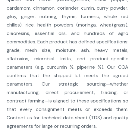
cardamom, cinnamon, coriander, cumin, curry powder,
giloy, ginger, nutmeg, thyme, turmeric, whole red
chilies), rice, health powders (moringa, wheatgrass),
oleoresins, essential oils, and hundreds of agro
commodities. Each product has defined specifications:
grade, mesh size, moisture, ash, heavy metals,
aflatoxins, microbial limits, and product-specific
parameters (e.g. curcumin %, piperine %). Our COA
confirms that the shipped lot meets the agreed
parameters. Our strategic sourcing—whether
manufacturing, direct procurement, trading, or
contract farming—is aligned to these specifications so
that every consignment meets or exceeds them.
Contact us for technical data sheet (TDS) and quality
agreements for large or recurring orders.