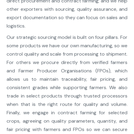
direct procurement and contract farming; and we help
other exporters with sourcing, quality assurance, and
export documentation so they can focus on sales and
logistics.
Our strategic sourcing model is built on four pillars. For
some products we have our own manufacturing, so we
control quality and scale from processing to shipment.
For others we procure directly from verified farmers
and Farmer Producer Organisations (FPOs), which
allows us to maintain traceability, fair pricing, and
consistent grades while supporting farmers. We also
trade in select products through trusted processors
when that is the right route for quality and volume.
Finally, we engage in contract farming for selected
crops, agreeing on quality parameters, quantity, and
fair pricing with farmers and FPOs so we can secure