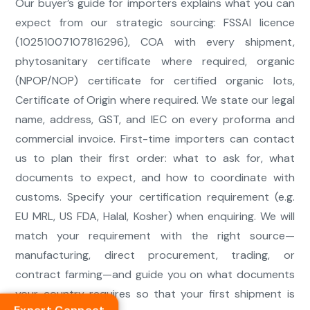
Our buyer’s guide for importers explains what you can
expect from our strategic sourcing: FSSAI licence
(10251007107816296), COA with every shipment,
phytosanitary certificate where required, organic
(NPOP/NOP) certificate for certified organic lots,
Certificate of Origin where required. We state our legal
name, address, GST, and IEC on every proforma and
commercial invoice. First-time importers can contact
us to plan their first order: what to ask for, what
documents to expect, and how to coordinate with
customs. Specify your certification requirement (e.g.
EU MRL, US FDA, Halal, Kosher) when enquiring. We will
match your requirement with the right source—
manufacturing, direct procurement, trading, or
contract farming—and guide you on what documents
your country requires so that your first shipment is