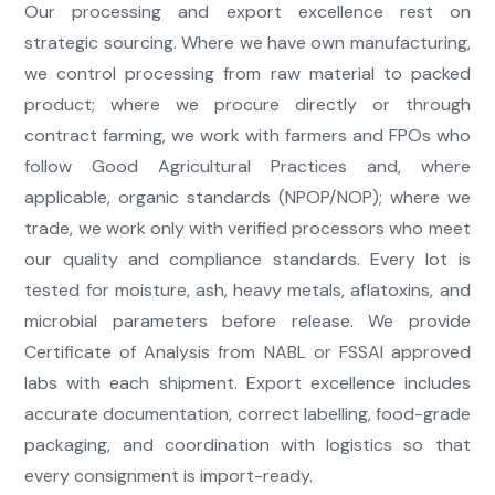
Our processing and export excellence rest on
strategic sourcing. Where we have own manufacturing,
we control processing from raw material to packed
product; where we procure directly or through
contract farming, we work with farmers and FPOs who
follow Good Agricultural Practices and, where
applicable, organic standards (NPOP/NOP); where we
trade, we work only with verified processors who meet
our quality and compliance standards. Every lot is
tested for moisture, ash, heavy metals, aflatoxins, and
microbial parameters before release. We provide
Certificate of Analysis from NABL or FSSAI approved
labs with each shipment. Export excellence includes
accurate documentation, correct labelling, food-grade
packaging, and coordination with logistics so that
every consignment is import-ready.