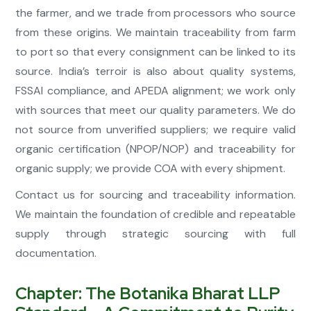
the farmer, and we trade from processors who source
from these origins. We maintain traceability from farm
to port so that every consignment can be linked to its
source. India’s terroir is also about quality systems,
FSSAI compliance, and APEDA alignment; we work only
with sources that meet our quality parameters. We do
not source from unverified suppliers; we require valid
organic certification (NPOP/NOP) and traceability for
organic supply; we provide COA with every shipment.
Contact us for sourcing and traceability information.
We maintain the foundation of credible and repeatable
supply through strategic sourcing with full
documentation.
Chapter: The Botanika Bharat LLP