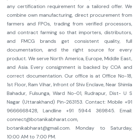
any certification requirement for a tailored offer. We
combine own manufacturing, direct procurement from
farmers and FPOs, trading from verified processors,
and contract farming so that importers, distributors,
and FMCG brands get consistent quality, full
documentation, and the right source for every
product. We serve North America, Europe, Middle East,
and Asia. Every consignment is backed by COA and
correct documentation. Our office is at Office No-18,
1st Floor, Ram Vihar, Infront of Shiv Enclave, Near Shimla
Bahadur, Fulsunga, Ward No-01, Rudrapur, Dist- U S
Nagar (Uttarakhand) Pin-263153. Contact: Mobile +91
9666668428, Landline +91 5944 369845. Email:
connect@botanikabharat.com
,
botanikabharat@gmail.com
. Monday to Saturday,
10:00 AM to 7:00 PM.