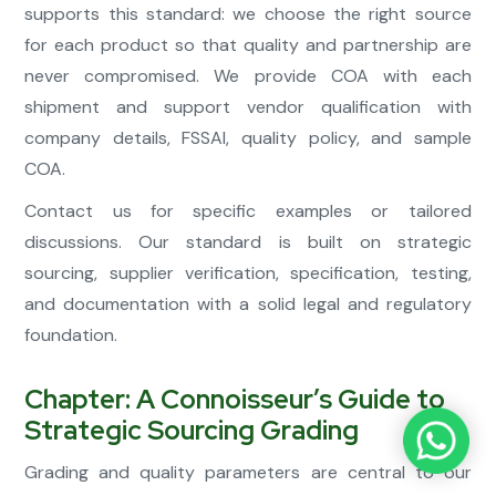
supports this standard: we choose the right source
for each product so that quality and partnership are
never compromised. We provide COA with each
shipment and support vendor qualification with
company details, FSSAI, quality policy, and sample
COA.
Contact us for specific examples or tailored
discussions. Our standard is built on strategic
sourcing, supplier verification, specification, testing,
and documentation with a solid legal and regulatory
foundation.
Chapter: A Connoisseur’s Guide to
Strategic Sourcing Grading
Grading and quality parameters are central to our