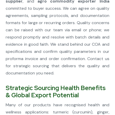
supplier
, and
agro commodity exporter India
committed to buyer success. We can agree on quality
agreements, sampling protocols, and documentation
formats for large or recurring orders. Quality concerns
can be raised with our team via email or phone; we
respond promptly and resolve with batch details and
evidence in good faith. We stand behind our COA and
specifications and confirm quality parameters in our
proforma invoice and order confirmation. Contact us
for strategic sourcing that delivers the quality and
documentation you need.
Strategic Sourcing Health Benefits
& Global Export Potential
Many of our products have recognised health and
wellness applications: turmeric (curcumin), ginger,