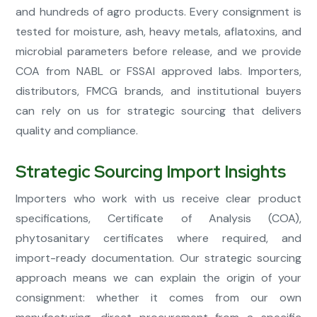
and hundreds of agro products. Every consignment is
tested for moisture, ash, heavy metals, aflatoxins, and
microbial parameters before release, and we provide
COA from NABL or FSSAI approved labs. Importers,
distributors, FMCG brands, and institutional buyers
can rely on us for strategic sourcing that delivers
quality and compliance.
Strategic Sourcing Import Insights
Importers who work with us receive clear product
specifications, Certificate of Analysis (COA),
phytosanitary certificates where required, and
import-ready documentation. Our strategic sourcing
approach means we can explain the origin of your
consignment: whether it comes from our own