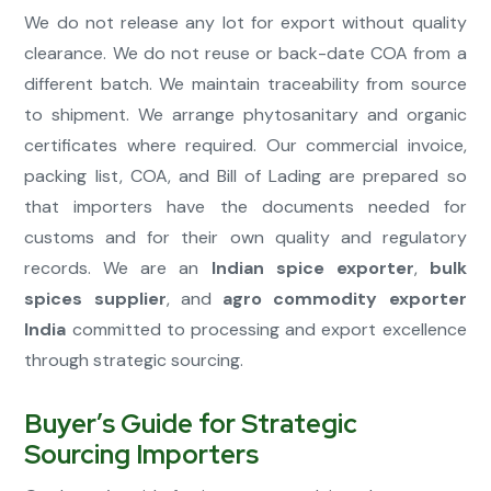
We do not release any lot for export without quality
clearance. We do not reuse or back-date COA from a
different batch. We maintain traceability from source
to shipment. We arrange phytosanitary and organic
certificates where required. Our commercial invoice,
packing list, COA, and Bill of Lading are prepared so
that importers have the documents needed for
customs and for their own quality and regulatory
records. We are an
Indian spice exporter
,
bulk
spices supplier
, and
agro commodity exporter
India
committed to processing and export excellence
through strategic sourcing.
Buyer’s Guide for Strategic
Sourcing Importers