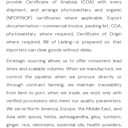
provide Certificate of Analysis (COA) with every
shipment, and arrange phytosanitary and organic
(NPOP/NOP) certificates where applicable. Export
documentation—commercial invoice, packing list, COA,
phytosanitary where required, Certificate of Origin
where required, Bill of Lading—is prepared so that
importers can clear goods without delay.
Strategic sourcing allows us to offer consistent lead
times and scalable volumes. When we manufacture, we
control the pipeline; when we procure directly or
through contract farming, we maintain traceability
from farm to port; when we trade, we work only with
verified processors who meet our quality parameters.
We serve North America, Europe, the Middle East, and
Asia with spices, herbs, ashwagandha, giloy, turmeric,
ginger, rice, oleoresins, essential oils, health powders,