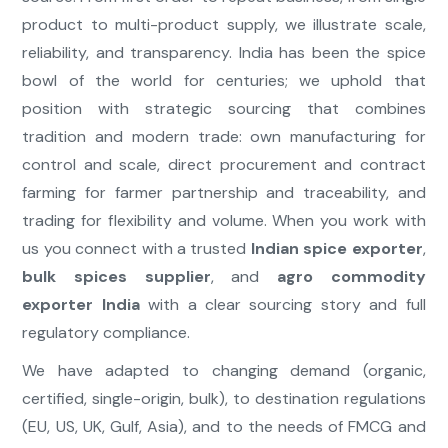
product to multi-product supply, we illustrate scale,
reliability, and transparency. India has been the spice
bowl of the world for centuries; we uphold that
position with strategic sourcing that combines
tradition and modern trade: own manufacturing for
control and scale, direct procurement and contract
farming for farmer partnership and traceability, and
trading for flexibility and volume. When you work with
us you connect with a trusted
Indian spice exporter
,
bulk spices supplier
, and
agro commodity
exporter India
with a clear sourcing story and full
regulatory compliance.
We have adapted to changing demand (organic,
certified, single-origin, bulk), to destination regulations
(EU, US, UK, Gulf, Asia), and to the needs of FMCG and