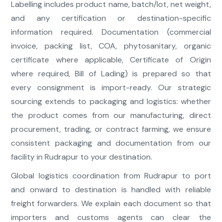
Labelling includes product name, batch/lot, net weight,
and any certification or destination-specific
information required. Documentation (commercial
invoice, packing list, COA, phytosanitary, organic
certificate where applicable, Certificate of Origin
where required, Bill of Lading) is prepared so that
every consignment is import-ready. Our strategic
sourcing extends to packaging and logistics: whether
the product comes from our manufacturing, direct
procurement, trading, or contract farming, we ensure
consistent packaging and documentation from our
facility in Rudrapur to your destination.
Global logistics coordination from Rudrapur to port
and onward to destination is handled with reliable
freight forwarders. We explain each document so that
importers and customs agents can clear the