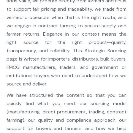
adds value, we procure directly from farmers and FPOs
to support fair pricing and traceability, we trade from
verified processors when that is the right route, and
we engage in contract farming to secure supply and
farmer returns. Elegance in our context means the
right source for the right product—quality,
transparency, and reliability. This Strategic Sourcing
page is written for importers, distributors, bulk buyers,
FMCG manufacturers, traders, and government or
institutional buyers who need to understand how we
source and deliver.
We have structured the content so that you can
quickly find what you need: our sourcing model
(manufacturing, direct procurement, trading, contract
farming), our quality and compliance approach, our
support for buyers and farmers, and how we help