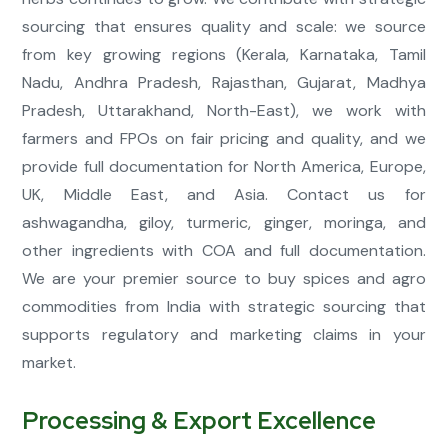
sourcing that ensures quality and scale: we source
from key growing regions (Kerala, Karnataka, Tamil
Nadu, Andhra Pradesh, Rajasthan, Gujarat, Madhya
Pradesh, Uttarakhand, North-East), we work with
farmers and FPOs on fair pricing and quality, and we
provide full documentation for North America, Europe,
UK, Middle East, and Asia. Contact us for
ashwagandha, giloy, turmeric, ginger, moringa, and
other ingredients with COA and full documentation.
We are your premier source to buy spices and agro
commodities from India with strategic sourcing that
supports regulatory and marketing claims in your
market.
Processing & Export Excellence