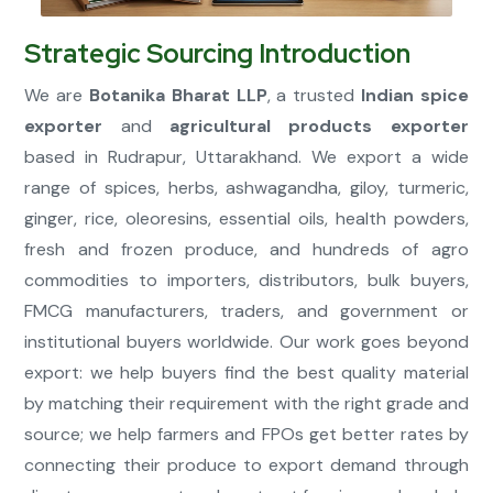
Strategic Sourcing Introduction
Connect Now
We are
Botanika Bharat LLP
, a trusted
Indian spice
exporter
and
agricultural products exporter
based in Rudrapur, Uttarakhand. We export a wide
range of spices, herbs, ashwagandha, giloy, turmeric,
ginger, rice, oleoresins, essential oils, health powders,
fresh and frozen produce, and hundreds of agro
commodities to importers, distributors, bulk buyers,
FMCG manufacturers, traders, and government or
institutional buyers worldwide. Our work goes beyond
export: we help buyers find the best quality material
by matching their requirement with the right grade and
source; we help farmers and FPOs get better rates by
connecting their produce to export demand through