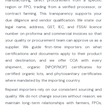
manufacturing, direct procurement from a specific
region or FPO, trading from a verified processor, or
contract farming. This transparency supports your
due diligence and vendor qualification. We state our
legal name, address, GST, IEC, and FSSAI licence
number on proforma and commercial invoices so that
your quality or procurement team can approve us as a
supplier. We guide first-time importers on what
certifications and documents apply to their product
and destination, and we offer COA with every
shipment, organic (NPOP/NOP) certificates for
certified organic lots, and phytosanitary certificates
where mandated by the importing country.
Repeat importers rely on our consistent sourcing and
quality. We do not change sources without reason; we
maintain long-term relationships with farmers, FPOs,