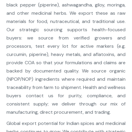
black pepper (piperine), ashwagandha, giloy, moringa,
and other medicinal herbs. We export these as raw
materials for food, nutraceutical, and traditional use.
Our strategic sourcing supports health-focused
buyers: we source from verified growers and
processors, test every lot for active markers (e.g.
curcumin, piperine), heavy metals, and aflatoxins, and
provide COA so that your formulations and claims are
backed by documented quality. We source organic
(NPOP/NOP) ingredients where required and maintain
traceability from farm to shipment. Health and wellness
buyers contact us for purity, compliance, and
consistent supply; we deliver through our mix of
manufacturing, direct procurement, and trading.
Global export potential for Indian spices and medicinal
herbs continues to grow. We contribute with strategic