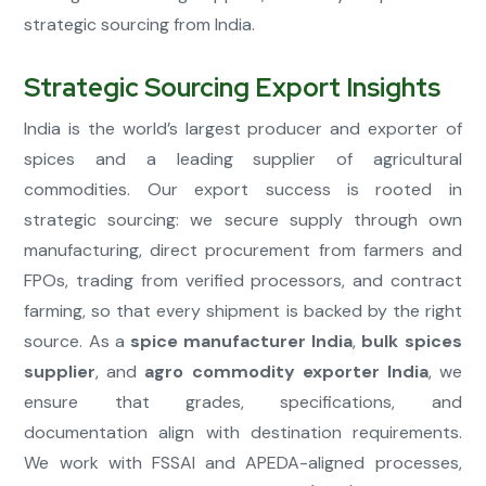
strategic sourcing from India.
Strategic Sourcing Export Insights
India is the world’s largest producer and exporter of
spices and a leading supplier of agricultural
commodities. Our export success is rooted in
strategic sourcing: we secure supply through own
manufacturing, direct procurement from farmers and
FPOs, trading from verified processors, and contract
farming, so that every shipment is backed by the right
source. As a
spice manufacturer India
,
bulk spices
supplier
, and
agro commodity exporter India
, we
ensure that grades, specifications, and
documentation align with destination requirements.
We work with FSSAI and APEDA-aligned processes,