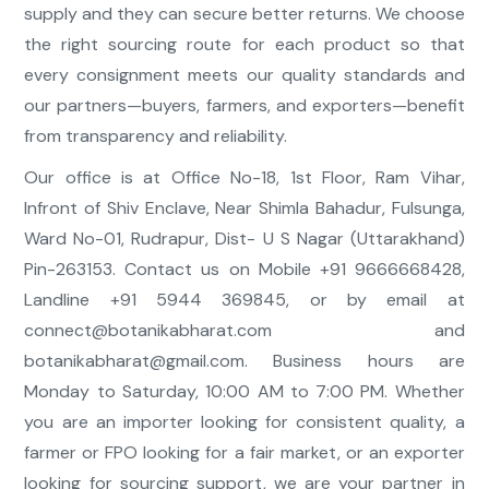
supply and they can secure better returns. We choose
the right sourcing route for each product so that
every consignment meets our quality standards and
our partners—buyers, farmers, and exporters—benefit
from transparency and reliability.
Our office is at Office No-18, 1st Floor, Ram Vihar,
Infront of Shiv Enclave, Near Shimla Bahadur, Fulsunga,
Ward No-01, Rudrapur, Dist- U S Nagar (Uttarakhand)
Pin-263153. Contact us on Mobile +91 9666668428,
Landline +91 5944 369845, or by email at
connect@botanikabharat.com
and
botanikabharat@gmail.com
. Business hours are
Monday to Saturday, 10:00 AM to 7:00 PM. Whether
you are an importer looking for consistent quality, a
farmer or FPO looking for a fair market, or an exporter
looking for sourcing support, we are your partner in