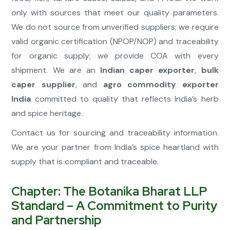
only with sources that meet our quality parameters.
We do not source from unverified suppliers; we require
valid organic certification (NPOP/NOP) and traceability
for organic supply; we provide COA with every
shipment. We are an
Indian caper exporter
,
bulk
caper supplier
, and
agro commodity exporter
India
committed to quality that reflects India’s herb
and spice heritage.
Contact us for sourcing and traceability information.
We are your partner from India’s spice heartland with
supply that is compliant and traceable.
Chapter: The Botanika Bharat LLP
Standard – A Commitment to Purity
and Partnership