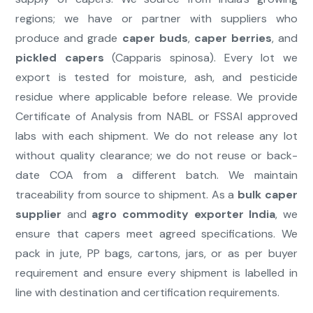
regions; we have or partner with suppliers who
produce and grade
caper buds
,
caper berries
, and
pickled capers
(Capparis spinosa). Every lot we
export is tested for moisture, ash, and pesticide
residue where applicable before release. We provide
Certificate of Analysis from NABL or FSSAI approved
labs with each shipment. We do not release any lot
without quality clearance; we do not reuse or back-
date COA from a different batch. We maintain
traceability from source to shipment. As a
bulk caper
supplier
and
agro commodity exporter India
, we
ensure that capers meet agreed specifications. We
pack in jute, PP bags, cartons, jars, or as per buyer
requirement and ensure every shipment is labelled in
line with destination and certification requirements.