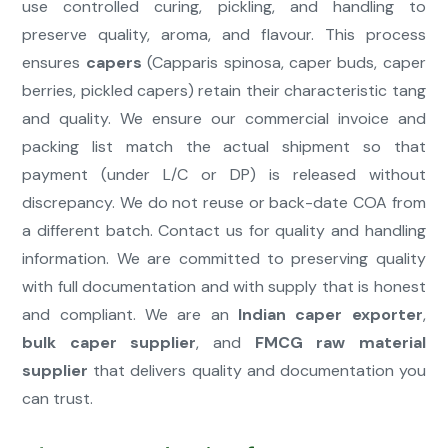
use controlled curing, pickling, and handling to
preserve quality, aroma, and flavour. This process
ensures
capers
(Capparis spinosa, caper buds, caper
berries, pickled capers) retain their characteristic tang
and quality. We ensure our commercial invoice and
packing list match the actual shipment so that
payment (under L/C or DP) is released without
discrepancy. We do not reuse or back-date COA from
a different batch. Contact us for quality and handling
information. We are committed to preserving quality
with full documentation and with supply that is honest
and compliant. We are an
Indian caper exporter
,
bulk caper supplier
, and
FMCG raw material
supplier
that delivers quality and documentation you
can trust.