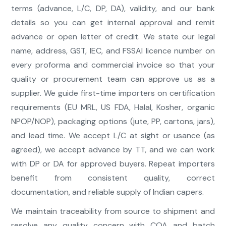
terms (advance, L/C, DP, DA), validity, and our bank
details so you can get internal approval and remit
advance or open letter of credit. We state our legal
name, address, GST, IEC, and FSSAI licence number on
every proforma and commercial invoice so that your
quality or procurement team can approve us as a
supplier. We guide first-time importers on certification
requirements (EU MRL, US FDA, Halal, Kosher, organic
NPOP/NOP), packaging options (jute, PP, cartons, jars),
and lead time. We accept L/C at sight or usance (as
agreed), we accept advance by TT, and we can work
with DP or DA for approved buyers. Repeat importers
benefit from consistent quality, correct
documentation, and reliable supply of Indian capers.
We maintain traceability from source to shipment and
resolve any quality concern with COA and batch