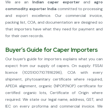
We are an
Indian caper exporter
and
agro
commodity exporter India
committed to processing
and export excellence. Our commercial invoice,
packing list, COA, and documentation are designed so
that importers have what they need for payment and
for their own records.
Buyer’s Guide for Caper Importers
Our buyer’s guide for importers explains what you can
expect from our supply of capers. On supply: FSSAI
licence (10251007107816296), COA with every
shipment, phytosanitary certificate where required,
APEDA alignment, organic (NPOP/NOP) certificate for
certified organic lots, Certificate of Origin where
required. We state our legal name, address, GST, and
IEC on every proforma and commercial invoice. We