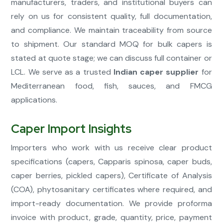
manufacturers, traders, and institutional buyers can
rely on us for consistent quality, full documentation,
and compliance. We maintain traceability from source
to shipment. Our standard MOQ for bulk capers is
stated at quote stage; we can discuss full container or
LCL. We serve as a trusted
Indian caper supplier
for
Mediterranean food, fish, sauces, and FMCG
applications.
Caper Import Insights
Importers who work with us receive clear product
specifications (capers, Capparis spinosa, caper buds,
caper berries, pickled capers), Certificate of Analysis
(COA), phytosanitary certificates where required, and
import-ready documentation. We provide proforma
invoice with product, grade, quantity, price, payment