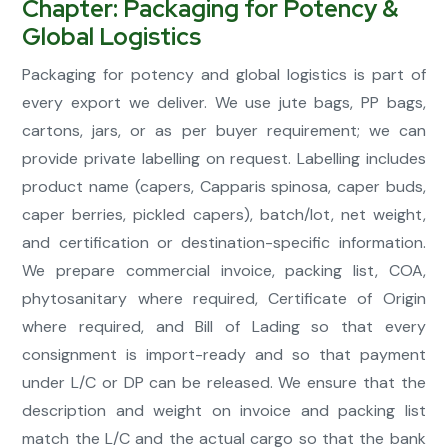
Chapter: Packaging for Potency &
Global Logistics
Packaging for potency and global logistics is part of
every export we deliver. We use jute bags, PP bags,
cartons, jars, or as per buyer requirement; we can
provide private labelling on request. Labelling includes
product name (capers, Capparis spinosa, caper buds,
caper berries, pickled capers), batch/lot, net weight,
and certification or destination-specific information.
We prepare commercial invoice, packing list, COA,
phytosanitary where required, Certificate of Origin
where required, and Bill of Lading so that every
consignment is import-ready and so that payment
under L/C or DP can be released. We ensure that the
description and weight on invoice and packing list
match the L/C and the actual cargo so that the bank