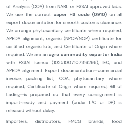
of Analysis (COA) from NABL or FSSAI approved labs.
We use the correct
caper HS code (0910)
on all
export documentation for smooth customs clearance.
We arrange phytosanitary certificate where required,
APEDA alignment, organic (NPOP/NOP) certificate for
certified organic lots, and Certificate of Origin where
required. We are an
agro commodity exporter India
with FSSAI licence (10251007107816296), IEC, and
APEDA alignment. Export documentation—commercial
invoice, packing list, COA, phytosanitary where
required, Certificate of Origin where required, Bill of
Lading—is prepared so that every consignment is
import-ready and payment (under L/C or DP) is
released without delay.
Importers, distributors, FMCG brands, food