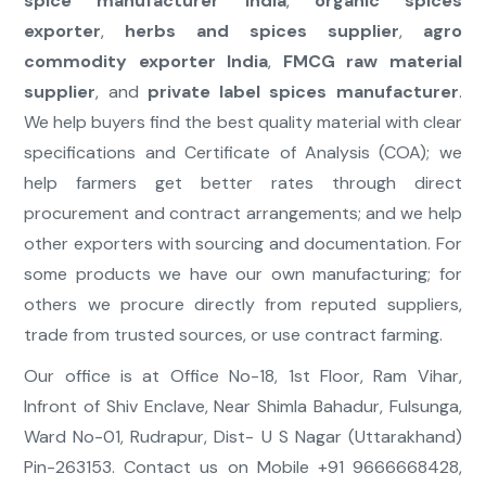
spice manufacturer India
,
organic spices
exporter
,
herbs and spices supplier
,
agro
commodity exporter India
,
FMCG raw material
supplier
, and
private label spices manufacturer
.
We help buyers find the best quality material with clear
specifications and Certificate of Analysis (COA); we
help farmers get better rates through direct
procurement and contract arrangements; and we help
other exporters with sourcing and documentation. For
some products we have our own manufacturing; for
others we procure directly from reputed suppliers,
trade from trusted sources, or use contract farming.
Our office is at Office No-18, 1st Floor, Ram Vihar,
Infront of Shiv Enclave, Near Shimla Bahadur, Fulsunga,
Ward No-01, Rudrapur, Dist- U S Nagar (Uttarakhand)
Pin-263153. Contact us on Mobile +91 9666668428,