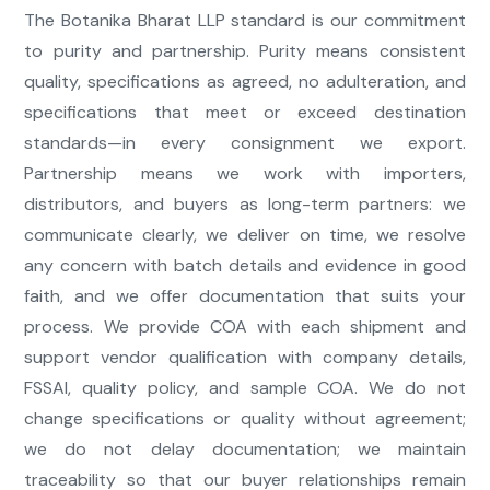
The Botanika Bharat LLP standard is our commitment
to purity and partnership. Purity means consistent
quality, specifications as agreed, no adulteration, and
specifications that meet or exceed destination
standards—in every consignment we export.
Partnership means we work with importers,
distributors, and buyers as long-term partners: we
communicate clearly, we deliver on time, we resolve
any concern with batch details and evidence in good
faith, and we offer documentation that suits your
process. We provide COA with each shipment and
support vendor qualification with company details,
FSSAI, quality policy, and sample COA. We do not
change specifications or quality without agreement;
we do not delay documentation; we maintain
traceability so that our buyer relationships remain