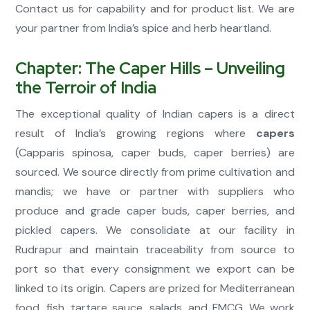
Contact us for capability and for product list. We are
your partner from India’s spice and herb heartland.
Chapter: The Caper Hills – Unveiling
the Terroir of India
The exceptional quality of Indian capers is a direct
result of India’s growing regions where
capers
(Capparis spinosa, caper buds, caper berries) are
sourced. We source directly from prime cultivation and
mandis; we have or partner with suppliers who
produce and grade caper buds, caper berries, and
pickled capers. We consolidate at our facility in
Rudrapur and maintain traceability from source to
port so that every consignment we export can be
linked to its origin. Capers are prized for Mediterranean
food, fish, tartare sauce, salads, and FMCG. We work