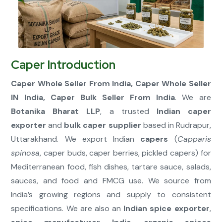
Connect Now
Caper Introduction
Caper Whole Seller From India, Caper Whole Seller
IN India, Caper Bulk Seller From India
. We are
Botanika Bharat LLP
, a trusted
Indian caper
exporter
and
bulk caper supplier
based in Rudrapur,
Uttarakhand. We export Indian
capers
(
Capparis
spinosa
, caper buds, caper berries, pickled capers) for
Mediterranean food, fish dishes, tartare sauce, salads,
sauces, and food and FMCG use. We source from
India’s growing regions and supply to consistent
specifications. We are also an
Indian spice exporter
,