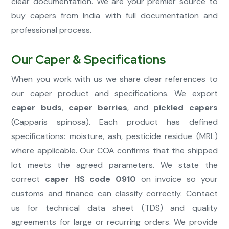
clear documentation. We are your premier source to
buy capers from India with full documentation and
professional process.
Our Caper & Specifications
When you work with us we share clear references to
our caper product and specifications. We export
caper buds
,
caper berries
, and
pickled capers
(Capparis spinosa). Each product has defined
specifications: moisture, ash, pesticide residue (MRL)
where applicable. Our COA confirms that the shipped
lot meets the agreed parameters. We state the
correct
caper HS code 0910
on invoice so your
customs and finance can classify correctly. Contact
us for technical data sheet (TDS) and quality
agreements for large or recurring orders. We provide