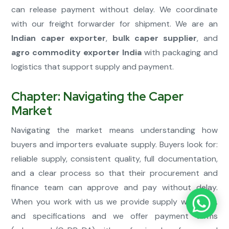
can release payment without delay. We coordinate
with our freight forwarder for shipment. We are an
Indian caper exporter
,
bulk caper supplier
, and
agro commodity exporter India
with packaging and
logistics that support supply and payment.
Chapter: Navigating the Caper
Market
Navigating the market means understanding how
buyers and importers evaluate supply. Buyers look for:
reliable supply, consistent quality, full documentation,
and a clear process so that their procurement and
finance team can approve and pay without delay.
When you work with us we provide supply with COA
and specifications and we offer payment terms