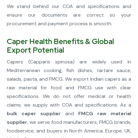
We stand behind our COA and specifications and
ensure our documents are correct so your
procurement and payment process is smooth.
Caper Health Benefits & Global
Export Potential
Capers (Capparis spinosa) are widely used in
Mediterranean cooking, fish dishes, tartare sauce,
salads, pasta, and FMCG. We export Indian capers as a
raw material for food and FMCG use with clear
specifications. We do not offer medical or health
claims; we supply with COA and specifications. As a
bulk caper supplier
and
FMCG raw material
supplier
, we serve food manufacturers, FMCG brands,
foodservice, and buyers in North America, Europe, UK,