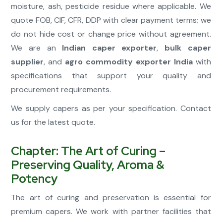
moisture, ash, pesticide residue where applicable. We
quote FOB, CIF, CFR, DDP with clear payment terms; we
do not hide cost or change price without agreement.
We are an
Indian caper exporter
,
bulk caper
supplier
, and
agro commodity exporter India
with
specifications that support your quality and
procurement requirements.
We supply capers as per your specification. Contact
us for the latest quote.
Chapter: The Art of Curing –
Preserving Quality, Aroma &
Potency
The art of curing and preservation is essential for
premium capers. We work with partner facilities that