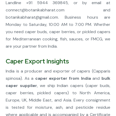
Landline +91 5944 369845, or by email at
connect@botanikabharat.com
and
botanikabharat@gmail.com
. Business hours are
Monday to Saturday, 10:00 AM to 7:00 PM. Whether
you need caper buds, caper berries, or pickled capers
for Mediterranean cooking, fish, sauces, or FMCG, we
are your partner from India.
Caper Export Insights
India is a producer and exporter of capers (Capparis
spinosa). As a
caper exporter from India
and
bulk
caper supplier
, we ship Indian capers (caper buds,
caper berries, pickled capers) to North America,
Europe, UK, Middle East, and Asia. Every consignment
is tested for moisture, ash, and pesticide residue
where applicable and is accompanied by a Certificate