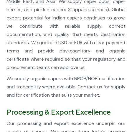
Middle East, and Asia. We supply caper buds, caper
berries, and pickled capers (Capparis spinosa). Global
export potential for Indian capers continues to grow;
we contribute with reliable supply, correct
documentation, and quality that meets destination
standards. We quote in USD or EUR with clear payment
terms and provide phytosanitary and organic
certificate where required so that your regulatory and
procurement teams can approve us.
We supply organic capers with NPOP/NOP certification
and traceability where available. Contact us for supply
and for certification that suits your market.
Processing & Export Excellence
Our processing and export excellence underpin our
supply of capers. We source from India’s growing