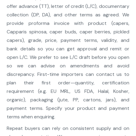
offer advance (TT), letter of credit (L/C), documentary
collection (DP, DA), and other terms as agreed. We
provide proforma invoice with product (capers,
Capparis spinosa, caper buds, caper berries, pickled
capers), grade, price, payment terms, validity, and
bank details so you can get approval and remit or
open L/C. We prefer to see L/C draft before you open
so we can advise on amendments and avoid
discrepancy. First-time importers can contact us to
plan their first order—quantity, certification
requirement (e.g. EU MRL, US FDA, Halal, Kosher,
organic), packaging (jute, PP, cartons, jars), and
payment terms. Specify your product and payment
terms when enquiring.
Repeat buyers can rely on consistent supply and on