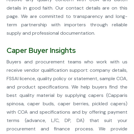
details in good faith. Our contact details are on this
page. We are committed to transparency and long-
term partnership with importers through reliable
supply and professional documentation.
Caper Buyer Insights
Buyers and procurement teams who work with us
receive vendor qualification support: company details,
FSSAI licence, quality policy or statement, sample COA,
and product specifications. We help buyers find the
best quality material by supplying capers (Capparis
spinosa, caper buds, caper berries, pickled capers)
with COA and specifications and by offering payment
terms (advance, L/C, DP, DA) that suit your
procurement and finance process. We provide