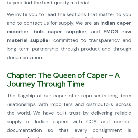
buyers find the best quality material.
We invite you to read the sections that matter to you
and to contact us for supply. We are an
Indian caper
exporter
,
bulk caper supplier
, and
FMCG raw
material supplier
committed to transparency and
long-term partnership through product and through
documentation.
Chapter: The Queen of Caper – A
Journey Through Time
The flagship of our caper offer represents long-term
relationships with importers and distributors across
the world. We have built trust by delivering reliable
supply of Indian capers with COA and correct
documentation so that every consignment is