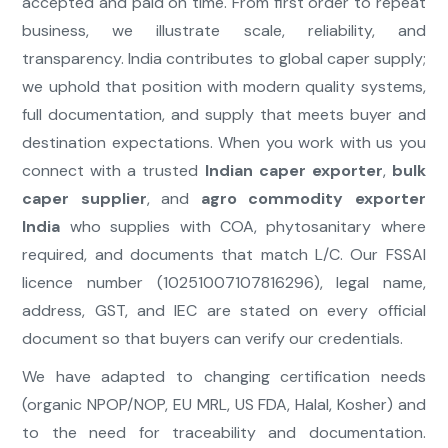
accepted and paid on time. From first order to repeat
business, we illustrate scale, reliability, and
transparency. India contributes to global caper supply;
we uphold that position with modern quality systems,
full documentation, and supply that meets buyer and
destination expectations. When you work with us you
connect with a trusted
Indian caper exporter
,
bulk
caper supplier
, and
agro commodity exporter
India
who supplies with COA, phytosanitary where
required, and documents that match L/C. Our FSSAI
licence number (10251007107816296), legal name,
address, GST, and IEC are stated on every official
document so that buyers can verify our credentials.
We have adapted to changing certification needs
(organic NPOP/NOP, EU MRL, US FDA, Halal, Kosher) and
to the need for traceability and documentation.