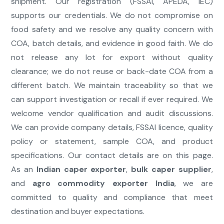
shipment. Our registration (FSSAI, APEDA, IEC)
supports our credentials. We do not compromise on
food safety and we resolve any quality concern with
COA, batch details, and evidence in good faith. We do
not release any lot for export without quality
clearance; we do not reuse or back-date COA from a
different batch. We maintain traceability so that we
can support investigation or recall if ever required. We
welcome vendor qualification and audit discussions.
We can provide company details, FSSAI licence, quality
policy or statement, sample COA, and product
specifications. Our contact details are on this page.
As an
Indian caper exporter
,
bulk caper supplier
,
and
agro commodity exporter India
, we are
committed to quality and compliance that meet
destination and buyer expectations.