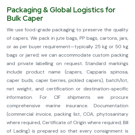
Packaging & Global Logistics for
Bulk Caper
We use food-grade packaging to preserve the quality
of capers. We pack in jute bags, PP bags, cartons, jars,
or as per buyer requirement—typically 25 kg or 50 kg
bags or jarred; we can accommodate custom packing
and private labelling on request. Standard markings
include product name (capers, Capparis spinosa,
caper buds, caper berries, pickled capers), batch/lot,
net weight, and certification or destination-specific
information. For CIF shipments we procure
comprehensive marine insurance. Documentation
(commercial invoice, packing list, COA, phytosanitary
where required, Certificate of Origin where required, Bill
of Lading) is prepared so that every consignment is