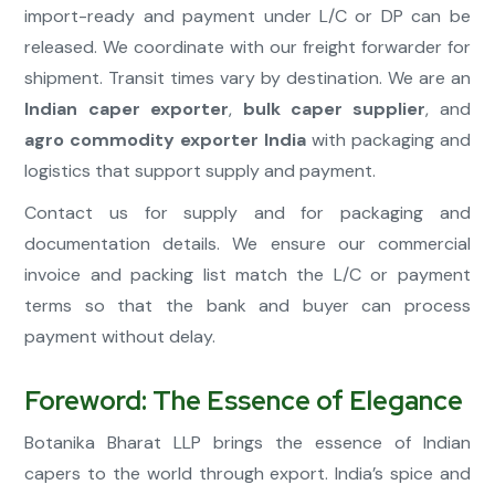
import-ready and payment under L/C or DP can be
released. We coordinate with our freight forwarder for
shipment. Transit times vary by destination. We are an
Indian caper exporter
,
bulk caper supplier
, and
agro commodity exporter India
with packaging and
logistics that support supply and payment.
Contact us for supply and for packaging and
documentation details. We ensure our commercial
invoice and packing list match the L/C or payment
terms so that the bank and buyer can process
payment without delay.
Foreword: The Essence of Elegance
Botanika Bharat LLP brings the essence of Indian
capers to the world through export. India’s spice and