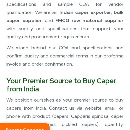
specifications and sample COA for vendor
qualification. We are an
Indian caper exporter
,
bulk
caper supplier
, and
FMCG raw material supplier
with supply and specifications that support your
quality and procurement requirements.
We stand behind our COA and specifications and
confirm quality and commercial terms in our proforma
invoice and order confirmation.
Your Premier Source to Buy Caper
from India
We position ourselves as your premier source to buy
capers from India. Contact us via website, email, or
phone with product (capers, Capparis spinosa, caper
buds, caper berries, pickled capers), quantity,