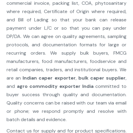
commercial invoice, packing list, COA, phytosanitary
where required, Certificate of Origin where required,
and Bill of Lading so that your bank can release
payment under L/C or so that you can pay under
DP/DA. We can agree on quality agreements, sampling
protocols, and documentation formats for large or
recurring orders. We supply bulk buyers, FMCG
manufacturers, food manufacturers, foodservice and
retail companies, traders, and institutional buyers. We
are an
Indian caper exporter
,
bulk caper supplier
,
and
agro commodity exporter India
committed to
buyer success through quality and documentation.
Quality concerns can be raised with our team via email
or phone; we respond promptly and resolve with
batch details and evidence.
Contact us for supply and for product specifications.