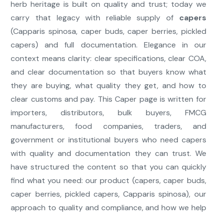
herb heritage is built on quality and trust; today we
carry that legacy with reliable supply of
capers
(Capparis spinosa, caper buds, caper berries, pickled
capers) and full documentation. Elegance in our
context means clarity: clear specifications, clear COA,
and clear documentation so that buyers know what
they are buying, what quality they get, and how to
clear customs and pay. This Caper page is written for
importers, distributors, bulk buyers, FMCG
manufacturers, food companies, traders, and
government or institutional buyers who need capers
with quality and documentation they can trust. We
have structured the content so that you can quickly
find what you need: our product (capers, caper buds,
caper berries, pickled capers, Capparis spinosa), our
approach to quality and compliance, and how we help