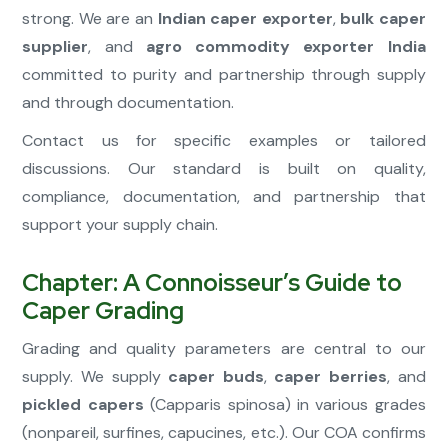
strong. We are an
Indian caper exporter
,
bulk caper
supplier
, and
agro commodity exporter India
committed to purity and partnership through supply
and through documentation.
Contact us for specific examples or tailored
discussions. Our standard is built on quality,
compliance, documentation, and partnership that
support your supply chain.
Chapter: A Connoisseur’s Guide to
Caper Grading
Grading and quality parameters are central to our
supply. We supply
caper buds
,
caper berries
, and
pickled capers
(Capparis spinosa) in various grades
(nonpareil, surfines, capucines, etc.). Our COA confirms