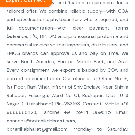
Expert Connect
destination, and any certification requirement for a
tailored offer. We combine reliable supply—with COA
and specifications, phytosanitary where required, and
full documentation—with clear payment terms
(advance, L/C, DP, DA) and professional proforma and
commercial invoice so that importers, distributors, and
FMCG brands can approve us and pay on time. We
serve North America, Europe, Middle East, and Asia.
Every consignment we export is backed by COA and
correct documentation. Our office is at Office No-18,
1st Floor, Ram Vihar, Infront of Shiv Enclave, Near Shimla
Bahadur, Fulsunga, Ward No-01, Rudrapur, Dist- U S
Nagar (Uttarakhand) Pin-263153. Contact: Mobile +91
9666668428, Landline +91 5944 369845. Email:
connect@botanikabharat.com
,
botanikabharat@gmail.com
. Monday to Saturday,