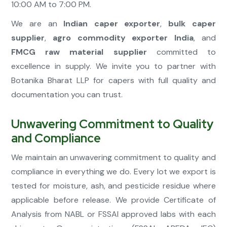
10:00 AM to 7:00 PM.
We are an
Indian caper exporter
,
bulk caper
supplier
,
agro commodity exporter India
, and
FMCG raw material supplier
committed to
excellence in supply. We invite you to partner with
Botanika Bharat LLP for capers with full quality and
documentation you can trust.
Unwavering Commitment to Quality
and Compliance
We maintain an unwavering commitment to quality and
compliance in everything we do. Every lot we export is
tested for moisture, ash, and pesticide residue where
applicable before release. We provide Certificate of
Analysis from NABL or FSSAI approved labs with each