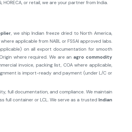
HORECA, or retail, we are your partner from India.
plier
, we ship Indian freeze dried to North America,
 where applicable from NABL or FSSAI approved labs.
 applicable) on all export documentation for smooth
 Origin where required. We are an
agro commodity
rcial invoice, packing list, COA where applicable,
nsignment is import-ready and payment (under L/C or
lity, full documentation, and compliance. We maintain
s full container or LCL. We serve as a trusted
Indian