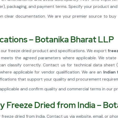
Kosher), packaging, and payment terms. Specify your product a
n clear documentation. We are your premier source to buy f
ications – Botanika Bharat LLP
 our freeze dried product and specifications. We export
free
t meets the agreed parameters where applicable. We state t
n classify correctly. Contact us for technical data sheet 
where applicable for vendor qualification. We are an
Indian
fications that support your quality and procurement require
pplicable and confirm quality and commercial terms in our pr
y Freeze Dried from India – Bo
freeze dried from India. Contact us via website, email, or phon