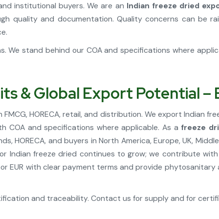
and institutional buyers. We are an
Indian freeze dried exp
h quality and documentation. Quality concerns can be rai
ce.
ons. We stand behind our COA and specifications where appli
its & Global Export Potential –
n FMCG, HORECA, retail, and distribution. We export Indian fre
ith COA and specifications where applicable. As a
freeze dr
, HORECA, and buyers in North America, Europe, UK, Middle 
or Indian freeze dried continues to grow; we contribute with
or EUR with clear payment terms and provide phytosanitary an
fication and traceability. Contact us for supply and for certif