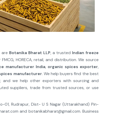
e are
Botanika Bharat LLP
, a trusted
Indian freeze
 FMCG, HORECA, retail, and distribution. We source
ce manufacturer India
,
organic spices exporter
,
 spices manufacturer
. We help buyers find the best
s; and we help other exporters with sourcing and
ted suppliers, trade from trusted sources, or use
 No-01, Rudrapur, Dist- U S Nagar (Uttarakhand) Pin-
harat.com
and
botanikabharat@gmail.com
. Business