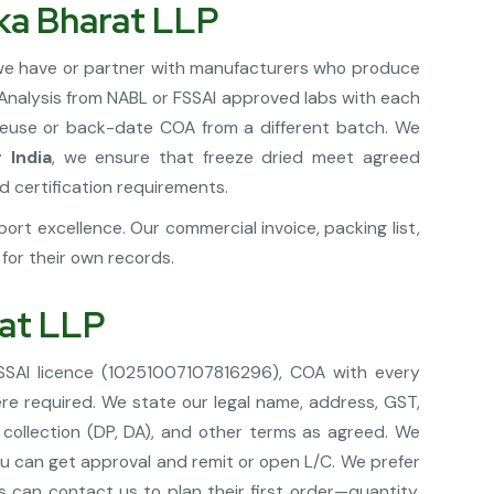
ika Bharat LLP
; we have or partner with manufacturers who produce
f Analysis from NABL or FSSAI approved labs with each
 reuse or back-date COA from a different batch. We
 India
, we ensure that freeze dried meet agreed
d certification requirements.
rt excellence. Our commercial invoice, packing list,
or their own records.
rat LLP
FSSAI licence (10251007107816296), COA with every
re required. We state our legal name, address, GST,
 collection (DP, DA), and other terms as agreed. We
you can get approval and remit or open L/C. We prefer
can contact us to plan their first order—quantity,