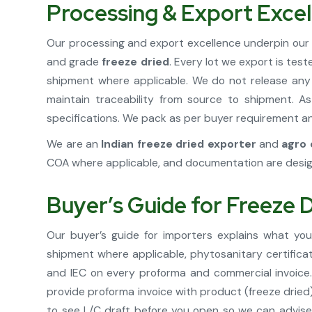
Processing & Export Excel
Our processing and export excellence underpin our 
and grade
freeze dried
. Every lot we export is tes
shipment where applicable. We do not release any 
maintain traceability from source to shipment. 
specifications. We pack as per buyer requirement and
We are an
Indian freeze dried exporter
and
agro 
COA where applicable, and documentation are desig
Buyer’s Guide for Freeze 
Our buyer’s guide for importers explains what yo
shipment where applicable, phytosanitary certifica
and IEC on every proforma and commercial invoice. 
provide proforma invoice with product (freeze dried)
to see L/C draft before you open so we can advise