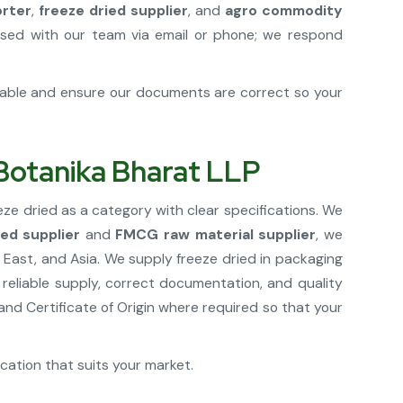
orter
,
freeze dried supplier
, and
agro commodity
sed with our team via email or phone; we respond
cable and ensure our documents are correct so your
 Botanika Bharat LLP
eze dried as a category with clear specifications. We
ied supplier
and
FMCG raw material supplier
, we
East, and Asia. We supply freeze dried in packaging
 reliable supply, correct documentation, and quality
d Certificate of Origin where required so that your
ication that suits your market.