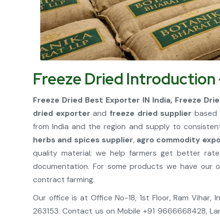
Freeze Dried Introduction
Freeze Dried Best Exporter IN India, Freeze Drie
dried exporter
and
freeze dried supplier
based i
from India and the region and supply to consisten
herbs and spices supplier
,
agro commodity expor
quality material; we help farmers get better ra
documentation. For some products we have our own
contract farming.
Our office is at Office No-18, 1st Floor, Ram Vihar
263153. Contact us on Mobile +91 9666668428, La