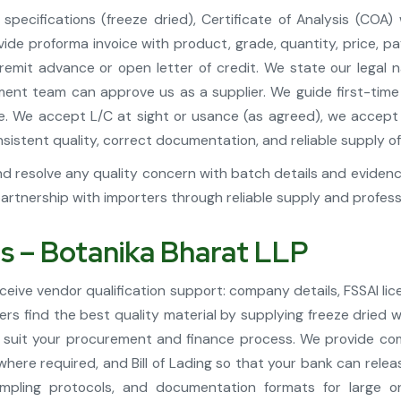
pecifications (freeze dried), Certificate of Analysis (COA)
e proforma invoice with product, grade, quantity, price, pay
 remit advance or open letter of credit. We state our legal
ment team can approve us as a supplier. We guide first-time i
ime. We accept L/C at sight or usance (as agreed), we acce
stent quality, correct documentation, and reliable supply of 
d resolve any quality concern with batch details and evidence 
tnership with importers through reliable supply and profes
ts – Botanika Bharat LLP
ive vendor qualification support: company details, FSSAI lic
ers find the best quality material by supplying freeze dried
 suit your procurement and finance process. We provide comm
 where required, and Bill of Lading so that your bank can re
pling protocols, and documentation formats for large o