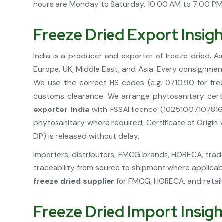
hours are Monday to Saturday, 10:00 AM to 7:00 PM. 
Freeze Dried Export Insig
India is a producer and exporter of freeze dried. A
Europe, UK, Middle East, and Asia. Every consignme
We use the correct HS codes (e.g. 0710.90 for free
customs clearance. We arrange phytosanitary certi
exporter India
with FSSAI licence (10251007107816
phytosanitary where required, Certificate of Origi
DP) is released without delay.
Importers, distributors, FMCG brands, HORECA, trader
traceability from source to shipment where applicab
freeze dried supplier
for FMCG, HORECA, and retail 
Freeze Dried Import Insig