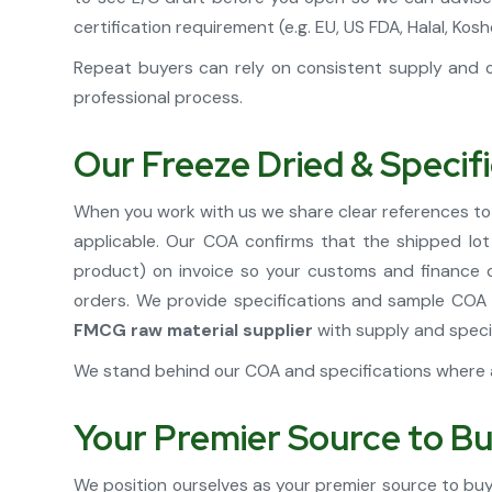
certification requirement (e.g. EU, US FDA, Halal, 
Repeat buyers can rely on consistent supply and o
professional process.
Our Freeze Dried & Specif
When you work with us we share clear references to
applicable. Our COA confirms that the shipped lo
product) on invoice so your customs and finance ca
orders. We provide specifications and sample COA 
FMCG raw material supplier
with supply and speci
We stand behind our COA and specifications where a
Your Premier Source to Bu
We position ourselves as your premier source to buy 