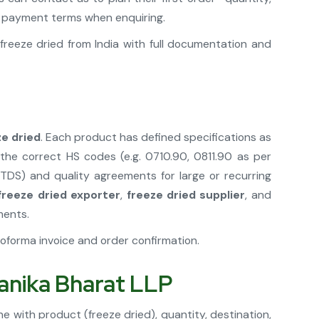
nd payment terms when enquiring.
reeze dried from India with full documentation and
ze dried
. Each product has defined specifications as
he correct HS codes (e.g. 0710.90, 0811.90 as per
(TDS) and quality agreements for large or recurring
 freeze dried exporter
,
freeze dried supplier
, and
ments.
oforma invoice and order confirmation.
tanika Bharat LLP
e with product (freeze dried), quantity, destination,