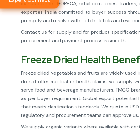
Expert Connect
manufacturers, HORECA, retail companies, traders, 
exporter India
committed to buyer success throug
promptly and resolve with batch details and eviden
Contact us for supply and for product specificati
procurement and payment process is smooth.
Freeze Dried Health Benef
Freeze dried vegetables and fruits are widely used i
do not offer medical or health claims; we supply w
serve food and beverage manufacturers, FMCG brands
as per buyer requirement. Global export potential f
that meets destination standards. We quote in USD 
regulatory and procurement teams can approve us.
We supply organic variants where available with certi