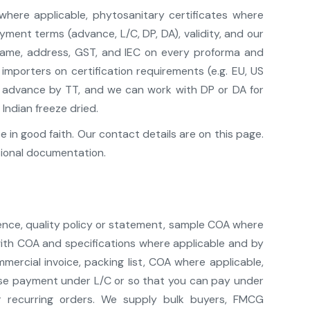
 where applicable, phytosanitary certificates where
ment terms (advance, L/C, DP, DA), validity, and our
 name, address, GST, and IEC on every proforma and
mporters on certification requirements (e.g. EU, US
pt advance by TT, and we can work with DP or DA for
Indian freeze dried.
in good faith. Our contact details are on this page.
sional documentation.
ence, quality policy or statement, sample COA where
 with COA and specifications where applicable and by
ercial invoice, packing list, COA where applicable,
lease payment under L/C or so that you can pay under
r recurring orders. We supply bulk buyers, FMCG