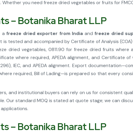
Whether you need freeze dried vegetables or fruits for FMCG, 
hts – Botanika Bharat LLP
s a
freeze dried exporter from India
and
freeze dried sup
nt is tested and accompanied by Certificate of Analysis (COA)
ze dried vegetables, 0811.90 for freeze dried fruits where
ficate where required, APEDA alignment, and Certificate of
296), IEC, and APEDA alignment. Export documentation—comme
n where required, Bill of Lading—is prepared so that every co
s, and institutional buyers can rely on us for consistent qua
le. Our standard MOQ is stated at quote stage; we can discus
applications.
hts – Botanika Bharat LLP