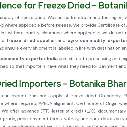
lence for Freeze Dried – Botan
supply of freeze dried. We source from India and the region
ted where applicable before release. We provide Certificate o
lot without quality clearance where applicable; we do not
As a
freeze dried supplier
and
agro commodity exporter
 ensure every shipment is labelled in line with destination an
commodity exporter India
committed to processing and expo
ned so that importers have what they need for payment and f
Dried Importers – Botanika Bha
u can expect from our supply of freeze dried. On supply: 
te where required, APEDA alignment, Certificate of Origin whe
We offer advance (TT), letter of credit (L/C), documentary
, grade, price, payment terms, validity, and bank details so 
 on amendments and avoid discrepancy. First-time importers 