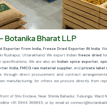
 – Botanika Bharat LLP
d Exporter From India, Freeze Dried Exporter IN India
. W
n Rudrapur, Uttarakhand. We export Indian
freeze dried
for
t specifications. We are also an
Indian spice exporter
,
spi
ter India
,
FMCG raw material supplier
, and
private label
tes through direct procurement and contract arrangement
 manufacturing; for others we procure directly from repu
, Infront of Shiv Enclave, Near Shimla Bahadur, Fulsunga, Ward
ndline +91 5944 369845, or by email at
connect@botanikab