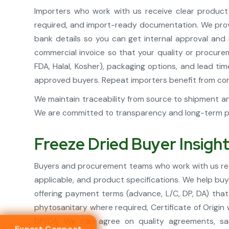
Importers who work with us receive clear product s
required, and import-ready documentation. We provid
bank details so you can get internal approval and
commercial invoice so that your quality or procure
FDA, Halal, Kosher), packaging options, and lead t
approved buyers. Repeat importers benefit from consi
We maintain traceability from source to shipment an
We are committed to transparency and long-term par
Freeze Dried Buyer Insigh
Buyers and procurement teams who work with us rece
applicable, and product specifications. We help buy
offering payment terms (advance, L/C, DP, DA) that
phytosanitary where required, Certificate of Origin
DP/DA. We can agree on quality agreements, sam