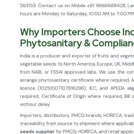
263153. Contact us on Mobile +91 9666668428, La
hours are Monday to Saturday, 10:00 AM to 7:00 PM. 
Why Importers Choose Indi
Phytosanitary & Complia
India is a producer and exporter of fruits and vege
vegetable seeds to North America, Europe, UK, Midd
from NABL or FSSAI approved labs. We use the cor
arrange phytosanitary certificate where required, 
licence (10251007107816296), IEC, and APEDA ali
required, Certificate of Origin where required, B
without delay.
Importers, distributors, FMCG brands, HORECA, trader
traceability from source to shipment where applicab
seeds supplier
for FMCG, HORECA, and retail applic