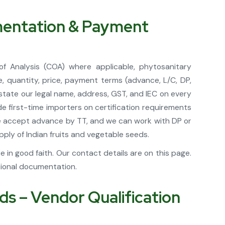
umentation & Payment
of Analysis (COA) where applicable, phytosanitary
, quantity, price, payment terms (advance, L/C, DP,
 state our legal name, address, GST, and IEC on every
 first-time importers on certification requirements
 we accept advance by TT, and we can work with DP or
ply of Indian fruits and vegetable seeds.
in good faith. Our contact details are on this page.
sional documentation.
s – Vendor Qualification