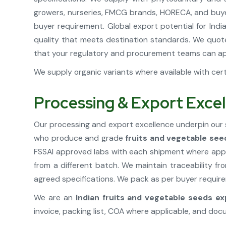
growers, nurseries, FMCG brands, HORECA, and buyer
buyer requirement. Global export potential for Ind
quality that meets destination standards. We quote
that your regulatory and procurement teams can ap
We supply organic variants where available with certi
Processing & Export Excel
Our processing and export excellence underpin our 
who produce and grade
fruits and vegetable see
FSSAI approved labs with each shipment where appli
from a different batch. We maintain traceability f
agreed specifications. We pack as per buyer requirem
We are an
Indian fruits and vegetable seeds ex
invoice, packing list, COA where applicable, and do