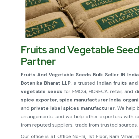
Fruits and Vegetable Seed
Partner
Fruits And Vegetable Seeds Bulk Seller IN Indi
Botanika Bharat LLP
, a trusted
Indian fruits an
vegetable seeds
for FMCG, HORECA, retail, and di
spice exporter
,
spice manufacturer India
,
organi
and
private label spices manufacturer
. We help 
arrangements; and we help other exporters with s
from reputed suppliers, trade from trusted sources, 
Our office is at Office No-18, 1st Floor, Ram Vihar