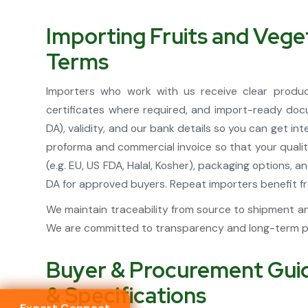
Importing Fruits and Veg
Terms
Importers who work with us receive clear product
certificates where required, and import-ready docu
DA), validity, and our bank details so you can get i
proforma and commercial invoice so that your quali
(e.g. EU, US FDA, Halal, Kosher), packaging options
DA for approved buyers. Repeat importers benefit fro
We maintain traceability from source to shipment an
We are committed to transparency and long-term par
Buyer & Procurement Guide
& Specifications