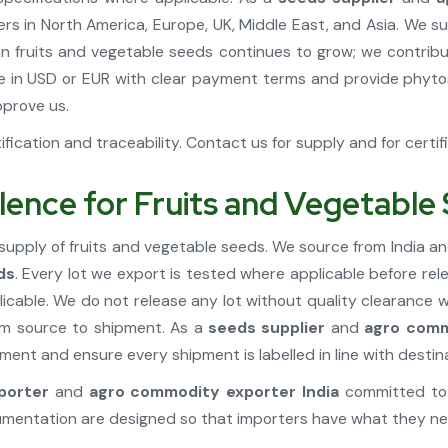
s in North America, Europe, UK, Middle East, and Asia. We su
ian fruits and vegetable seeds continues to grow; we contribu
 in USD or EUR with clear payment terms and provide phytos
prove us.
fication and traceability. Contact us for supply and for certif
lence for Fruits and Vegetable
supply of fruits and vegetable seeds. We source from India an
ds
. Every lot we export is tested where applicable before rel
cable. We do not release any lot without quality clearance
rom source to shipment. As a
seeds supplier
and
agro comm
ent and ensure every shipment is labelled in line with destin
porter
and
agro commodity exporter India
committed to 
cumentation are designed so that importers have what they ne