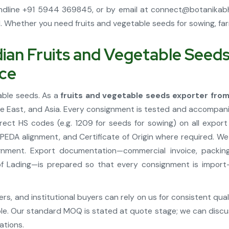
ndline +91 5944 369845, or by email at
connect@botanikab
Whether you need fruits and vegetable seeds for sowing, farmi
an Fruits and Vegetable Seeds 
nce
table seeds. As a
fruits and vegetable seeds exporter from
le East, and Asia. Every consignment is tested and accompanie
rect HS codes (e.g. 1209 for seeds for sowing) on all expo
APEDA alignment, and Certificate of Origin where required. W
gnment. Export documentation—commercial invoice, packing
ill of Lading—is prepared so that every consignment is impo
s, and institutional buyers can rely on us for consistent qua
le. Our standard MOQ is stated at quote stage; we can discus
ations.