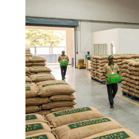
Connect Now