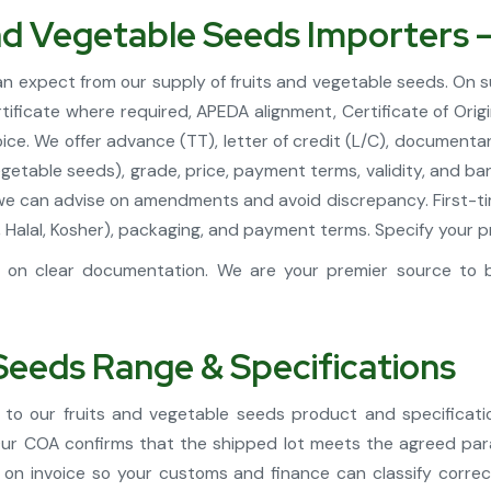
and Vegetable Seeds Importers 
can expect from our supply of fruits and vegetable seeds. On 
ificate where required, APEDA alignment, Certificate of Orig
ce. We offer advance (TT), letter of credit (L/C), documentar
egetable seeds), grade, price, payment terms, validity, and ba
we can advise on amendments and avoid discrepancy. First-tim
DA, Halal, Kosher), packaging, and payment terms. Specify you
on clear documentation. We are your premier source to bu
Seeds Range & Specifications
to our fruits and vegetable seeds product and specificat
 Our COA confirms that the shipped lot meets the agreed pa
 on invoice so your customs and finance can classify correc