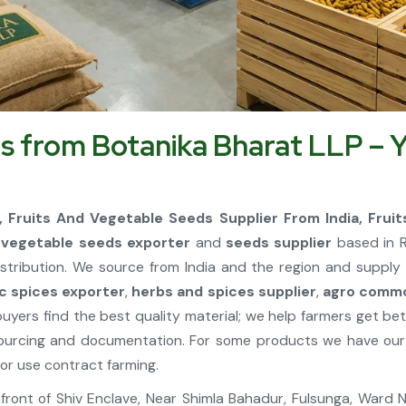
s from Botanika Bharat LLP – Y
a, Fruits And Vegetable Seeds Supplier From India, Frui
d vegetable seeds exporter
and
seeds supplier
based in R
stribution. We source from India and the region and supply 
c spices exporter
,
herbs and spices supplier
,
agro commo
buyers find the best quality material; we help farmers get b
ourcing and documentation. For some products we have our 
or use contract farming.
, Infront of Shiv Enclave, Near Shimla Bahadur, Fulsunga, Ward