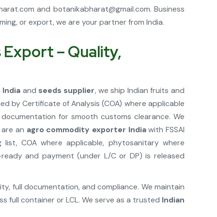
harat.com
and
botanikabharat@gmail.com
. Business
ng, or export, we are your partner from India.
Export – Quality,
 India
and
seeds supplier
, we ship Indian fruits and
d by Certificate of Analysis (COA) where applicable
rt documentation for smooth customs clearance. We
e are an
agro commodity exporter India
with FSSAI
 list, COA where applicable, phytosanitary where
rt-ready and payment (under L/C or DP) is released
lity, full documentation, and compliance. We maintain
s full container or LCL. We serve as a trusted
Indian