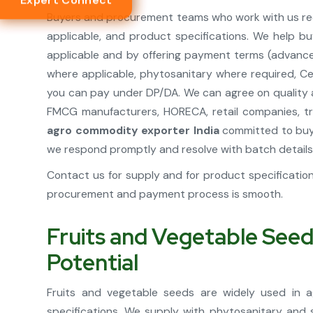
Expert Connect
Buyers and procurement teams who work with us rece
applicable, and product specifications. We help bu
applicable and by offering payment terms (advance,
where applicable, phytosanitary where required, Cer
you can pay under DP/DA. We can agree on quality a
FMCG manufacturers, HORECA, retail companies, tra
agro commodity exporter India
committed to buye
we respond promptly and resolve with batch details
Contact us for supply and for product specificati
procurement and payment process is smooth.
Fruits and Vegetable Seed
Potential
Fruits and vegetable seeds are widely used in ag
specifications. We supply with phytosanitary and 