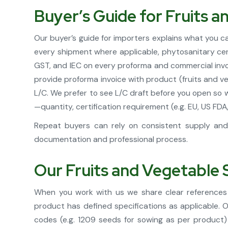
Buyer’s Guide for Fruits 
Our buyer’s guide for importers explains what you 
every shipment where applicable, phytosanitary cert
GST, and IEC on every proforma and commercial invoi
provide proforma invoice with product (fruits and v
L/C. We prefer to see L/C draft before you open so 
—quantity, certification requirement (e.g. EU, US F
Repeat buyers can rely on consistent supply and 
documentation and professional process.
Our Fruits and Vegetable 
When you work with us we share clear references 
product has defined specifications as applicable.
codes (e.g. 1209 seeds for sowing as per product)