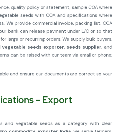
ence, quality policy or statement, sample COA where
d vegetable seeds with COA and specifications where
s. We provide commercial invoice, packing list, COA
t your bank can release payment under L/C or so that
r large or recurring orders. We supply bulk buyers,
nd vegetable seeds exporter
,
seeds supplier
, and
ns can be raised with our team via email or phone;
cable and ensure our documents are correct so your
ications – Export
uits and vegetable seeds as a category with clear
gro commodity exporter India
, we serve farmers,