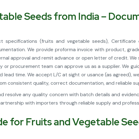
etable Seeds from India – Doc
 specifications (fruits and vegetable seeds), Certificate 
mentation. We provide proforma invoice with product, grade
nternal approval and remit advance or open letter of credit. We
ty or procurement team can approve us as a supplier. We guide
, and lead time. We accept L/C at sight or usance (as agreed),
m consistent quality, correct documentation, and reliable sup
d resolve any quality concern with batch details and evidence 
tnership with importers through reliable supply and profes
 for Fruits and Vegetable Seed