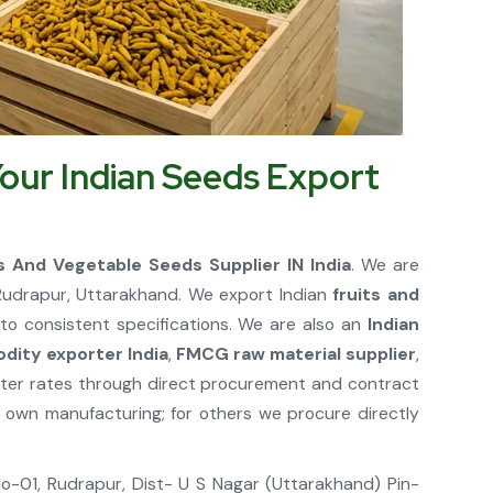
our Indian Seeds Export
ts And Vegetable Seeds Supplier IN India
. We are
udrapur, Uttarakhand. We export Indian
fruits and
to consistent specifications. We are also an
Indian
dity exporter India
,
FMCG raw material supplier
,
etter rates through direct procurement and contract
own manufacturing; for others we procure directly
 No-01, Rudrapur, Dist- U S Nagar (Uttarakhand) Pin-