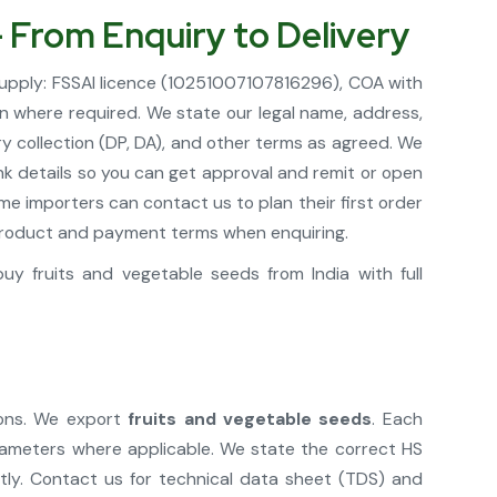
– From Enquiry to Delivery
supply: FSSAI licence (10251007107816296), COA with
in where required. We state our legal name, address,
y collection (DP, DA), and other terms as agreed. We
nk details so you can get approval and remit or open
e importers can contact us to plan their first order
r product and payment terms when enquiring.
y fruits and vegetable seeds from India with full
ions. We export
fruits and vegetable seeds
. Each
rameters where applicable. We state the correct HS
tly. Contact us for technical data sheet (TDS) and