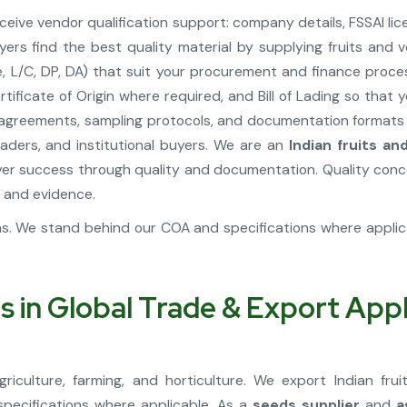
ive vendor qualification support: company details, FSSAI lic
yers find the best quality material by supplying fruits an
 L/C, DP, DA) that suit your procurement and finance proces
tificate of Origin where required, and Bill of Lading so tha
greements, sampling protocols, and documentation formats fo
ders, and institutional buyers. We are an
Indian fruits a
r success through quality and documentation. Quality concer
 and evidence.
ons. We stand behind our COA and specifications where appli
s in Global Trade & Export Appl
riculture, farming, and horticulture. We export Indian fr
specifications where applicable. As a
seeds supplier
and
a