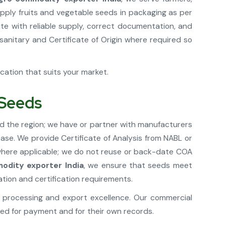
pply fruits and vegetable seeds in packaging as per
te with reliable supply, correct documentation, and
anitary and Certificate of Origin where required so
ication that suits your market.
 Seeds
d the region; we have or partner with manufacturers
ease. We provide Certificate of Analysis from NABL or
 where applicable; we do not reuse or back-date COA
odity exporter India
, we ensure that seeds meet
ation and certification requirements.
processing and export excellence. Our commercial
ed for payment and for their own records.