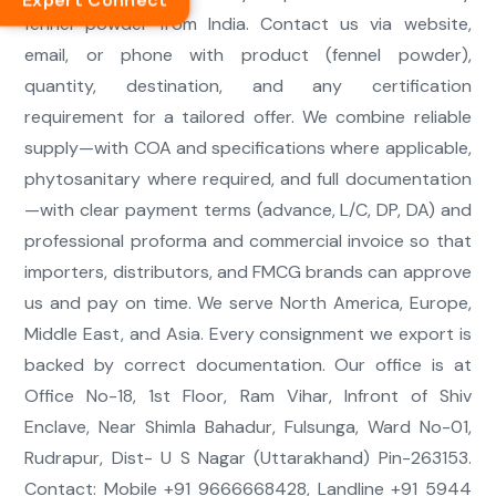
Expert Connect
fennel powder from India. Contact us via website,
email, or phone with product (fennel powder),
quantity, destination, and any certification
requirement for a tailored offer. We combine reliable
supply—with COA and specifications where applicable,
phytosanitary where required, and full documentation
—with clear payment terms (advance, L/C, DP, DA) and
professional proforma and commercial invoice so that
importers, distributors, and FMCG brands can approve
us and pay on time. We serve North America, Europe,
Middle East, and Asia. Every consignment we export is
backed by correct documentation. Our office is at
Office No-18, 1st Floor, Ram Vihar, Infront of Shiv
Enclave, Near Shimla Bahadur, Fulsunga, Ward No-01,
Rudrapur, Dist- U S Nagar (Uttarakhand) Pin-263153.
Contact: Mobile +91 9666668428, Landline +91 5944