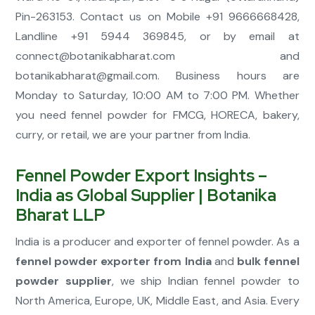
Pin-263153. Contact us on Mobile +91 9666668428,
Landline +91 5944 369845, or by email at
connect@botanikabharat.com
and
botanikabharat@gmail.com
. Business hours are
Monday to Saturday, 10:00 AM to 7:00 PM. Whether
you need fennel powder for FMCG, HORECA, bakery,
curry, or retail, we are your partner from India.
Fennel Powder Export Insights –
India as Global Supplier | Botanika
Bharat LLP
India is a producer and exporter of fennel powder. As a
fennel powder exporter from India
and
bulk fennel
powder supplier
, we ship Indian fennel powder to
North America, Europe, UK, Middle East, and Asia. Every