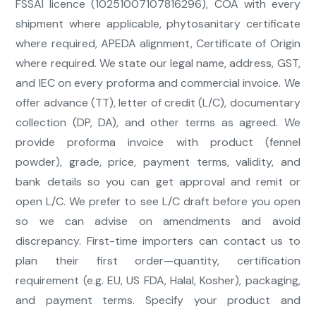
FSSAI licence (10251007107816296), COA with every
shipment where applicable, phytosanitary certificate
where required, APEDA alignment, Certificate of Origin
where required. We state our legal name, address, GST,
and IEC on every proforma and commercial invoice. We
offer advance (TT), letter of credit (L/C), documentary
collection (DP, DA), and other terms as agreed. We
provide proforma invoice with product (fennel
powder), grade, price, payment terms, validity, and
bank details so you can get approval and remit or
open L/C. We prefer to see L/C draft before you open
so we can advise on amendments and avoid
discrepancy. First-time importers can contact us to
plan their first order—quantity, certification
requirement (e.g. EU, US FDA, Halal, Kosher), packaging,
and payment terms. Specify your product and