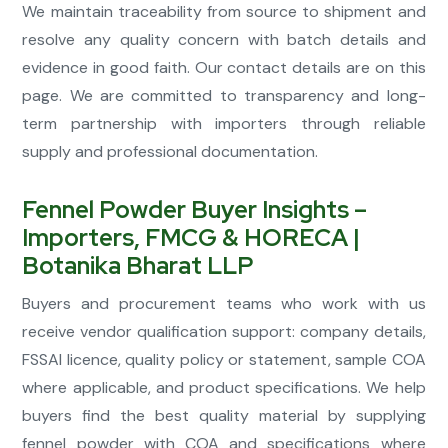
We maintain traceability from source to shipment and
resolve any quality concern with batch details and
evidence in good faith. Our contact details are on this
page. We are committed to transparency and long-
term partnership with importers through reliable
supply and professional documentation.
Fennel Powder Buyer Insights –
Importers, FMCG & HORECA |
Botanika Bharat LLP
Buyers and procurement teams who work with us
receive vendor qualification support: company details,
FSSAI licence, quality policy or statement, sample COA
where applicable, and product specifications. We help
buyers find the best quality material by supplying
fennel powder with COA and specifications where