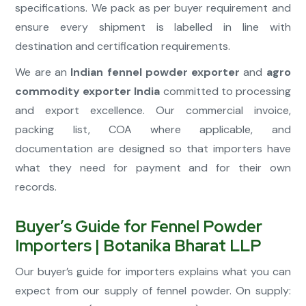
specifications. We pack as per buyer requirement and
ensure every shipment is labelled in line with
destination and certification requirements.
We are an
Indian fennel powder exporter
and
agro
commodity exporter India
committed to processing
and export excellence. Our commercial invoice,
packing list, COA where applicable, and
documentation are designed so that importers have
what they need for payment and for their own
records.
Buyer’s Guide for Fennel Powder
Importers | Botanika Bharat LLP
Our buyer’s guide for importers explains what you can
expect from our supply of fennel powder. On supply: