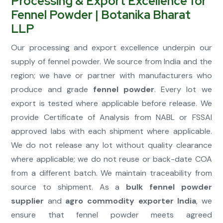
Processing & Export Excellence for
Fennel Powder | Botanika Bharat
LLP
Our processing and export excellence underpin our
supply of fennel powder. We source from India and the
region; we have or partner with manufacturers who
produce and grade
fennel powder
. Every lot we
export is tested where applicable before release. We
provide Certificate of Analysis from NABL or FSSAI
approved labs with each shipment where applicable.
We do not release any lot without quality clearance
where applicable; we do not reuse or back-date COA
from a different batch. We maintain traceability from
source to shipment. As a
bulk fennel powder
supplier
and
agro commodity exporter India
, we
ensure that fennel powder meets agreed