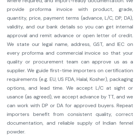
where required, and import-ready documentation. We
provide proforma invoice with product, grade,
quantity, price, payment terms (advance, L/C, DP, DA),
validity, and our bank details so you can get internal
approval and remit advance or open letter of credit.
We state our legal name, address, GST, and IEC on
every proforma and commercial invoice so that your
quality or procurement team can approve us as a
supplier. We guide first-time importers on certification
requirements (e.g. EU, US FDA, Halal, Kosher), packaging
options, and lead time. We accept L/C at sight or
usance (as agreed), we accept advance by TT, and we
can work with DP or DA for approved buyers. Repeat
importers benefit from consistent quality, correct
documentation, and reliable supply of Indian fennel
powder.