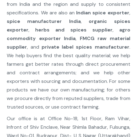
from India and the region and supply to consistent
specifications. We are also an
Indian spice exporter
,
spice manufacturer India
,
organic spices
exporter
,
herbs and spices supplier
,
agro
commodity exporter India
,
FMCG raw material
supplier
, and
private label spices manufacturer
.
We help buyers find the best quality material; we help
farmers get better rates through direct procurement
and contract arrangements; and we help other
exporters with sourcing and documentation. For some
products we have our own manufacturing; for others
we procure directly from reputed suppliers, trade from
trusted sources, or use contract farming.
Our office is at Office No-18, 1st Floor, Ram Vihar,
Infront of Shiv Enclave, Near Shimla Bahadur, Fulsunga,
Ward No-01, Rudrapur, Dist- U S Nagar (Uttarakhand)