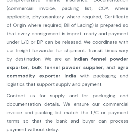
(commercial invoice, packing list, COA where
applicable, phytosanitary where required, Certificate
of Origin where required, Bill of Lading) is prepared so
that every consignment is import-ready and payment
under L/C or DP can be released. We coordinate with
our freight forwarder for shipment. Transit times vary
by destination. We are an
Indian fennel powder
exporter
,
bulk fennel powder supplier
, and
agro
commodity exporter India
with packaging and
logistics that support supply and payment.
Contact us for supply and for packaging and
documentation details. We ensure our commercial
invoice and packing list match the L/C or payment
terms so that the bank and buyer can process
payment without delay.