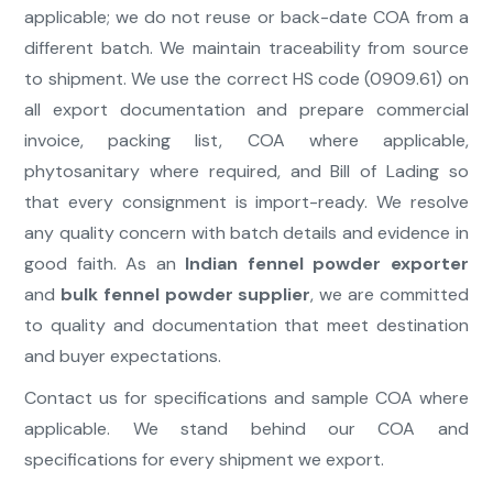
applicable; we do not reuse or back-date COA from a
different batch. We maintain traceability from source
to shipment. We use the correct HS code (0909.61) on
all export documentation and prepare commercial
invoice, packing list, COA where applicable,
phytosanitary where required, and Bill of Lading so
that every consignment is import-ready. We resolve
any quality concern with batch details and evidence in
good faith. As an
Indian fennel powder exporter
and
bulk fennel powder supplier
, we are committed
to quality and documentation that meet destination
and buyer expectations.
Contact us for specifications and sample COA where
applicable. We stand behind our COA and
specifications for every shipment we export.