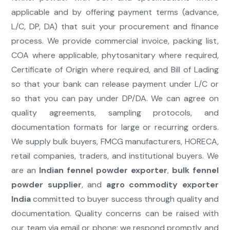
applicable and by offering payment terms (advance,
L/C, DP, DA) that suit your procurement and finance
process. We provide commercial invoice, packing list,
COA where applicable, phytosanitary where required,
Certificate of Origin where required, and Bill of Lading
so that your bank can release payment under L/C or
so that you can pay under DP/DA. We can agree on
quality agreements, sampling protocols, and
documentation formats for large or recurring orders.
We supply bulk buyers, FMCG manufacturers, HORECA,
retail companies, traders, and institutional buyers. We
are an
Indian fennel powder exporter
,
bulk fennel
powder supplier
, and
agro commodity exporter
India
committed to buyer success through quality and
documentation. Quality concerns can be raised with
our team via email or phone; we respond promptly and