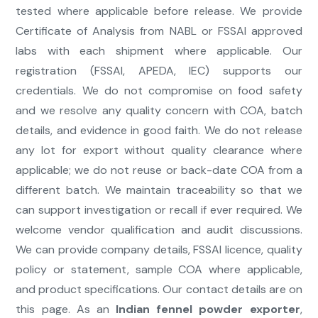
tested where applicable before release. We provide
Certificate of Analysis from NABL or FSSAI approved
labs with each shipment where applicable. Our
registration (FSSAI, APEDA, IEC) supports our
credentials. We do not compromise on food safety
and we resolve any quality concern with COA, batch
details, and evidence in good faith. We do not release
any lot for export without quality clearance where
applicable; we do not reuse or back-date COA from a
different batch. We maintain traceability so that we
can support investigation or recall if ever required. We
welcome vendor qualification and audit discussions.
We can provide company details, FSSAI licence, quality
policy or statement, sample COA where applicable,
and product specifications. Our contact details are on
this page. As an
Indian fennel powder exporter
,