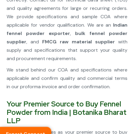
and quality agreements for large or recurring orders.
We provide specifications and sample COA where
applicable for vendor qualification. We are an
Indian
fennel powder exporter
,
bulk fennel powder
supplier
, and
FMCG raw material supplier
with
supply and specifications that support your quality
and procurement requirements.
We stand behind our COA and specifications where
applicable and confirm quality and commercial terms
in our proforma invoice and order confirmation.
Your Premier Source to Buy Fennel
Powder from India | Botanika Bharat
LLP
We position ourselves as your premier source to buy