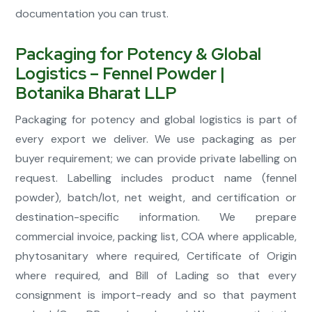
documentation you can trust.
Packaging for Potency & Global
Logistics – Fennel Powder |
Botanika Bharat LLP
Packaging for potency and global logistics is part of
every export we deliver. We use packaging as per
buyer requirement; we can provide private labelling on
request. Labelling includes product name (fennel
powder), batch/lot, net weight, and certification or
destination-specific information. We prepare
commercial invoice, packing list, COA where applicable,
phytosanitary where required, Certificate of Origin
where required, and Bill of Lading so that every
consignment is import-ready and so that payment