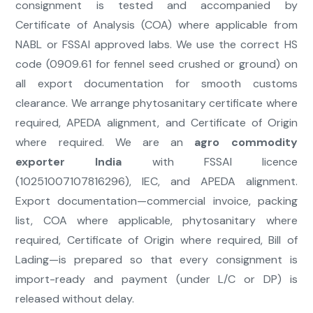
consignment is tested and accompanied by
Certificate of Analysis (COA) where applicable from
NABL or FSSAI approved labs. We use the correct HS
code (0909.61 for fennel seed crushed or ground) on
all export documentation for smooth customs
clearance. We arrange phytosanitary certificate where
required, APEDA alignment, and Certificate of Origin
where required. We are an
agro commodity
exporter India
with FSSAI licence
(10251007107816296), IEC, and APEDA alignment.
Export documentation—commercial invoice, packing
list, COA where applicable, phytosanitary where
required, Certificate of Origin where required, Bill of
Lading—is prepared so that every consignment is
import-ready and payment (under L/C or DP) is
released without delay.