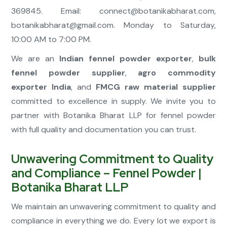
369845. Email:
connect@botanikabharat.com
,
botanikabharat@gmail.com
. Monday to Saturday,
10:00 AM to 7:00 PM.
We are an
Indian fennel powder exporter
,
bulk
fennel powder supplier
,
agro commodity
exporter India
, and
FMCG raw material supplier
committed to excellence in supply. We invite you to
partner with Botanika Bharat LLP for fennel powder
with full quality and documentation you can trust.
Unwavering Commitment to Quality
and Compliance – Fennel Powder |
Botanika Bharat LLP
We maintain an unwavering commitment to quality and
compliance in everything we do. Every lot we export is