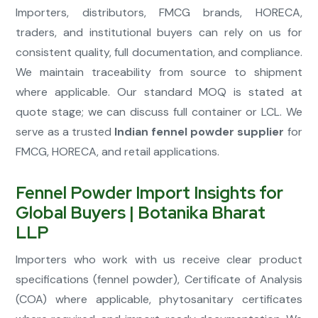
Importers, distributors, FMCG brands, HORECA,
traders, and institutional buyers can rely on us for
consistent quality, full documentation, and compliance.
We maintain traceability from source to shipment
where applicable. Our standard MOQ is stated at
quote stage; we can discuss full container or LCL. We
serve as a trusted
Indian fennel powder supplier
for
FMCG, HORECA, and retail applications.
Fennel Powder Import Insights for
Global Buyers | Botanika Bharat
LLP
Importers who work with us receive clear product
specifications (fennel powder), Certificate of Analysis
(COA) where applicable, phytosanitary certificates