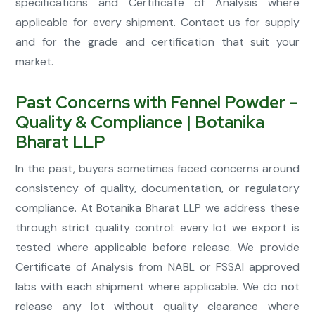
specifications and Certificate of Analysis where
applicable for every shipment. Contact us for supply
and for the grade and certification that suit your
market.
Past Concerns with Fennel Powder –
Quality & Compliance | Botanika
Bharat LLP
In the past, buyers sometimes faced concerns around
consistency of quality, documentation, or regulatory
compliance. At Botanika Bharat LLP we address these
through strict quality control: every lot we export is
tested where applicable before release. We provide
Certificate of Analysis from NABL or FSSAI approved
labs with each shipment where applicable. We do not
release any lot without quality clearance where