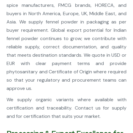
spice manufacturers, FMCG brands, HORECA, and
buyers in North America, Europe, UK, Middle East, and
Asia. We supply fennel powder in packaging as per
buyer requirement. Global export potential for Indian
fennel powder continues to grow; we contribute with
reliable supply, correct documentation, and quality
that meets destination standards. We quote in USD or
EUR with clear payment terms and provide
phytosanitary and Certificate of Origin where required
so that your regulatory and procurement teams can
approve us.
We supply organic variants where available with
certification and traceability. Contact us for supply
and for certification that suits your market.