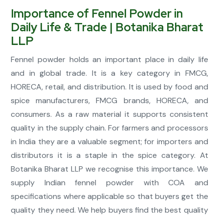
Importance of Fennel Powder in
Daily Life & Trade | Botanika Bharat
LLP
Fennel powder holds an important place in daily life
and in global trade. It is a key category in FMCG,
HORECA, retail, and distribution. It is used by food and
spice manufacturers, FMCG brands, HORECA, and
consumers. As a raw material it supports consistent
quality in the supply chain. For farmers and processors
in India they are a valuable segment; for importers and
distributors it is a staple in the spice category. At
Botanika Bharat LLP we recognise this importance. We
supply Indian fennel powder with COA and
specifications where applicable so that buyers get the
quality they need. We help buyers find the best quality