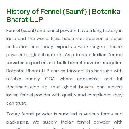
History of Fennel (Saunf) | Botanika
Bharat LLP
Fennel (saunf) and fennel powder have a long history in
India and the world. India has a rich tradition of spice
cultivation and today exports a wide range of fennel
powder for global markets. As a trusted
Indian fennel
powder exporter
and
bulk fennel powder supplier
,
Botanika Bharat LLP carries forward this heritage with
reliable supply, COA where applicable, and full
documentation so that global buyers can access
Indian fennel powder with quality and compliance they
can trust.
Today fennel powder is supplied in various forms and
packaging. We supply Indian fennel powder with