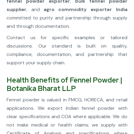
fennel powder exporter
,
bulk fennel powder
supplier
, and
agro commodity exporter India
committed to purity and partnership through supply
and through documentation.
Contact us for specific examples or tailored
discussions. Our standard is built on quality,
compliance, documentation, and partnership that
support your supply chain.
Health Benefits of Fennel Powder |
Botanika Bharat LLP
Fennel powder is valued in FMCG, HORECA, and retail
applications. We export Indian fennel powder with
clear specifications and COA where applicable. We do
not make medical or health claims; we supply with
Certificate of Analysis and specifications where