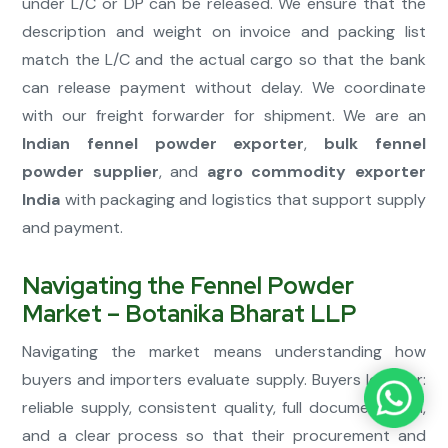
under L/C or DP can be released. We ensure that the
description and weight on invoice and packing list
match the L/C and the actual cargo so that the bank
can release payment without delay. We coordinate
with our freight forwarder for shipment. We are an
Indian fennel powder exporter
,
bulk fennel
powder supplier
, and
agro commodity exporter
India
with packaging and logistics that support supply
and payment.
Navigating the Fennel Powder
Market – Botanika Bharat LLP
Navigating the market means understanding how
buyers and importers evaluate supply. Buyers look for:
reliable supply, consistent quality, full documentation,
and a clear process so that their procurement and