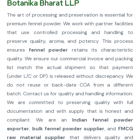
Botanika Bharat LLP
The art of processing and preservation is essential for
premium fennel powder. We work with partner facilities
that use controlled processing and handling to
preserve quality, aroma, and potency. This process
ensures
fennel powder
retains its characteristic
quality. We ensure our commercial invoice and packing
list match the actual shipment so that payment
(under L/C or DP) is released without discrepancy. We
do not reuse or back-date COA from a different
batch. Contact us for quality and handling information.
We are committed to preserving quality with full
documentation and with supply that is honest and
compliant. We are an
Indian fennel powder
exporter
,
bulk fennel powder supplier
, and
FMCG
raw material supplier
that delivers quality and