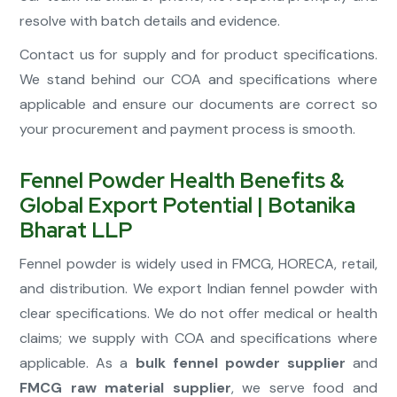
resolve with batch details and evidence.
Contact us for supply and for product specifications.
We stand behind our COA and specifications where
applicable and ensure our documents are correct so
your procurement and payment process is smooth.
Fennel Powder Health Benefits &
Global Export Potential | Botanika
Bharat LLP
Fennel powder is widely used in FMCG, HORECA, retail,
and distribution. We export Indian fennel powder with
clear specifications. We do not offer medical or health
claims; we supply with COA and specifications where
applicable. As a
bulk fennel powder supplier
and
FMCG raw material supplier
, we serve food and