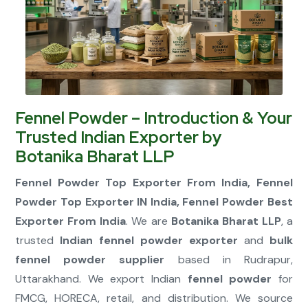
Connect Now
Fennel Powder – Introduction & Your
Trusted Indian Exporter by
Botanika Bharat LLP
Fennel Powder Top Exporter From India, Fennel
Powder Top Exporter IN India, Fennel Powder Best
Exporter From India
. We are
Botanika Bharat LLP
, a
trusted
Indian fennel powder exporter
and
bulk
fennel powder supplier
based in Rudrapur,
Uttarakhand. We export Indian
fennel powder
for
FMCG, HORECA, retail, and distribution. We source