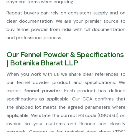
payment terms when enquiring.
Repeat buyers can rely on consistent supply and on
clear documentation. We are your premier source to
buy fennel powder from India with full documentation
and professional process.
Our Fennel Powder & Specifications
| Botanika Bharat LLP
When you work with us we share clear references to
our fennel powder product and specifications. We
export
fennel powder
. Each product has defined
specifications as applicable. Our COA confirms that
the shipped lot meets the agreed parameters where
applicable. We state the correct HS code (0909.61) on
invoice so your customs and finance can classify
correctly. Contact us for technical data sheet (TDS)