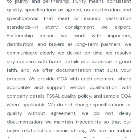
to purity and partnership. Purity means consistent
quality, specifications as agreed, no adulteration, and
specifications that meet or exceed destination
standards—in every consignment we export.
Partnership means we work with importers,
distributors, and buyers as long-term partners: we
communicate clearly, we deliver on time, we resolve
any concern with batch details and evidence in good
faith, and we offer documentation that suits your
process. We provide COA with each shipment where
applicable and support vendor qualification with
company details, FSSAI, quality policy, and sample COA
where applicable. We do not change specifications or
quality without agreement; we do not delay
documentation; we maintain traceability so that our
buyer relationships remain strong. We are an
Indian