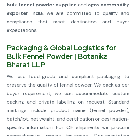
bulk fennel powder supplier
, and
agro commodity
exporter India
, we are committed to quality and
compliance that meet destination and buyer
expectations.
Packaging & Global Logistics for
Bulk Fennel Powder | Botanika
Bharat LLP
We use food-grade and compliant packaging to
preserve the quality of fennel powder. We pack as per
buyer requirement; we can accommodate custom
packing and private labelling on request. Standard
markings include product name (fennel powder),
batch/lot, net weight, and certification or destination-
specific information. For CIF shipments we procure
comprehensive marine insurance. Documentation