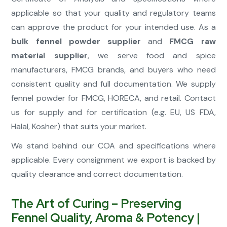
applicable so that your quality and regulatory teams
can approve the product for your intended use. As a
bulk fennel powder supplier
and
FMCG raw
material supplier
, we serve food and spice
manufacturers, FMCG brands, and buyers who need
consistent quality and full documentation. We supply
fennel powder for FMCG, HORECA, and retail. Contact
us for supply and for certification (e.g. EU, US FDA,
Halal, Kosher) that suits your market.
We stand behind our COA and specifications where
applicable. Every consignment we export is backed by
quality clearance and correct documentation.
The Art of Curing – Preserving
Fennel Quality, Aroma & Potency |