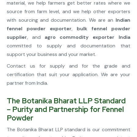
material, we help farmers get better rates where we
source from farm level, and we help other exporters
with sourcing and documentation. We are an
Indian
fennel powder exporter
,
bulk fennel powder
supplier
, and
agro commodity exporter India
committed to supply and documentation that
support your business and your market.
Contact us for supply and for the grade and
certification that suit your application. We are your
partner from India.
The Botanika Bharat LLP Standard
– Purity and Partnership for Fennel
Powder
The Botanika Bharat LLP standard is our commitment