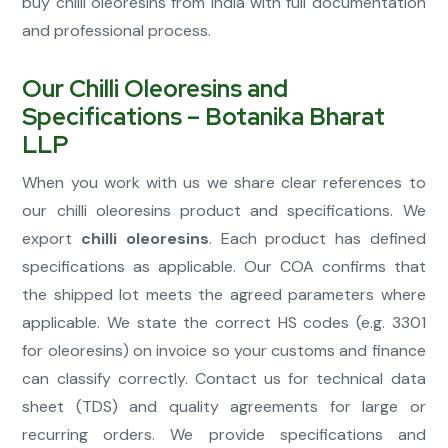
buy chilli oleoresins from India with full documentation
and professional process.
Our Chilli Oleoresins and
Specifications – Botanika Bharat
LLP
When you work with us we share clear references to
our chilli oleoresins product and specifications. We
export
chilli oleoresins
. Each product has defined
specifications as applicable. Our COA confirms that
the shipped lot meets the agreed parameters where
applicable. We state the correct HS codes (e.g. 3301
for oleoresins) on invoice so your customs and finance
can classify correctly. Contact us for technical data
sheet (TDS) and quality agreements for large or
recurring orders. We provide specifications and