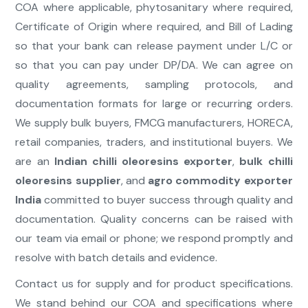
COA where applicable, phytosanitary where required,
Certificate of Origin where required, and Bill of Lading
so that your bank can release payment under L/C or
so that you can pay under DP/DA. We can agree on
quality agreements, sampling protocols, and
documentation formats for large or recurring orders.
We supply bulk buyers, FMCG manufacturers, HORECA,
retail companies, traders, and institutional buyers. We
are an
Indian chilli oleoresins exporter
,
bulk chilli
oleoresins supplier
, and
agro commodity exporter
India
committed to buyer success through quality and
documentation. Quality concerns can be raised with
our team via email or phone; we respond promptly and
resolve with batch details and evidence.
Contact us for supply and for product specifications.
We stand behind our COA and specifications where