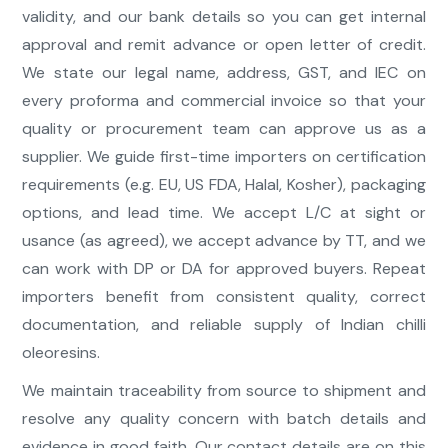
validity, and our bank details so you can get internal
approval and remit advance or open letter of credit.
We state our legal name, address, GST, and IEC on
every proforma and commercial invoice so that your
quality or procurement team can approve us as a
supplier. We guide first-time importers on certification
requirements (e.g. EU, US FDA, Halal, Kosher), packaging
options, and lead time. We accept L/C at sight or
usance (as agreed), we accept advance by TT, and we
can work with DP or DA for approved buyers. Repeat
importers benefit from consistent quality, correct
documentation, and reliable supply of Indian chilli
oleoresins.
We maintain traceability from source to shipment and
resolve any quality concern with batch details and
evidence in good faith. Our contact details are on this