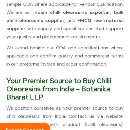
sample COA where applicable for vendor qualification.
We are an
Indian chilli oleoresins exporter
,
bulk
chilli oleoresins supplier
, and
FMCG raw material
supplier
with supply and specifications that support
your quality and procurement requirements.
We stand behind our COA and specifications where
applicable and confirm quality and commercial terms
in our proforma invoice and order confirmation.
Your Premier Source to Buy Chilli
Oleoresins from India – Botanika
Bharat LLP
We position ourselves as your premier source to buy
chilli oleoresins from India. Contact us via website,
email, or phone with product (chilli oleoresins),