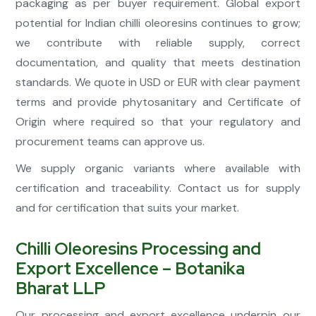
packaging as per buyer requirement. Global export
potential for Indian chilli oleoresins continues to grow;
we contribute with reliable supply, correct
documentation, and quality that meets destination
standards. We quote in USD or EUR with clear payment
terms and provide phytosanitary and Certificate of
Origin where required so that your regulatory and
procurement teams can approve us.
We supply organic variants where available with
certification and traceability. Contact us for supply
and for certification that suits your market.
Chilli Oleoresins Processing and
Export Excellence – Botanika
Bharat LLP
Our processing and export excellence underpin our