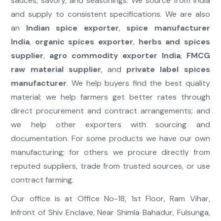
sauces, savory, and seasonings. We source from India
and supply to consistent specifications. We are also
an
Indian spice exporter
,
spice manufacturer
India
,
organic spices exporter
,
herbs and spices
supplier
,
agro commodity exporter India
,
FMCG
raw material supplier
, and
private label spices
manufacturer
. We help buyers find the best quality
material; we help farmers get better rates through
direct procurement and contract arrangements; and
we help other exporters with sourcing and
documentation. For some products we have our own
manufacturing; for others we procure directly from
reputed suppliers, trade from trusted sources, or use
contract farming.
Our office is at Office No-18, 1st Floor, Ram Vihar,
Infront of Shiv Enclave, Near Shimla Bahadur, Fulsunga,