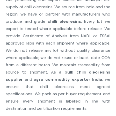
supply of chilli oleoresins. We source from India and the
region; we have or partner with manufacturers who
produce and grade
chilli oleoresins
. Every lot we
export is tested where applicable before release. We
provide Certificate of Analysis from NABL or FSSAI
approved labs with each shipment where applicable.
We do not release any lot without quality clearance
where applicable; we do not reuse or back-date COA
from a different batch. We maintain traceability from
source to shipment. As a
bulk chilli oleoresins
supplier
and
agro commodity exporter India
, we
ensure that chilli oleoresins meet agreed
specifications. We pack as per buyer requirement and
ensure every shipment is labelled in line with
destination and certification requirements.