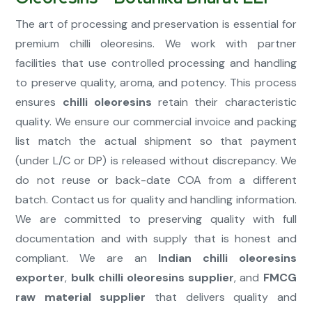
The art of processing and preservation is essential for
premium chilli oleoresins. We work with partner
facilities that use controlled processing and handling
to preserve quality, aroma, and potency. This process
ensures
chilli oleoresins
retain their characteristic
quality. We ensure our commercial invoice and packing
list match the actual shipment so that payment
(under L/C or DP) is released without discrepancy. We
do not reuse or back-date COA from a different
batch. Contact us for quality and handling information.
We are committed to preserving quality with full
documentation and with supply that is honest and
compliant. We are an
Indian chilli oleoresins
exporter
,
bulk chilli oleoresins supplier
, and
FMCG
raw material supplier
that delivers quality and