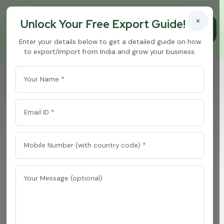
×
Unlock Your Free Export Guide!
Enter your details below to get a detailed guide on how
to export/import from India and grow your business.
Chilli Oleoresins
Home
/
Chilli Oleoresins
P
r
e
m
i
u
m
C
h
i
l
l
i
O
l
e
o
r
e
s
i
n
s
E
x
p
o
r
t
e
r
&
B
u
l
k
S
u
p
p
l
i
e
r
f
r
o
m
I
n
d
i
a