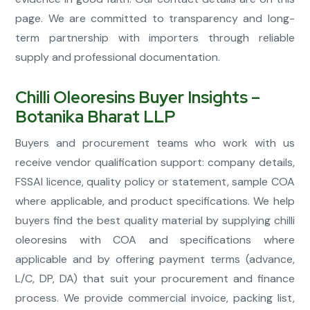
page. We are committed to transparency and long-
term partnership with importers through reliable
supply and professional documentation.
Chilli Oleoresins Buyer Insights –
Botanika Bharat LLP
Buyers and procurement teams who work with us
receive vendor qualification support: company details,
FSSAI licence, quality policy or statement, sample COA
where applicable, and product specifications. We help
buyers find the best quality material by supplying chilli
oleoresins with COA and specifications where
applicable and by offering payment terms (advance,
L/C, DP, DA) that suit your procurement and finance
process. We provide commercial invoice, packing list,