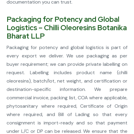
documentation you can trust.
Packaging for Potency and Global
Logistics – Chilli Oleoresins Botanika
Bharat LLP
Packaging for potency and global logistics is part of
every export we deliver. We use packaging as per
buyer requirement; we can provide private labelling on
request. Labelling includes product name (chilli
oleoresins), batch/lot, net weight, and certification or
destination-specific information. We prepare
commercial invoice, packing list, COA where applicable,
phytosanitary where required, Certificate of Origin
where required, and Bill of Lading so that every
consignment is import-ready and so that payment
under L/C or DP can be released. We ensure that the