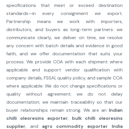
specifications that meet or exceed destination
standards—in every consignment we export.
Partnership means we work with importers,
distributors, and buyers as long-term partners: we
communicate clearly, we deliver on time, we resolve
any concern with batch details and evidence in good
faith, and we offer documentation that suits your
process. We provide COA with each shipment where
applicable and support vendor qualification with
company details, FSSAI, quality policy, and sample COA
where applicable. We do not change specifications or
quality without agreement; we do not delay
documentation; we maintain traceability so that our
buyer relationships remain strong. We are an
Indian
chilli oleoresins exporter
,
bulk chilli oleoresins
supplier
, and
agro commodity exporter India