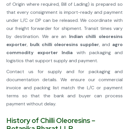
of Origin where required, Bill of Lading) is prepared so
that every consignment is import-ready and payment
under L/C or DP can be released. We coordinate with
our freight forwarder for shipment. Transit times vary
by destination. We are an
Indian chilli oleoresins
exporter
,
bulk chilli oleoresins supplier
, and
agro
commodity exporter India
with packaging and
logistics that support supply and payment.
Contact us for supply and for packaging and
documentation details. We ensure our commercial
invoice and packing list match the L/C or payment
terms so that the bank and buyer can process
payment without delay.
History of Chilli Oleoresins –
Botanika Bharat LLP