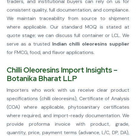
traders, and institutional buyers can rely on us for
consistent quality, full documentation, and compliance.
We maintain traceability from source to shipment
where applicable. Our standard MOQ is stated at
quote stage; we can discuss full container or LCL. We
serve as a trusted
Indian chilli oleoresins supplier
for FMCG, food, and flavor applications.
Chilli Oleoresins Import Insights –
Botanika Bharat LLP
Importers who work with us receive clear product
specifications (chilli oleoresins), Certificate of Analysis
(COA) where applicable, phytosanitary certificates
where required, and import-ready documentation. We
provide proforma invoice with product, grade,
quantity, price, payment terms (advance, L/C, DP, DA),