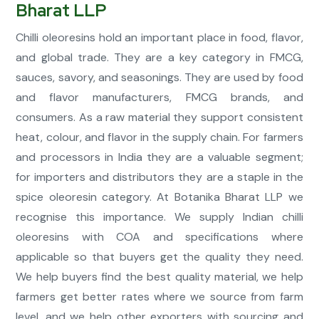
Bharat LLP
Chilli oleoresins hold an important place in food, flavor,
and global trade. They are a key category in FMCG,
sauces, savory, and seasonings. They are used by food
and flavor manufacturers, FMCG brands, and
consumers. As a raw material they support consistent
heat, colour, and flavor in the supply chain. For farmers
and processors in India they are a valuable segment;
for importers and distributors they are a staple in the
spice oleoresin category. At Botanika Bharat LLP we
recognise this importance. We supply Indian chilli
oleoresins with COA and specifications where
applicable so that buyers get the quality they need.
We help buyers find the best quality material, we help
farmers get better rates where we source from farm
level, and we help other exporters with sourcing and