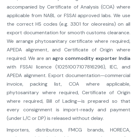
accompanied by Certificate of Analysis (COA) where
applicable from NABL or FSSAI approved labs. We use
the correct HS codes (e.g. 3301 for oleoresins) on all
export documentation for smooth customs clearance.
We arrange phytosanitary certificate where required,
APEDA alignment, and Certificate of Origin where
required. We are an
agro commodity exporter India
with FSSAI licence (10251007107816296), IEC, and
APEDA alignment. Export documentation—commercial
invoice, packing list, COA where applicable,
phytosanitary where required, Certificate of Origin
where required, Bill of Lading—is prepared so that
every consignment is import-ready and payment
(under L/C or DP) is released without delay.
Importers, distributors, FMCG brands, HORECA,