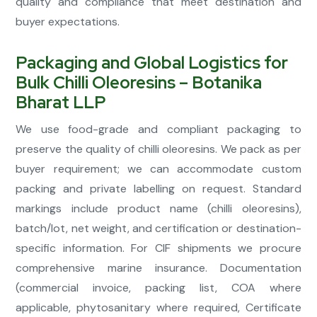
quality and compliance that meet destination and
buyer expectations.
Packaging and Global Logistics for
Bulk Chilli Oleoresins – Botanika
Bharat LLP
We use food-grade and compliant packaging to
preserve the quality of chilli oleoresins. We pack as per
buyer requirement; we can accommodate custom
packing and private labelling on request. Standard
markings include product name (chilli oleoresins),
batch/lot, net weight, and certification or destination-
specific information. For CIF shipments we procure
comprehensive marine insurance. Documentation
(commercial invoice, packing list, COA where
applicable, phytosanitary where required, Certificate