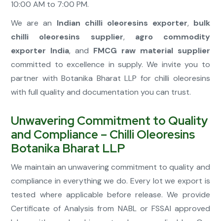
10:00 AM to 7:00 PM.
We are an
Indian chilli oleoresins exporter
,
bulk
chilli oleoresins supplier
,
agro commodity
exporter India
, and
FMCG raw material supplier
committed to excellence in supply. We invite you to
partner with Botanika Bharat LLP for chilli oleoresins
with full quality and documentation you can trust.
Unwavering Commitment to Quality
and Compliance – Chilli Oleoresins
Botanika Bharat LLP
We maintain an unwavering commitment to quality and
compliance in everything we do. Every lot we export is
tested where applicable before release. We provide
Certificate of Analysis from NABL or FSSAI approved