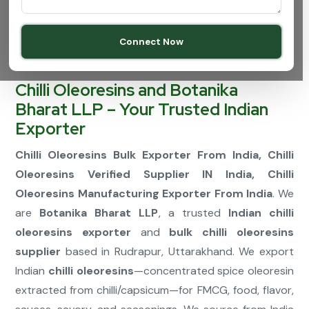
Connect Now
Chilli Oleoresins and Botanika
Bharat LLP – Your Trusted Indian
Exporter
Chilli Oleoresins Bulk Exporter From India, Chilli
Oleoresins Verified Supplier IN India, Chilli
Oleoresins Manufacturing Exporter From India
. We
are
Botanika Bharat LLP
, a trusted
Indian chilli
oleoresins exporter
and
bulk chilli oleoresins
supplier
based in Rudrapur, Uttarakhand. We export
Indian
chilli oleoresins
—concentrated spice oleoresin
extracted from chilli/capsicum—for FMCG, food, flavor,