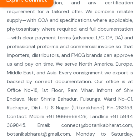
Expert Connect
quantity, destination, and any certification
requirement for a tailored offer. We combine reliable
supply—with COA and specifications where applicable,
phytosanitary where required, and full documentation
—with clear payment terms (advance, L/C, DP, DA) and
professional proforma and commercial invoice so that
importers, distributors, and FMCG brands can approve
us and pay on time. We serve North America, Europe,
Middle East, and Asia. Every consignment we export is
backed by correct documentation. Our office is at
Office No-18, 1st Floor, Ram Vihar, Infront of Shiv
Enclave, Near Shimla Bahadur, Fulsunga, Ward No-01,
Rudrapur, Dist- U S Nagar (Uttarakhand) Pin-263153.
Contact: Mobile +91 9666668428, Landline +91 5944
369845. Email:
connect@botanikabharat.com
,
botanikabharat@gmail.com
. Monday to Saturday,