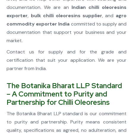
documentation. We are an
Indian chilli oleoresins
exporter
,
bulk chilli oleoresins supplier
, and
agro
commodity exporter India
committed to supply and
documentation that support your business and your
market.
Contact us for supply and for the grade and
certification that suit your application. We are your
partner from India.
The Botanika Bharat LLP Standard
– A Commitment to Purity and
Partnership for Chilli Oleoresins
The Botanika Bharat LLP standard is our commitment
to purity and partnership. Purity means consistent
quality, specifications as agreed, no adulteration, and