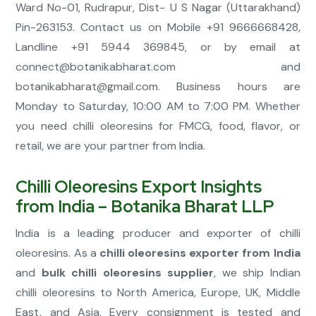
Ward No-01, Rudrapur, Dist- U S Nagar (Uttarakhand)
Pin-263153. Contact us on Mobile +91 9666668428,
Landline +91 5944 369845, or by email at
connect@botanikabharat.com
and
botanikabharat@gmail.com
. Business hours are
Monday to Saturday, 10:00 AM to 7:00 PM. Whether
you need chilli oleoresins for FMCG, food, flavor, or
retail, we are your partner from India.
Chilli Oleoresins Export Insights
from India – Botanika Bharat LLP
India is a leading producer and exporter of chilli
oleoresins. As a
chilli oleoresins exporter from India
and
bulk chilli oleoresins supplier
, we ship Indian
chilli oleoresins to North America, Europe, UK, Middle
East, and Asia. Every consignment is tested and