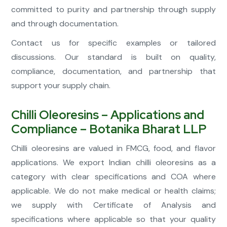
committed to purity and partnership through supply
and through documentation.
Contact us for specific examples or tailored
discussions. Our standard is built on quality,
compliance, documentation, and partnership that
support your supply chain.
Chilli Oleoresins – Applications and
Compliance – Botanika Bharat LLP
Chilli oleoresins are valued in FMCG, food, and flavor
applications. We export Indian chilli oleoresins as a
category with clear specifications and COA where
applicable. We do not make medical or health claims;
we supply with Certificate of Analysis and
specifications where applicable so that your quality