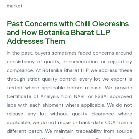
market.
Past Concerns with Chilli Oleoresins
and How Botanika Bharat LLP
Addresses Them
In the past, buyers sometimes faced concerns around
consistency of quality, documentation, or regulatory
compliance. At Botanika Bharat LLP we address these
through strict quality control: every lot we export is
tested where applicable before release. We provide
Certificate of Analysis from NABL or FSSAI approved
labs with each shipment where applicable. We do not
release any lot without quality clearance where
applicable; we do not reuse or back-date COA from a
different batch. We maintain traceability from source