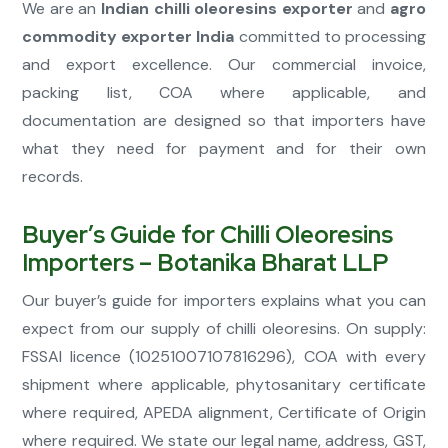
We are an
Indian chilli oleoresins exporter
and
agro
commodity exporter India
committed to processing
and export excellence. Our commercial invoice,
packing list, COA where applicable, and
documentation are designed so that importers have
what they need for payment and for their own
records.
Buyer’s Guide for Chilli Oleoresins
Importers – Botanika Bharat LLP
Our buyer’s guide for importers explains what you can
expect from our supply of chilli oleoresins. On supply:
FSSAI licence (10251007107816296), COA with every
shipment where applicable, phytosanitary certificate
where required, APEDA alignment, Certificate of Origin
where required. We state our legal name, address, GST,