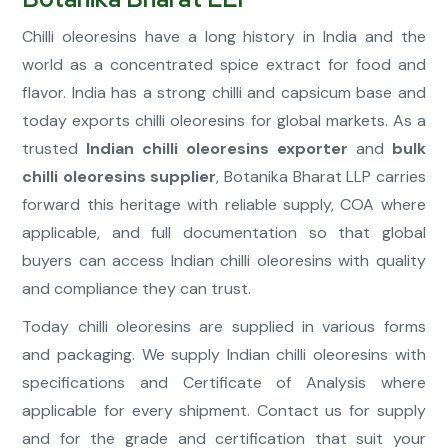
Chilli oleoresins have a long history in India and the
world as a concentrated spice extract for food and
flavor. India has a strong chilli and capsicum base and
today exports chilli oleoresins for global markets. As a
trusted
Indian chilli oleoresins exporter
and
bulk
chilli oleoresins supplier
, Botanika Bharat LLP carries
forward this heritage with reliable supply, COA where
applicable, and full documentation so that global
buyers can access Indian chilli oleoresins with quality
and compliance they can trust.
Today chilli oleoresins are supplied in various forms
and packaging. We supply Indian chilli oleoresins with
specifications and Certificate of Analysis where
applicable for every shipment. Contact us for supply
and for the grade and certification that suit your