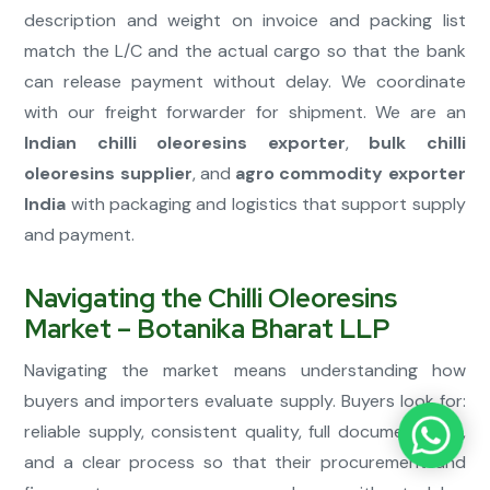
description and weight on invoice and packing list
match the L/C and the actual cargo so that the bank
can release payment without delay. We coordinate
with our freight forwarder for shipment. We are an
Indian chilli oleoresins exporter
,
bulk chilli
oleoresins supplier
, and
agro commodity exporter
India
with packaging and logistics that support supply
and payment.
Navigating the Chilli Oleoresins
Market – Botanika Bharat LLP
Navigating the market means understanding how
buyers and importers evaluate supply. Buyers look for:
reliable supply, consistent quality, full documentation,
and a clear process so that their procurement and