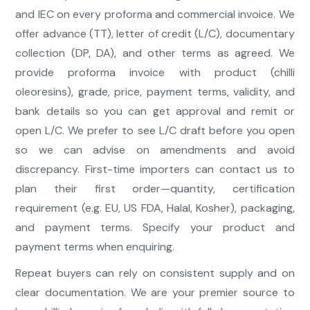
and IEC on every proforma and commercial invoice. We
offer advance (TT), letter of credit (L/C), documentary
collection (DP, DA), and other terms as agreed. We
provide proforma invoice with product (chilli
oleoresins), grade, price, payment terms, validity, and
bank details so you can get approval and remit or
open L/C. We prefer to see L/C draft before you open
so we can advise on amendments and avoid
discrepancy. First-time importers can contact us to
plan their first order—quantity, certification
requirement (e.g. EU, US FDA, Halal, Kosher), packaging,
and payment terms. Specify your product and
payment terms when enquiring.
Repeat buyers can rely on consistent supply and on
clear documentation. We are your premier source to