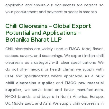
applicable and ensure our documents are correct so
your procurement and payment process is smooth.
Chilli Oleoresins – Global Export
Potential and Applications –
Botanika Bharat LLP
Chilli oleoresins are widely used in FMCG, food, flavor,
sauces, savory, and seasonings. We export Indian chilli
oleoresins as a category with clear specifications. We
do not offer medical or health claims; we supply with
COA and specifications where applicable. As a
bulk
chilli oleoresins supplier
and
FMCG raw material
supplier
, we serve food and flavor manufacturers,
FMCG brands, and buyers in North America, Europe,
UK, Middle East, and Asia. We supply chilli oleoresins in