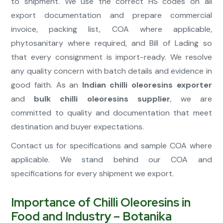
to shipment. We use the correct HS codes on all
export documentation and prepare commercial
invoice, packing list, COA where applicable,
phytosanitary where required, and Bill of Lading so
that every consignment is import-ready. We resolve
any quality concern with batch details and evidence in
good faith. As an
Indian chilli oleoresins exporter
and
bulk chilli oleoresins supplier
, we are
committed to quality and documentation that meet
destination and buyer expectations.
Contact us for specifications and sample COA where
applicable. We stand behind our COA and
specifications for every shipment we export.
Importance of Chilli Oleoresins in
Food and Industry – Botanika