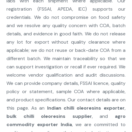
labs with each shipment where applicable. Our
registration (FSSAI, APEDA, IEC) supports our
credentials. We do not compromise on food safety
and we resolve any quality concern with COA, batch
details, and evidence in good faith. We do not release
any lot for export without quality clearance where
applicable; we do not reuse or back-date COA from a
different batch. We maintain traceability so that we
can support investigation or recall if ever required. We
welcome vendor qualification and audit discussions.
We can provide company details, FSSAI licence, quality
policy or statement, sample COA where applicable,
and product specifications. Our contact details are on
this page. As an
Indian chilli oleoresins exporter
,
bulk chilli oleoresins supplier
, and
agro
commodity exporter India
, we are committed to