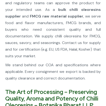
and regulatory teams can approve the product for
your intended use. As a
bulk chilli oleoresins
supplier
and
FMCG raw material supplier
, we serve
food and flavor manufacturers, FMCG brands, and
buyers who need consistent quality and full
documentation. We supply chilli oleoresins for FMCG,
sauces, savory, and seasonings. Contact us for supply
and for certification (e.g. EU, US FDA, Halal, Kosher) that
suits your market.
We stand behind our COA and specifications where
applicable. Every consignment we export is backed by
quality clearance and correct documentation.
The Art of Processing – Preserving
Quality, Aroma and Potency of Chilli
Oleoresins – Botanika Bharat LLP